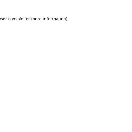
ser console
for more information).