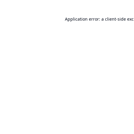
Application error: a
client
-side ex