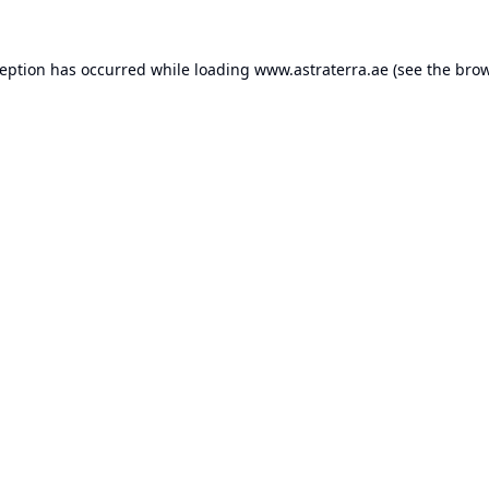
ception has occurred while loading
www.astraterra.ae
(see the
brow