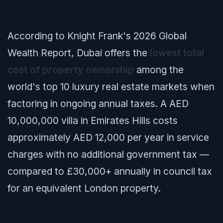
According to Knight Frank's 2026 Global
Wealth Report, Dubai offers the
lowest total
cost of property ownership
among the
world's top 10 luxury real estate markets when
factoring in ongoing annual taxes. A AED
10,000,000 villa in Emirates Hills costs
approximately AED 12,000 per year in service
charges with no additional government tax —
compared to £30,000+ annually in council tax
for an equivalent London property.