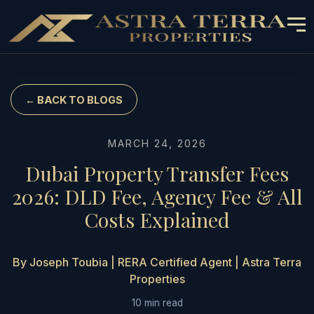
← BACK TO BLOGS
MARCH 24, 2026
Dubai Property Transfer Fees
2026: DLD Fee, Agency Fee & All
Costs Explained
By Joseph Toubia | RERA Certified Agent | Astra Terra
Properties
10 min read