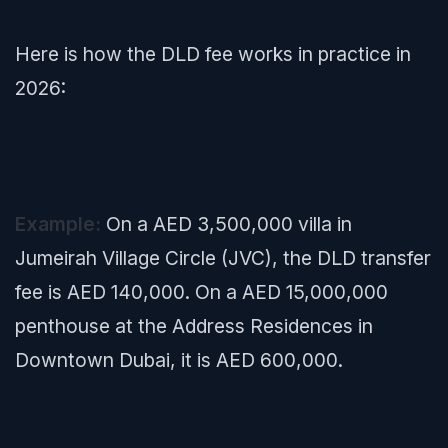
Here is how the DLD fee works in practice in
2026:
Example:
On a AED 3,500,000 villa in
Jumeirah Village Circle (JVC), the DLD transfer
fee is AED 140,000. On a AED 15,000,000
penthouse at the Address Residences in
Downtown Dubai, it is AED 600,000.