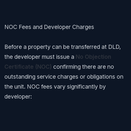
NOC Fees and Developer Charges
Before a property can be transferred at DLD,
the developer must issue a
No Objection
Certificate (NOC)
confirming there are no
outstanding service charges or obligations on
the unit. NOC fees vary significantly by
developer: