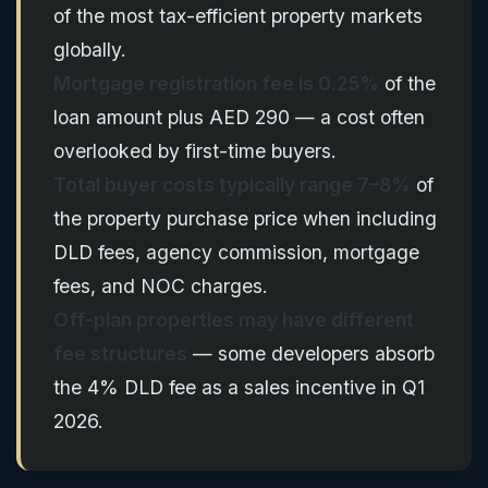
of the most tax-efficient property markets
globally.
Mortgage registration fee is 0.25%
of the
loan amount plus AED 290 — a cost often
overlooked by first-time buyers.
Total buyer costs typically range 7–8%
of
the property purchase price when including
DLD fees, agency commission, mortgage
fees, and NOC charges.
Off-plan properties may have different
fee structures
— some developers absorb
the 4% DLD fee as a sales incentive in Q1
2026.