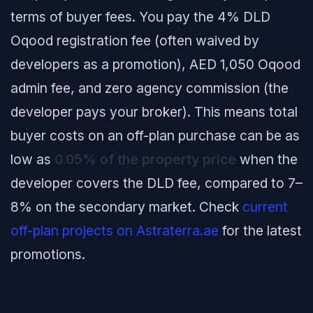
terms of buyer fees. You pay the 4% DLD
Oqood registration fee (often waived by
developers as a promotion), AED 1,050 Oqood
admin fee, and zero agency commission (the
developer pays your broker). This means total
buyer costs on an off-plan purchase can be as
low as
0.05% of the property price
when the
developer covers the DLD fee, compared to 7–
8% on the secondary market. Check
current
off-plan projects on Astraterra.ae
for the latest
promotions.