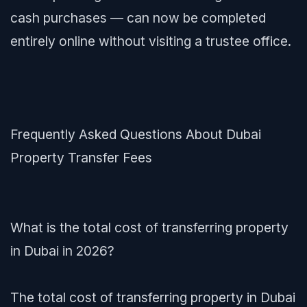
cash purchases — can now be completed
entirely online without visiting a trustee office.
Frequently Asked Questions About Dubai
Property Transfer Fees
What is the total cost of transferring property
in Dubai in 2026?
The total cost of transferring property in Dubai