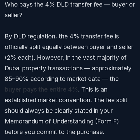
Who pays the 4% DLD transfer fee — buyer or
seller?
By DLD regulation, the 4% transfer fee is
officially split equally between buyer and seller
(2% each). However, in the vast majority of
Dubai property transactions — approximately
85–90% according to market data — the
buyer pays the entire 4%
. This is an
established market convention. The fee split
should always be clearly stated in your
Memorandum of Understanding (Form F)
before you commit to the purchase.