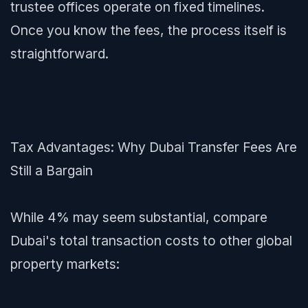
trustee offices operate on fixed timelines.
Once you know the fees, the process itself is
straightforward.
Tax Advantages: Why Dubai Transfer Fees Are
Still a Bargain
While 4% may seem substantial, compare
Dubai's total transaction costs to other global
property markets: