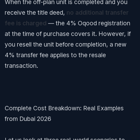
When the off-plan unit is completed and you
receive the title deed,
no additional transfer
fee is charged
— the 4% Oqood registration
at the time of purchase covers it. However, if
you resell the unit before completion, a new
4% transfer fee applies to the resale
transaction.
Complete Cost Breakdown: Real Examples
from Dubai 2026