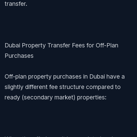
transfer.
Dubai Property Transfer Fees for Off-Plan
Purchases
Off-plan property purchases in Dubai have a
slightly different fee structure compared to
ready (secondary market) properties: