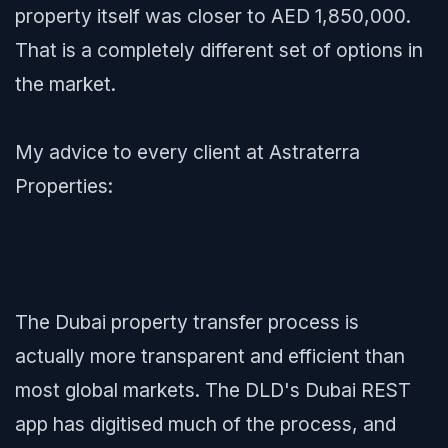
property itself was closer to AED 1,850,000.
That is a completely different set of options in
the market.
My advice to every client at Astraterra
Properties:
The Dubai property transfer process is
actually more transparent and efficient than
most global markets. The DLD's Dubai REST
app has digitised much of the process, and