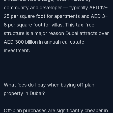
community and developer — typically AED 12–
25 per square foot for apartments and AED 3–
8 per square foot for villas. This tax-free
structure is a major reason Dubai attracts over
AED 300 billion in annual real estate
investment.
What fees do I pay when buying off-plan
property in Dubai?
Off-plan purchases are significantly cheaper in