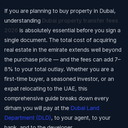
If you are planning to buy property in Dubai,
understanding
Dubai property transfer fees
2026
is absolutely essential before you sign a
single document. The total cost of acquiring
real estate in the emirate extends well beyond
the purchase price — and the fees can add 7–
8% to your total outlay. Whether you are a
first-time buyer, a seasoned investor, or an
expat relocating to the UAE, this
comprehensive guide breaks down every
dirham you will pay at the
Dubai Land
Department (DLD)
, to your agent, to your
bank, and to the developer.