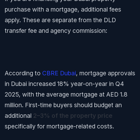
purchase with a mortgage, additional fees
apply. These are separate from the DLD
transfer fee and agency commission:
According to
CBRE Dubai
, mortgage approvals
in Dubai increased 18% year-on-year in Q4
2025, with the average mortgage at AED 1.8
million. First-time buyers should budget an
additional
2–3% of the property price
specifically for mortgage-related costs.