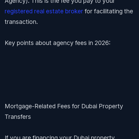
Agency). This is the fee you pay to your
registered real estate broker
for facilitating the
transaction.
Key points about agency fees in 2026:
Mortgage-Related Fees for Dubai Property
Transfers
If you are financing your Dubai property