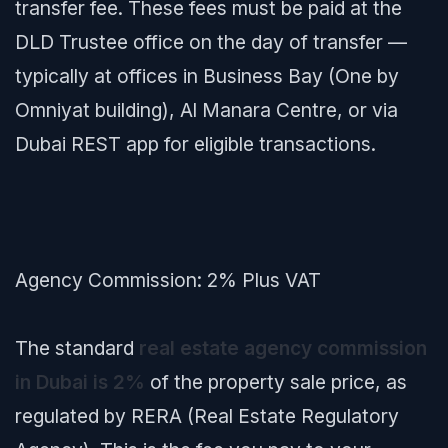
transfer fee. These fees must be paid at the
DLD Trustee office on the day of transfer —
typically at offices in Business Bay (One by
Omniyat building), Al Manara Centre, or via
Dubai REST app for eligible transactions.
Agency Commission: 2% Plus VAT
The standard
real estate agency commission
in Dubai is 2%
of the property sale price, as
regulated by RERA (Real Estate Regulatory