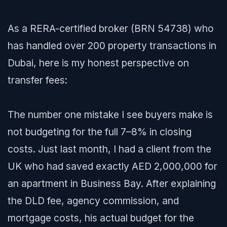
As a RERA-certified broker (BRN 54738) who
has handled over 200 property transactions in
Dubai, here is my honest perspective on
transfer fees:
The number one mistake I see buyers make is
not budgeting for the full 7–8% in closing
costs. Just last month, I had a client from the
UK who had saved exactly AED 2,000,000 for
an apartment in Business Bay. After explaining
the DLD fee, agency commission, and
mortgage costs, his actual budget for the