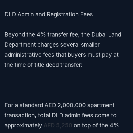
DLD Admin and Registration Fees
Beyond the 4% transfer fee, the Dubai Land
Department charges several smaller
administrative fees that buyers must pay at
the time of title deed transfer:
For a standard AED 2,000,000 apartment
transaction, total DLD admin fees come to
approximately
AED 5,250
on top of the 4%