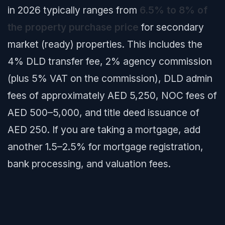
in 2026 typically ranges from
6.5% to 8% of
the property purchase price
for secondary
market (ready) properties. This includes the
4% DLD transfer fee, 2% agency commission
(plus 5% VAT on the commission), DLD admin
fees of approximately AED 5,250, NOC fees of
AED 500–5,000, and title deed issuance of
AED 250. If you are taking a mortgage, add
another 1.5–2.5% for mortgage registration,
bank processing, and valuation fees.