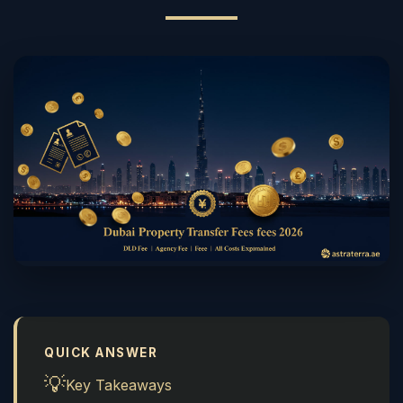
QUICK ANSWER
💡
Key Takeaways