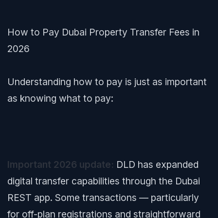
How to Pay Dubai Property Transfer Fees in
2026
Understanding
how
to pay is just as important
as knowing
what
to pay:
Important 2026 update:
DLD has expanded
digital transfer capabilities through the Dubai
REST app. Some transactions — particularly
for off-plan registrations and straightforward