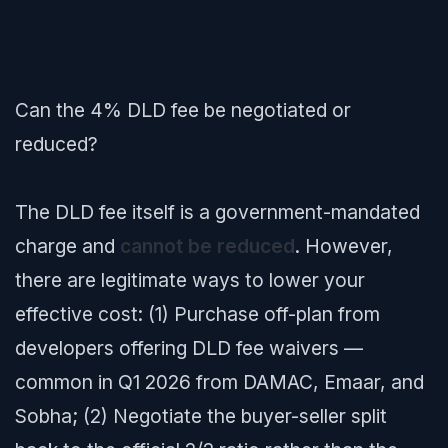
Can the 4% DLD fee be negotiated or
reduced?
The DLD fee itself is a government-mandated
charge and
cannot be reduced
. However,
there are legitimate ways to lower your
effective cost: (1) Purchase off-plan from
developers offering DLD fee waivers —
common in Q1 2026 from DAMAC, Emaar, and
Sobha; (2) Negotiate the buyer-seller split