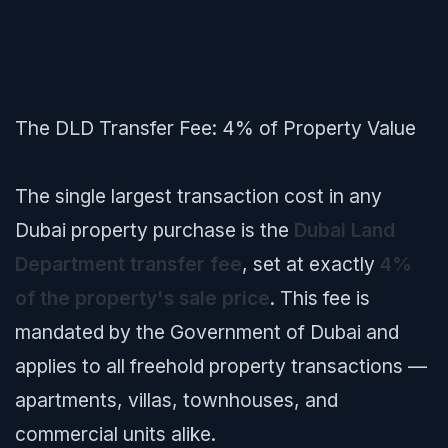
The DLD Transfer Fee: 4% of Property Value
The single largest transaction cost in any
Dubai property purchase is the
Dubai Land
Department transfer fee
, set at exactly
4%
of the property's sale price
. This fee is
mandated by the Government of Dubai and
applies to all freehold property transactions —
apartments, villas, townhouses, and
commercial units alike.