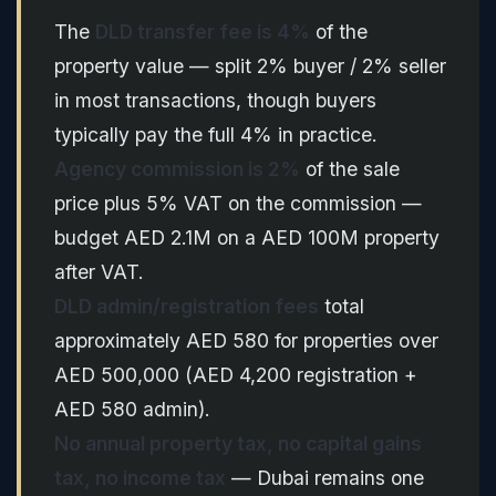
The
DLD transfer fee is 4%
of the
property value — split 2% buyer / 2% seller
in most transactions, though buyers
typically pay the full 4% in practice.
Agency commission is 2%
of the sale
price plus 5% VAT on the commission —
budget AED 2.1M on a AED 100M property
after VAT.
DLD admin/registration fees
total
approximately AED 580 for properties over
AED 500,000 (AED 4,200 registration +
AED 580 admin).
No annual property tax, no capital gains
tax, no income tax
— Dubai remains one