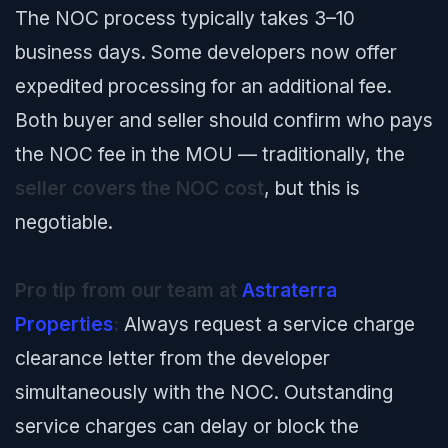
The NOC process typically takes 3–10
business days. Some developers now offer
expedited processing for an additional fee.
Both buyer and seller should confirm who pays
the NOC fee in the MOU — traditionally, the
seller covers the NOC cost
, but this is
negotiable.
Pro tip from our team at
Astraterra
Properties
:
Always request a service charge
clearance letter from the developer
simultaneously with the NOC. Outstanding
service charges can delay or block the