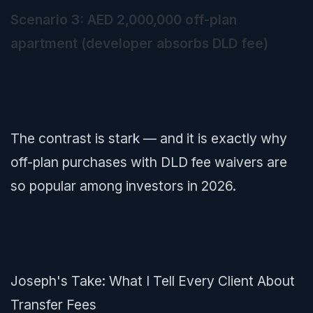
Scenario 3: AED 2,000,000 off-plan
apartment (developer absorbs DLD fee)
The contrast is stark — and it is exactly why
off-plan purchases with DLD fee waivers are
so popular among investors in 2026.
Joseph's Take: What I Tell Every Client About
Transfer Fees