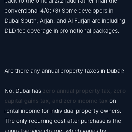
back to the official 2/2 ratio rather than the
conventional 4/0; (3) Some developers in
Dubai South, Arjan, and Al Furjan are including
DLD fee coverage in promotional packages.
Are there any annual property taxes in Dubai?
No. Dubai has
zero annual property tax, zero
capital gains tax, and zero income tax
on
rental income for individual property owners.
The only recurring cost after purchase is the
annual service charge, which varies by