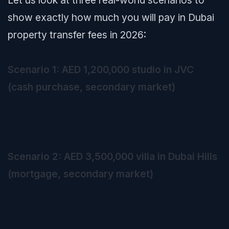
Let us look at three real-world scenarios to
show exactly how much you will pay in Dubai
property transfer fees in 2026:
Scenario 1: AED 1,200,000 studio in JVC
(cash purchase, secondary market)
Scenario 2: AED 3,500,000 villa in Dubai Hills
(mortgage, secondary market)