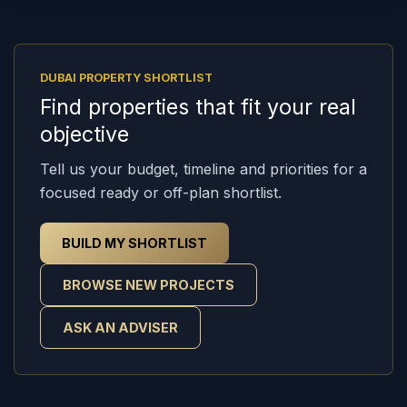
DUBAI PROPERTY SHORTLIST
Find properties that fit your real
objective
Tell us your budget, timeline and priorities for a
focused ready or off-plan shortlist.
BUILD MY SHORTLIST
BROWSE NEW PROJECTS
ASK AN ADVISER