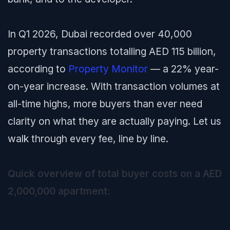
In Q1 2026, Dubai recorded over 40,000
property transactions totalling AED 115 billion,
according to
Property Monitor
— a 22% year-
on-year increase. With transaction volumes at
all-time highs, more buyers than ever need
clarity on what they are actually paying. Let us
walk through every fee, line by line.
Quick overview of total buyer costs on a AED
2,000,000 apartment: