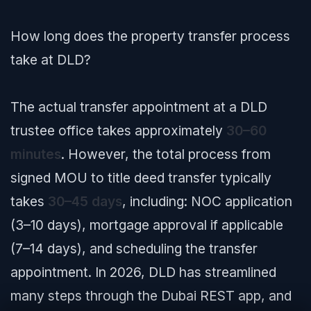
How long does the property transfer process
take at DLD?
The actual transfer appointment at a DLD
trustee office takes approximately
30–60
minutes
. However, the total process from
signed MOU to title deed transfer typically
takes
30–45 days
, including: NOC application
(3–10 days), mortgage approval if applicable
(7–14 days), and scheduling the transfer
appointment. In 2026, DLD has streamlined
many steps through the Dubai REST app, and