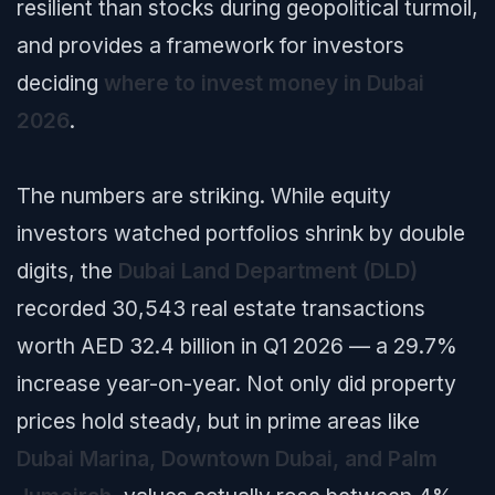
resilient than stocks during geopolitical turmoil,
and provides a framework for investors
deciding
where to invest money in Dubai
2026
.
The numbers are striking. While equity
investors watched portfolios shrink by double
digits, the
Dubai Land Department (DLD)
recorded 30,543 real estate transactions
worth AED 32.4 billion in Q1 2026 — a 29.7%
increase year-on-year. Not only did property
prices hold steady, but in prime areas like
Dubai Marina, Downtown Dubai, and Palm