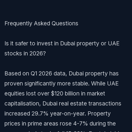
Frequently Asked Questions
Is it safer to invest in Dubai property or UAE
stocks in 2026?
Based on Q1 2026 data, Dubai property has
proven significantly more stable. While UAE
equities lost over $120 billion in market
capitalisation, Dubai real estate transactions
increased 29.7% year-on-year. Property
prices in prime areas rose 4-7% during the