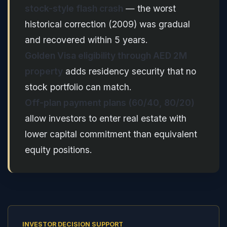
stock-style flash crash
— the worst
historical correction (2009) was gradual
and recovered within 5 years.
Golden Visa eligibility through AED 2M
property
adds residency security that no
stock portfolio can match.
Off-plan payment plans (60/40, 80/20)
allow investors to enter real estate with
lower capital commitment than equivalent
equity positions.
INVESTOR DECISION SUPPORT