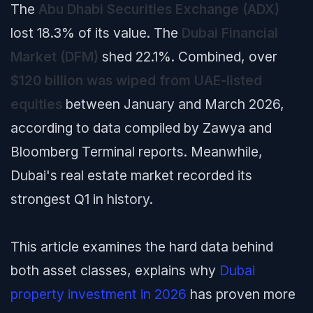
The
Abu Dhabi Securities Exchange (ADX)
lost 18.3% of its value. The
Dubai Financial
Market (DFM)
shed 22.1%. Combined, over
$120 billion was wiped from UAE-listed
equities
between January and March 2026,
according to data compiled by Zawya and
Bloomberg Terminal reports. Meanwhile,
Dubai's real estate market recorded its
strongest Q1 in history.
This article examines the hard data behind
both asset classes, explains why
Dubai
property investment in 2026
has proven more