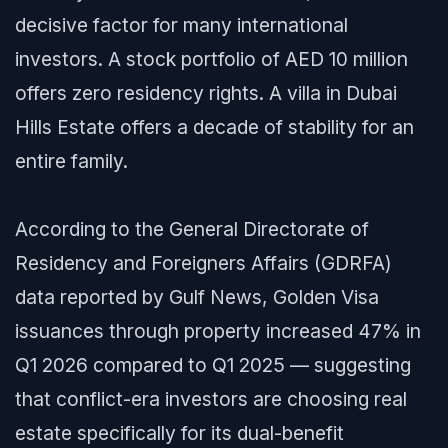
decisive factor for many international
investors. A stock portfolio of AED 10 million
offers zero residency rights. A villa in Dubai
Hills Estate offers a decade of stability for an
entire family.
According to the General Directorate of
Residency and Foreigners Affairs (GDRFA)
data reported by
Gulf News
, Golden Visa
issuances through property increased 47% in
Q1 2026 compared to Q1 2025 — suggesting
that conflict-era investors are choosing real
estate specifically for its dual-benefit