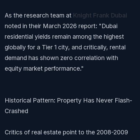
As the research team at
Knight Frank Dubai
noted in their March 2026 report:
"Dubai
residential yields remain among the highest
globally for a Tier 1 city, and critically, rental
demand has shown zero correlation with
equity market performance."
Historical Pattern: Property Has Never Flash-
Crashed
Critics of real estate point to the 2008-2009