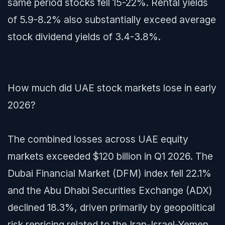
same period stocks fell 15-22%. Rental yields
of 5.9-8.2% also substantially exceed average
stock dividend yields of 3.4-3.8%.
How much did UAE stock markets lose in early
2026?
The combined losses across UAE equity
markets exceeded $120 billion in Q1 2026. The
Dubai Financial Market (DFM) index fell 22.1%
and the Abu Dhabi Securities Exchange (ADX)
declined 18.3%, driven primarily by geopolitical
risk repricing related to the Iran-Israel-Yemen