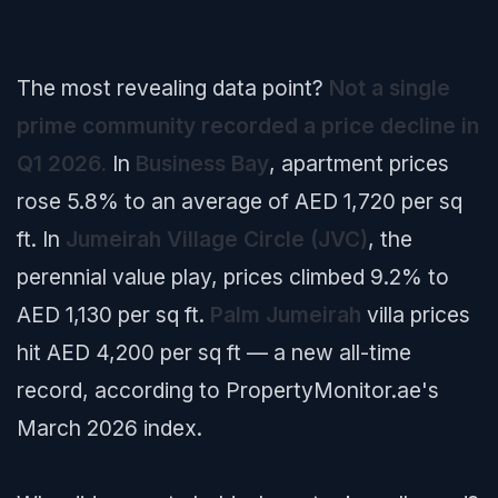
The most revealing data point?
Not a single
prime community recorded a price decline in
Q1 2026.
In
Business Bay
, apartment prices
rose 5.8% to an average of AED 1,720 per sq
ft. In
Jumeirah Village Circle (JVC)
, the
perennial value play, prices climbed 9.2% to
AED 1,130 per sq ft.
Palm Jumeirah
villa prices
hit AED 4,200 per sq ft — a new all-time
record, according to PropertyMonitor.ae's
March 2026 index.