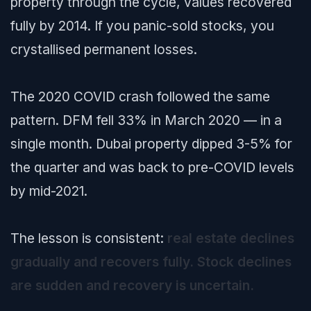
property through the cycle, values recovered
fully by 2014. If you panic-sold stocks, you
crystallised permanent losses.
The 2020 COVID crash followed the same
pattern. DFM fell 33% in March 2020 — in a
single month. Dubai property dipped 3-5% for
the quarter and was back to pre-COVID levels
by mid-2021.
The lesson is consistent:
real estate declines
gradually and recovers fully. Stock declines
are sudden and recovery is uncertain.