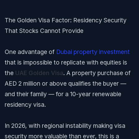
The Golden Visa Factor: Residency Security
That Stocks Cannot Provide
One advantage of
Dubai property investment
that is impossible to replicate with equities is
the
UAE Golden Visa
. A property purchase of
AED 2 million or above qualifies the buyer —
and their family — for a 10-year renewable
residency visa.
In 2026, with regional instability making visa
security more valuable than ever, this is a