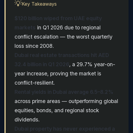
💡
Key Takeaways
$120 billion wiped from UAE equity
markets
in Q1 2026 due to regional
conflict escalation — the worst quarterly
loss since 2008.
Dubai real estate transactions hit AED
32.4 billion in Q1 2026
, a 29.7% year-on-
year increase, proving the market is
conflict-resilient.
Rental yields in Dubai average 6.5–8.2%
across prime areas — outperforming global
equities, bonds, and regional stock
dividends.
Dubai property has never experienced a