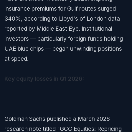
insurance premiums for Gulf routes surged
340%, according to Lloyd's of London data
reported by
Middle East Eye
. Institutional
investors — particularly foreign funds holding
UAE blue chips — began unwinding positions
at speed.
Key equity losses in Q1 2026:
Goldman Sachs published a March 2026
research note titled
"GCC Equities: Repricing