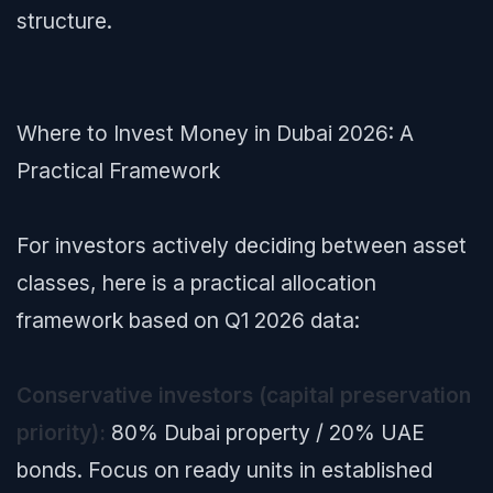
structure.
Where to Invest Money in Dubai 2026: A
Practical Framework
For investors actively deciding between asset
classes, here is a practical allocation
framework based on Q1 2026 data:
Conservative investors (capital preservation
priority):
80% Dubai property / 20% UAE
bonds. Focus on ready units in established