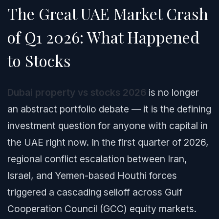
The Great UAE Market Crash
of Q1 2026: What Happened
to Stocks
Dubai property vs stocks 2026
is no longer
an abstract portfolio debate — it is the defining
investment question for anyone with capital in
the UAE right now. In the first quarter of 2026,
regional conflict escalation between Iran,
Israel, and Yemen-based Houthi forces
triggered a cascading selloff across Gulf
Cooperation Council (GCC) equity markets.