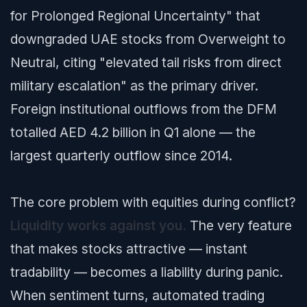
for Prolonged Regional Uncertainty"
that
downgraded UAE stocks from Overweight to
Neutral, citing "elevated tail risks from direct
military escalation" as the primary driver.
Foreign institutional outflows from the DFM
totalled AED 4.2 billion in Q1 alone — the
largest quarterly outflow since 2014.
The core problem with equities during conflict?
Liquidity works against you.
The very feature
that makes stocks attractive — instant
tradability — becomes a liability during panic.
When sentiment turns, automated trading