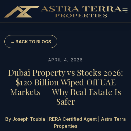
← BACK TO BLOGS
APRIL 4, 2026
Dubai Property vs Stocks 2026:
$120 Billion Wiped Off UAE
Markets — Why Real Estate Is
Safer
By Joseph Toubia | RERA Certified Agent | Astra Terra
Properties