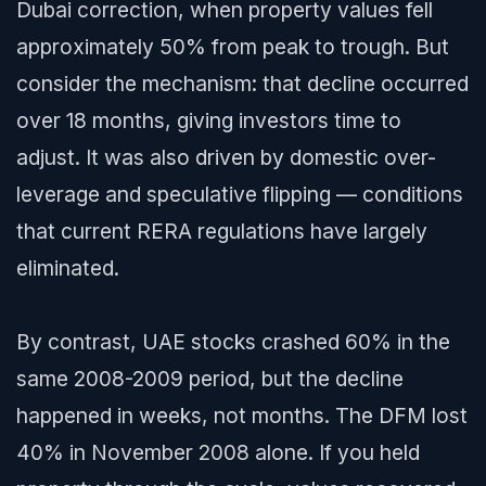
Dubai correction, when property values fell
approximately 50% from peak to trough. But
consider the mechanism: that decline occurred
over 18 months, giving investors time to
adjust. It was also driven by domestic over-
leverage and speculative flipping — conditions
that current RERA regulations have largely
eliminated.
By contrast, UAE stocks crashed 60% in the
same 2008-2009 period, but the decline
happened in weeks, not months. The DFM lost
40% in November 2008 alone. If you held