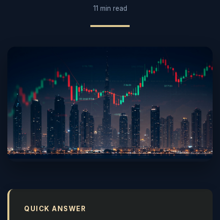
11 min read
QUICK ANSWER