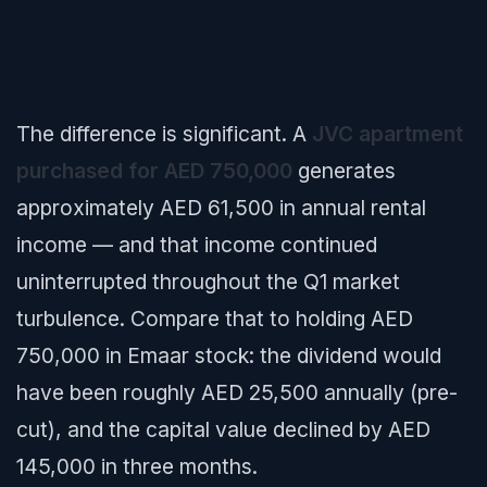
The difference is significant. A
JVC apartment
purchased for AED 750,000
generates
approximately AED 61,500 in annual rental
income — and that income continued
uninterrupted throughout the Q1 market
turbulence. Compare that to holding AED
750,000 in Emaar stock: the dividend would
have been roughly AED 25,500 annually (pre-
cut), and the capital value declined by AED
145,000 in three months.