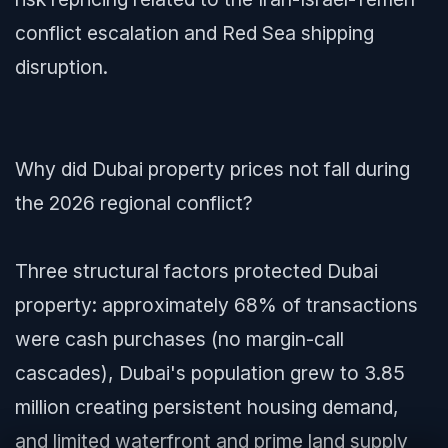
conflict escalation and Red Sea shipping
disruption.
Why did Dubai property prices not fall during
the 2026 regional conflict?
Three structural factors protected Dubai
property: approximately 68% of transactions
were cash purchases (no margin-call
cascades), Dubai's population grew to 3.85
million creating persistent housing demand,
and limited waterfront and prime land supply