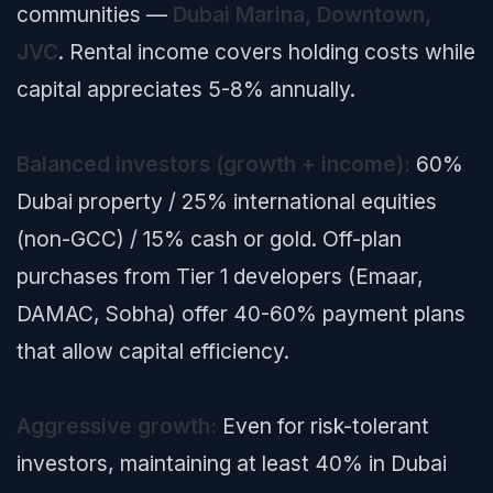
communities —
Dubai Marina, Downtown,
JVC
. Rental income covers holding costs while
capital appreciates 5-8% annually.
Balanced investors (growth + income):
60%
Dubai property / 25% international equities
(non-GCC) / 15% cash or gold. Off-plan
purchases from Tier 1 developers (Emaar,
DAMAC, Sobha) offer 40-60% payment plans
that allow capital efficiency.
Aggressive growth:
Even for risk-tolerant
investors, maintaining at least 40% in Dubai