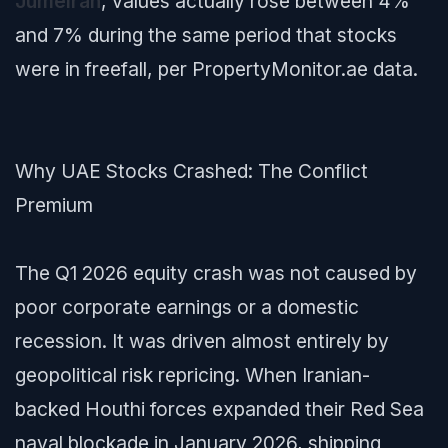
Jumeirah
, values actually rose between 4%
and 7% during the same period that stocks
were in freefall, per PropertyMonitor.ae data.
Why UAE Stocks Crashed: The Conflict
Premium
The Q1 2026 equity crash was not caused by
poor corporate earnings or a domestic
recession. It was driven almost entirely by
geopolitical risk repricing. When Iranian-
backed Houthi forces expanded their Red Sea
naval blockade in January 2026, shipping