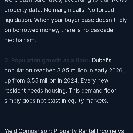
property data. No margin calls. No forced
liquidation. When your buyer base doesn't rely
on borrowed money, there is no cascade
mechanism.
3. Population growth as a floor.
Dubai's
population reached 3.85 million in early 2026,
up from 3.55 million in 2024. Every new
resident needs housing. This demand floor
simply does not exist in equity markets.
Yield Comparison: Property Rental Income vs