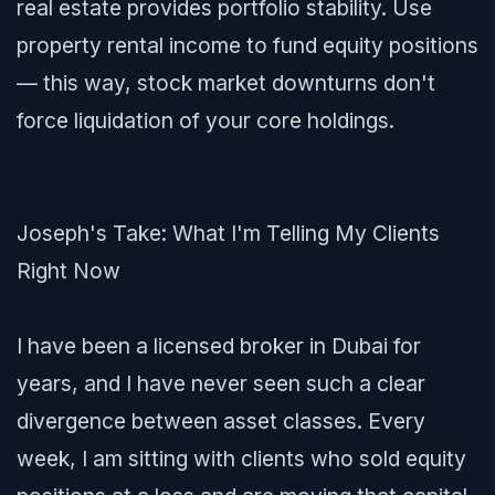
real estate provides portfolio stability. Use
property rental income to fund equity positions
— this way, stock market downturns don't
force liquidation of your core holdings.
Joseph's Take: What I'm Telling My Clients
Right Now
I have been a licensed broker in Dubai for
years, and I have never seen such a clear
divergence between asset classes. Every
week, I am sitting with clients who sold equity