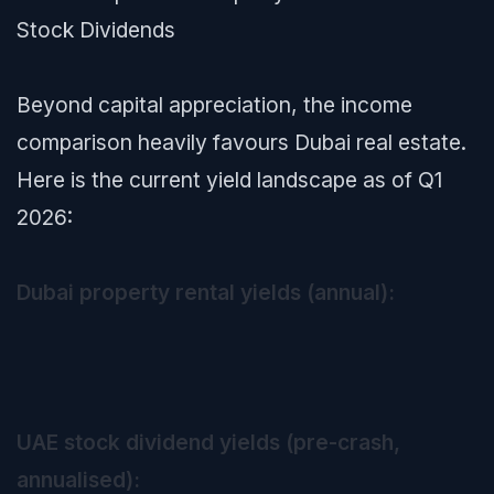
Stock Dividends
Beyond capital appreciation, the income
comparison heavily favours Dubai real estate.
Here is the current yield landscape as of Q1
2026:
Dubai property rental yields (annual):
UAE stock dividend yields (pre-crash,
annualised):