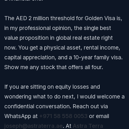
The AED 2 million threshold for Golden Visa is,
in my professional opinion, the single best
value proposition in global real estate right
now. You get a physical asset, rental income,
capital appreciation, and a 10-year family visa.
Show me any stock that offers all four.
If you are sitting on equity losses and
wondering what to do next, I would welcome a
confidential conversation. Reach out via
WhatsApp at
+971 58 558 0053
or email
joseph@astraterra.ae
. At
Astra Terra