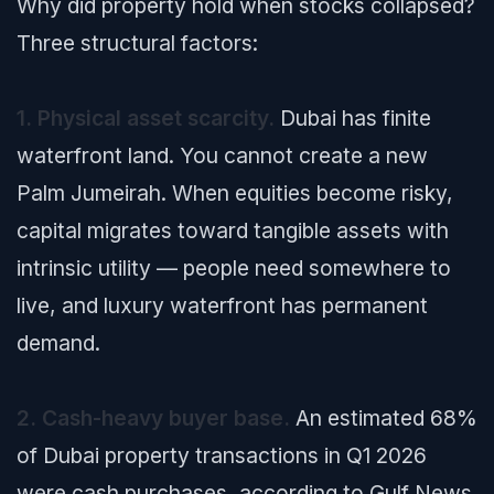
Why did property hold when stocks collapsed?
Three structural factors:
1. Physical asset scarcity.
Dubai has finite
waterfront land. You cannot create a new
Palm Jumeirah. When equities become risky,
capital migrates toward tangible assets with
intrinsic utility — people need somewhere to
live, and luxury waterfront has permanent
demand.
2. Cash-heavy buyer base.
An estimated 68%
of Dubai property transactions in Q1 2026
were cash purchases, according to
Gulf News