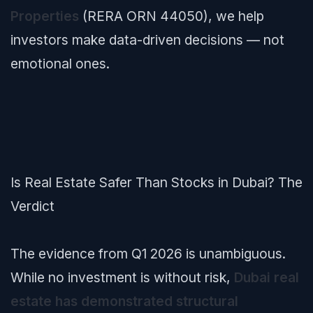
Properties
(RERA ORN 44050), we help
investors make data-driven decisions — not
emotional ones.
Is Real Estate Safer Than Stocks in Dubai? The
Verdict
The evidence from Q1 2026 is unambiguous.
While no investment is without risk,
Dubai real
estate has demonstrated structural