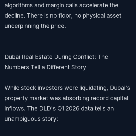
algorithms and margin calls accelerate the
decline. There is no floor, no physical asset
underpinning the price.
Dubai Real Estate During Conflict: The
Numbers Tell a Different Story
While stock investors were liquidating, Dubai's
property market was absorbing record capital
inflows. The DLD's Q1 2026 data tells an
unambiguous story: