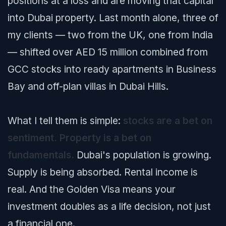
positions at a loss and are moving that capital
into Dubai property. Last month alone, three of
my clients — two from the UK, one from India
— shifted over AED 15 million combined from
GCC stocks into ready apartments in Business
Bay and off-plan villas in Dubai Hills.
What I tell them is simple:
stocks are a bet on
sentiment. Property is a bet on
fundamentals.
Dubai's population is growing.
Supply is being absorbed. Rental income is
real. And the Golden Visa means your
investment doubles as a life decision, not just
a financial one.