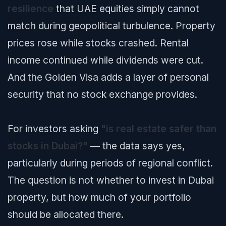
resilience
that UAE equities simply cannot
match during geopolitical turbulence. Property
prices rose while stocks crashed. Rental
income continued while dividends were cut.
And the Golden Visa adds a layer of personal
security that no stock exchange provides.
For investors asking
"is real estate safer than
stocks in Dubai?"
— the data says yes,
particularly during periods of regional conflict.
The question is not whether to invest in Dubai
property, but how much of your portfolio
should be allocated there.