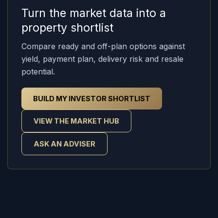
Turn the market data into a
property shortlist
Compare ready and off-plan options against
yield, payment plan, delivery risk and resale
potential.
BUILD MY INVESTOR SHORTLIST
VIEW THE MARKET HUB
ASK AN ADVISER