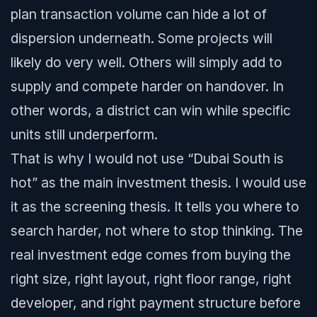
plan transaction volume can hide a lot of
dispersion underneath. Some projects will
likely do very well. Others will simply add to
supply and compete harder on handover. In
other words, a district can win while specific
units still underperform.
That is why I would not use “Dubai South is
hot” as the main investment thesis. I would use
it as the screening thesis. It tells you where to
search harder, not where to stop thinking. The
real investment edge comes from buying the
right size, right layout, right floor range, right
developer, and right payment structure before