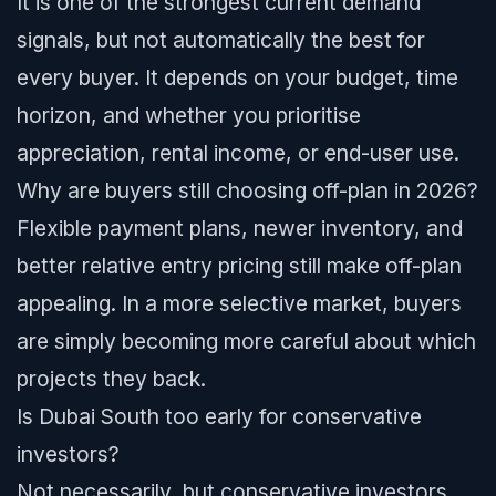
It is one of the strongest current demand
signals, but not automatically the best for
every buyer. It depends on your budget, time
horizon, and whether you prioritise
appreciation, rental income, or end-user use.
Why are buyers still choosing off-plan in 2026?
Flexible payment plans, newer inventory, and
better relative entry pricing still make off-plan
appealing. In a more selective market, buyers
are simply becoming more careful about which
projects they back.
Is Dubai South too early for conservative
investors?
Not necessarily, but conservative investors