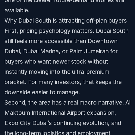
one of the clearer future-demand stories still
available.
Why Dubai South is attracting off-plan buyers
First, pricing psychology matters. Dubai South
still feels more accessible than Downtown
Dubai, Dubai Marina, or Palm Jumeirah for
buyers who want newer stock without
instantly moving into the ultra-premium
bracket. For many investors, that keeps the
downside easier to manage.
Second, the area has a real macro narrative. Al
Maktoum International Airport expansion,
Expo City Dubai’s continuing evolution, and
the long-term logistics and employment