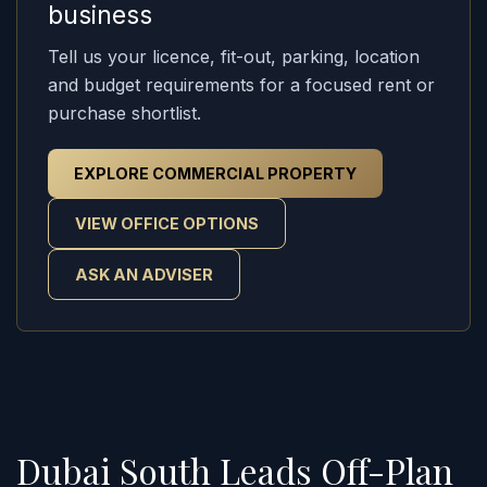
business
Tell us your licence, fit-out, parking, location
and budget requirements for a focused rent or
purchase shortlist.
EXPLORE COMMERCIAL PROPERTY
VIEW OFFICE OPTIONS
ASK AN ADVISER
Dubai South Leads Off-Plan