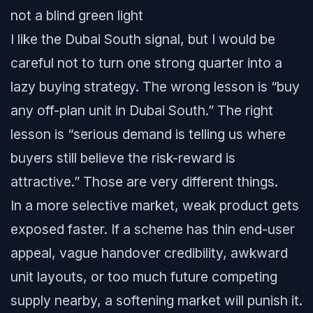
not a blind green light
I like the Dubai South signal, but I would be
careful not to turn one strong quarter into a
lazy buying strategy. The wrong lesson is “buy
any off-plan unit in Dubai South.” The right
lesson is “serious demand is telling us where
buyers still believe the risk-reward is
attractive.” Those are very different things.
In a more selective market, weak product gets
exposed faster. If a scheme has thin end-user
appeal, vague handover credibility, awkward
unit layouts, or too much future competing
supply nearby, a softening market will punish it.