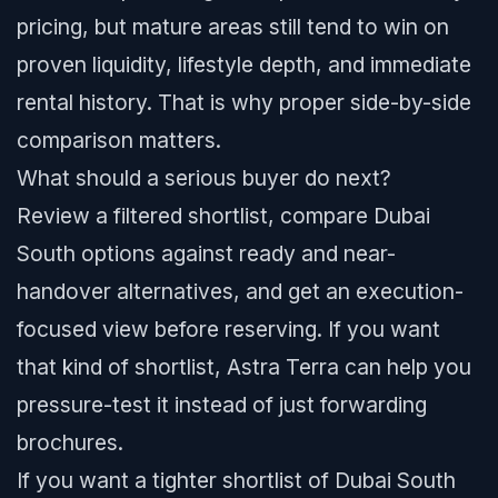
pricing, but mature areas still tend to win on
proven liquidity, lifestyle depth, and immediate
rental history. That is why proper side-by-side
comparison matters.
What should a serious buyer do next?
Review a filtered shortlist, compare Dubai
South options against ready and near-
handover alternatives, and get an execution-
focused view before reserving. If you want
that kind of shortlist, Astra Terra can help you
pressure-test it instead of just forwarding
brochures.
If you want a tighter shortlist of Dubai South