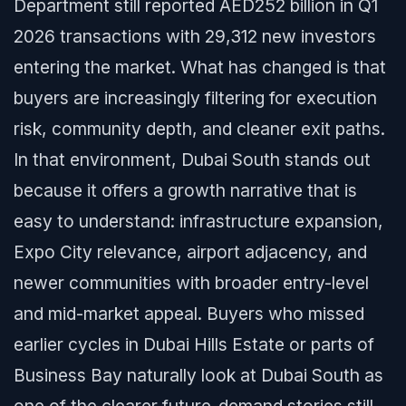
Department still reported AED252 billion in Q1
2026 transactions with 29,312 new investors
entering the market. What has changed is that
buyers are increasingly filtering for execution
risk, community depth, and cleaner exit paths.
In that environment, Dubai South stands out
because it offers a growth narrative that is
easy to understand: infrastructure expansion,
Expo City relevance, airport adjacency, and
newer communities with broader entry-level
and mid-market appeal. Buyers who missed
earlier cycles in Dubai Hills Estate or parts of
Business Bay naturally look at Dubai South as