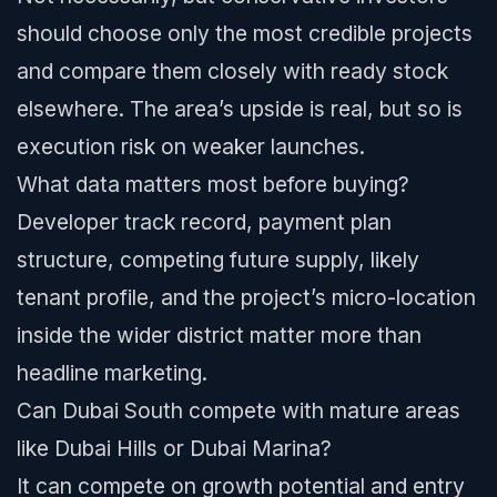
should choose only the most credible projects
and compare them closely with ready stock
elsewhere. The area’s upside is real, but so is
execution risk on weaker launches.
What data matters most before buying?
Developer track record, payment plan
structure, competing future supply, likely
tenant profile, and the project’s micro-location
inside the wider district matter more than
headline marketing.
Can Dubai South compete with mature areas
like Dubai Hills or Dubai Marina?
It can compete on growth potential and entry