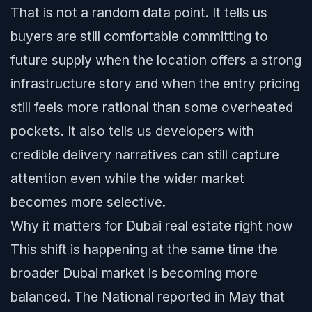
That is not a random data point. It tells us
buyers are still comfortable committing to
future supply when the location offers a strong
infrastructure story and when the entry pricing
still feels more rational than some overheated
pockets. It also tells us developers with
credible delivery narratives can still capture
attention even while the wider market
becomes more selective.
Why it matters for Dubai real estate right now
This shift is happening at the same time the
broader Dubai market is becoming more
balanced. The National reported in May that