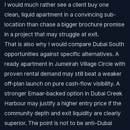
I would much rather see a client buy one
clean, liquid apartment in a convincing sub-
location than chase a bigger brochure promise
in a project that may struggle at exit.
That is also why I would compare Dubai South
opportunities against specific alternatives. A
ready apartment in Jumeirah Village Circle with
proven rental demand may still beat a weaker
off-plan launch on pure cash-flow visibility. A
stronger Emaar-backed option in Dubai Creek
Harbour may justify a higher entry price if the
community depth and exit liquidity are clearly
superior. The point is not to be anti–Dubai