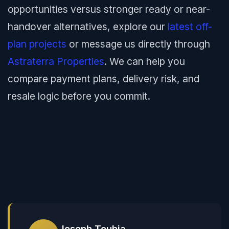
opportunities versus stronger ready or near-
handover alternatives, explore our
latest off-
plan projects
or message us directly through
Astraterra Properties
. We can help you
compare payment plans, delivery risk, and
resale logic before you commit.
Joseph Toubia