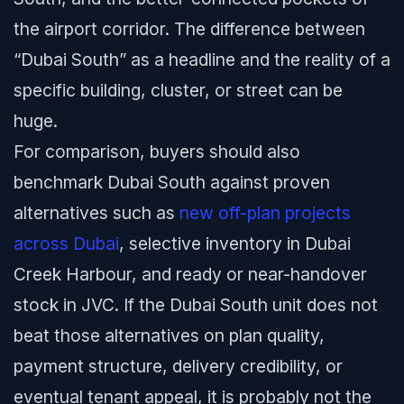
the airport corridor. The difference between
“Dubai South” as a headline and the reality of a
specific building, cluster, or street can be
huge.
For comparison, buyers should also
benchmark Dubai South against proven
alternatives such as
new off-plan projects
across Dubai
, selective inventory in Dubai
Creek Harbour, and ready or near-handover
stock in JVC. If the Dubai South unit does not
beat those alternatives on plan quality,
payment structure, delivery credibility, or
eventual tenant appeal, it is probably not the