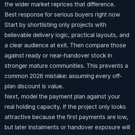
the wider market reprices that difference.
Best response for serious buyers right now
Start by shortlisting only projects with
believable delivery logic, practical layouts, and
a clear audience at exit. Then compare those
against ready or near-handover stock in
stronger mature communities. This prevents a
common 2026 mistake: assuming every off-
plan discount is value.
Next, model the payment plan against your
real holding capacity. If the project only looks
attractive because the first payments are low,
but later instalments or handover exposure will