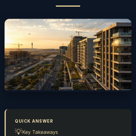
QUICK ANSWER
💡
Key Takeaways