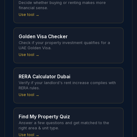
Decide whether buying or renting makes more
financial sense.
Use tool →
Golden Visa Checker
Check if your property investment qualifies for a
UAE Golden Visa.
Use tool →
RERA Calculator Dubai
Verify if your landlord's rent increase complies with
RERA rules.
Use tool →
Find My Property Quiz
Answer a few questions and get matched to the
right area & unit type.
Use tool →