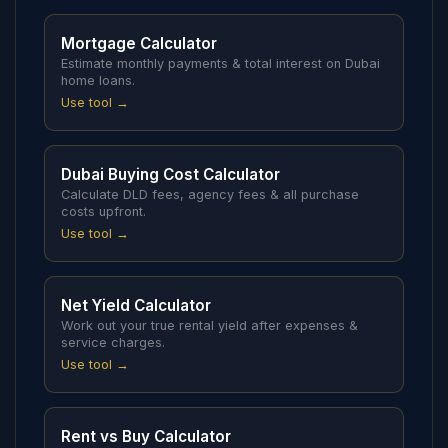
Mortgage Calculator
Estimate monthly payments & total interest on Dubai
home loans.
Use tool →
Dubai Buying Cost Calculator
Calculate DLD fees, agency fees & all purchase
costs upfront.
Use tool →
Net Yield Calculator
Work out your true rental yield after expenses &
service charges.
Use tool →
Rent vs Buy Calculator