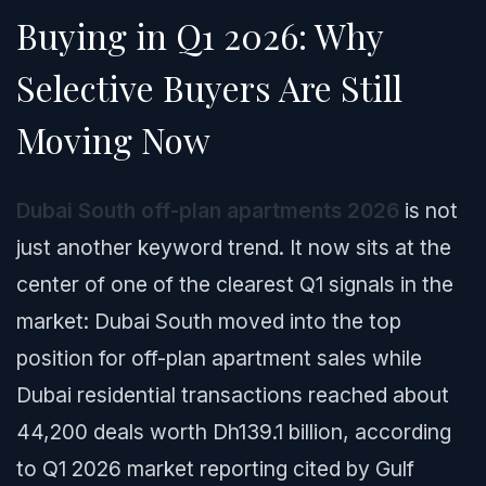
Buying in Q1 2026: Why
Selective Buyers Are Still
Moving Now
Dubai South off-plan apartments 2026
is not
just another keyword trend. It now sits at the
center of one of the clearest Q1 signals in the
market: Dubai South moved into the top
position for off-plan apartment sales while
Dubai residential transactions reached about
44,200 deals worth Dh139.1 billion, according
to Q1 2026 market reporting cited by Gulf