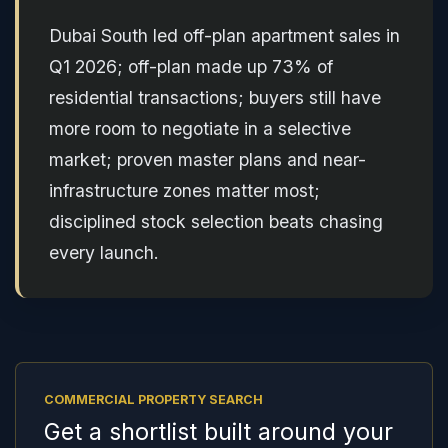
Dubai South led off-plan apartment sales in
Q1 2026; off-plan made up 73% of
residential transactions; buyers still have
more room to negotiate in a selective
market; proven master plans and near-
infrastructure zones matter most;
disciplined stock selection beats chasing
every launch.
COMMERCIAL PROPERTY SEARCH
Get a shortlist built around your