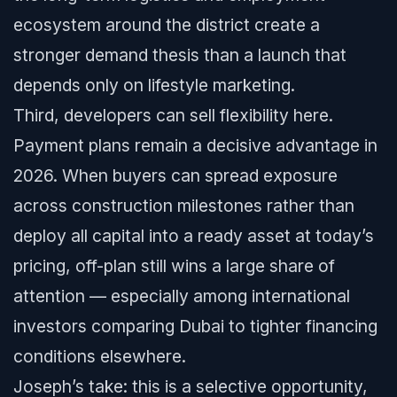
ecosystem around the district create a
stronger demand thesis than a launch that
depends only on lifestyle marketing.
Third, developers can sell flexibility here.
Payment plans remain a decisive advantage in
2026. When buyers can spread exposure
across construction milestones rather than
deploy all capital into a ready asset at today’s
pricing, off-plan still wins a large share of
attention — especially among international
investors comparing Dubai to tighter financing
conditions elsewhere.
Joseph’s take: this is a selective opportunity,