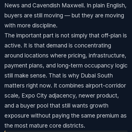
News and Cavendish Maxwell. In plain English,
buyers are still moving — but they are moving
with more discipline.
The important part is not simply that off-plan is
active. It is that demand is concentrating
around locations where pricing, infrastructure,
payment plans, and long-term occupancy logic
still make sense. That is why Dubai South
matters right now. It combines airport-corridor
scale, Expo City adjacency, newer product,
and a buyer pool that still wants growth
exposure without paying the same premium as
the most mature core districts.