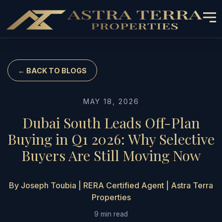
← BACK TO BLOGS
MAY 18, 2026
Dubai South Leads Off-Plan
Buying in Q1 2026: Why Selective
Buyers Are Still Moving Now
By Joseph Toubia | RERA Certified Agent | Astra Terra
Properties
9 min read