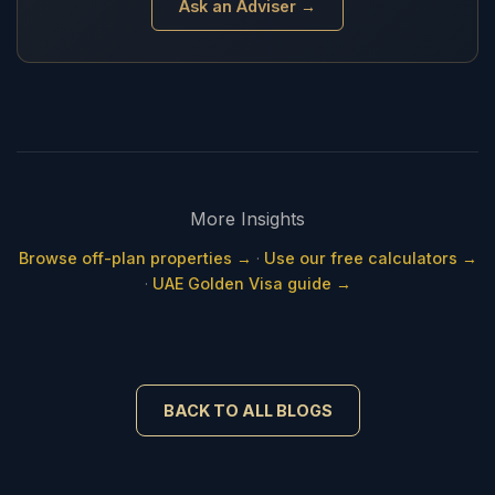
Ask an Adviser →
More Insights
Browse off-plan properties →
·
Use our free calculators →
·
UAE Golden Visa guide →
BACK TO ALL BLOGS