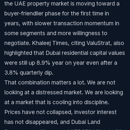
the UAE property market is moving toward a
buyer-friendlier phase for the first time in
years, with slower transaction momentum in
some segments and more willingness to
negotiate. Khaleej Times, citing ValuStrat, also
highlighted that Dubai residential capital values
were still up 8.9% year on year even after a
3.8% quarterly dip.
That combination matters a lot. We are not
looking at a distressed market. We are looking
at a market that is cooling into discipline.
Prices have not collapsed, investor interest
has not disappeared, and Dubai Land