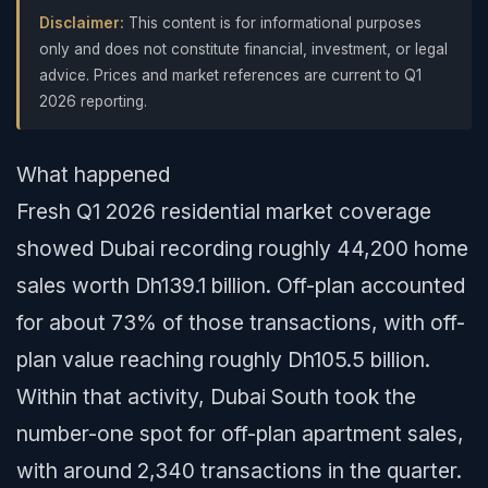
Disclaimer:
This content is for informational purposes
only and does not constitute financial, investment, or legal
advice. Prices and market references are current to Q1
2026 reporting.
What happened
Fresh Q1 2026 residential market coverage
showed Dubai recording roughly 44,200 home
sales worth Dh139.1 billion. Off-plan accounted
for about 73% of those transactions, with off-
plan value reaching roughly Dh105.5 billion.
Within that activity, Dubai South took the
number-one spot for off-plan apartment sales,
with around 2,340 transactions in the quarter.