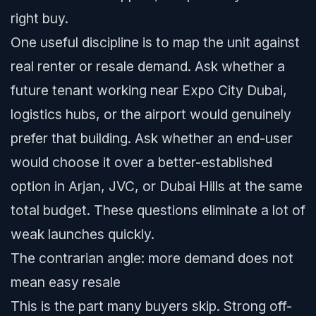
right buy.
One useful discipline is to map the unit against
real renter or resale demand. Ask whether a
future tenant working near Expo City Dubai,
logistics hubs, or the airport would genuinely
prefer that building. Ask whether an end-user
would choose it over a better-established
option in Arjan, JVC, or Dubai Hills at the same
total budget. These questions eliminate a lot of
weak launches quickly.
The contrarian angle: more demand does not
mean easy resale
This is the part many buyers skip. Strong off-