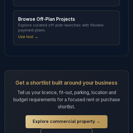
Browse Off-Plan Projects
Explore curated off-plan launches with flexible
payment plans.
Use tool →
Get a shortlist built around your business
Tell us your licence, fit-out, parking, location and
budget requirements for a focused rent or purchase
shortlist.
Explore commercial property
→