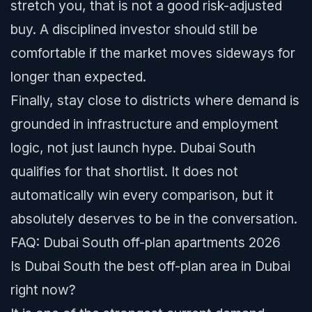
stretch you, that is not a good risk-adjusted
buy. A disciplined investor should still be
comfortable if the market moves sideways for
longer than expected.
Finally, stay close to districts where demand is
grounded in infrastructure and employment
logic, not just launch hype. Dubai South
qualifies for that shortlist. It does not
automatically win every comparison, but it
absolutely deserves to be in the conversation.
FAQ: Dubai South off-plan apartments 2026
Is Dubai South the best off-plan area in Dubai
right now?