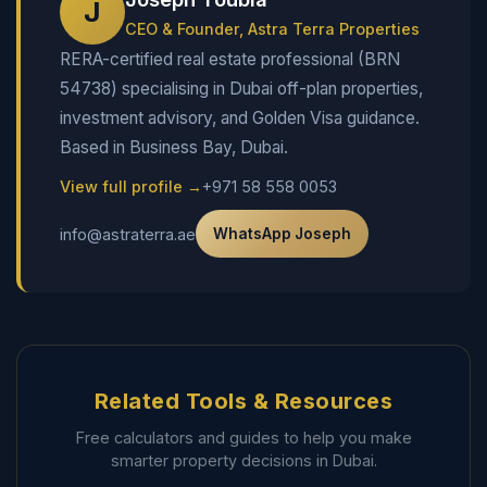
J
CEO & Founder, Astra Terra Properties
RERA-certified real estate professional (BRN
54738) specialising in Dubai off-plan properties,
investment advisory, and Golden Visa guidance.
Based in Business Bay, Dubai.
View full profile →
+971 58 558 0053
info@astraterra.ae
WhatsApp Joseph
Related Tools & Resources
Free calculators and guides to help you make
smarter property decisions in Dubai.