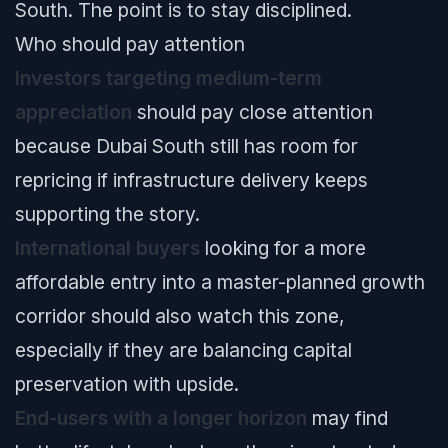
South. The point is to stay disciplined.
Who should pay attention
Investors targeting medium-term
appreciation
should pay close attention
because Dubai South still has room for
repricing if infrastructure delivery keeps
supporting the story.
International buyers
looking for a more
affordable entry into a master-planned growth
corridor should also watch this zone,
especially if they are balancing capital
preservation with upside.
End-users with a longer horizon
may find