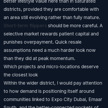
better lifestyle value here than in saturated
districts, provided they are comfortable with
an area still evolving rather than fully mature.
Short-term flippers
should be more careful. A
selective market rewards patient capital and
punishes overpayment. Quick resale
assumptions need a much harder look now
than they did at peak momentum.
Which projects and micro-locations deserve
the closest look
Within the wider district, I would pay attention
to how demand is positioning itself around
communities linked to Expo City Dubai, Emaar
South, and the better-connected pockets of