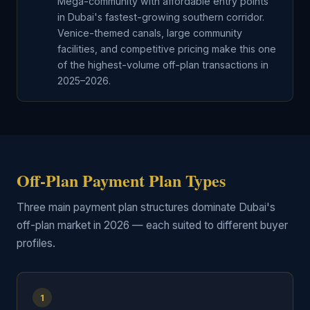
Mega-community with affordable entry points
in Dubai's fastest-growing southern corridor.
Venice-themed canals, large community
facilities, and competitive pricing make this one
of the highest-volume off-plan transactions in
2025–2026.
Off-Plan Payment Plan Types
Three main payment plan structures dominate Dubai's
off-plan market in 2026 — each suited to different buyer
profiles.
1