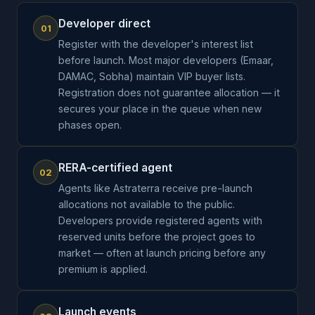
Developer direct
01
Register with the developer's interest list
before launch. Most major developers (Emaar,
DAMAC, Sobha) maintain VIP buyer lists.
Registration does not guarantee allocation — it
secures your place in the queue when new
phases open.
RERA-certified agent
02
Agents like Astraterra receive pre-launch
allocations not available to the public.
Developers provide registered agents with
reserved units before the project goes to
market — often at launch pricing before any
premium is applied.
Launch events