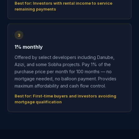
Best for:
Investors with rental income to service
remaining payments
3
1% monthly
Offered by select developers including Danube,
Azizi, and some Sobha projects. Pay 1% of the
purchase price per month for 100 months — no
mortgage needed, no balloon payment. Provides
maximum affordability and cash flow control.
Best for:
First-time buyers and investors avoiding
mortgage qualification