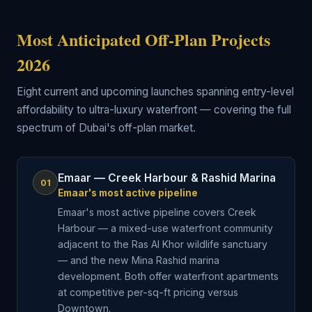
Most Anticipated Off-Plan Projects
2026
Eight current and upcoming launches spanning entry-level
affordability to ultra-luxury waterfront — covering the full
spectrum of Dubai's off-plan market.
Emaar — Creek Harbour & Rashid Marina
01
Emaar's most active pipeline
Emaar's most active pipeline covers Creek
Harbour — a mixed-use waterfront community
adjacent to the Ras Al Khor wildlife sanctuary
— and the new Mina Rashid marina
development. Both offer waterfront apartments
at competitive per-sq-ft pricing versus
Downtown.