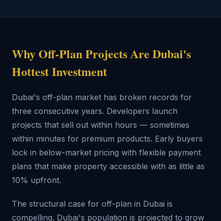
Why Off-Plan Projects Are Dubai's
Hottest Investment
Dubai's off-plan market has broken records for
three consecutive years. Developers launch
projects that sell out within hours — sometimes
within minutes for premium products. Early buyers
lock in below-market pricing with flexible payment
plans that make property accessible with as little as
10% upfront.
The structural case for off-plan in Dubai is
compelling. Dubai's population is projected to grow