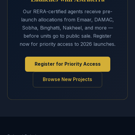
Our RERA-certified agents receive pre-
launch allocations from Emaar, DAMAC,
Sobha, Binghatti, Nakheel, and more —
before units go to public sale. Register
now for priority access to 2026 launches.
Register for Priority Access
Browse New Projects