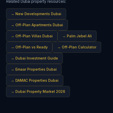
Related Dubai property resources:
→
New Developments Dubai
→
Off-Plan Apartments Dubai
→
Off-Plan Villas Dubai
→
Palm Jebel Ali
→
Off-Plan vs Ready
→
Off-Plan Calculator
→
Dubai Investment Guide
→
Emaar Properties Dubai
→
DAMAC Properties Dubai
→
Dubai Property Market 2026