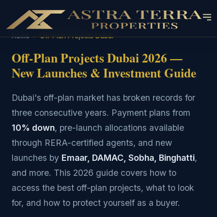
Home
›
Off-Plan Projects Dubai
Off-Plan Projects Dubai 2026 —
New Launches & Investment Guide
Dubai's off-plan market has broken records for
three consecutive years. Payment plans from
10% down
, pre-launch allocations available
through RERA-certified agents, and new
launches by
Emaar, DAMAC, Sobha, Binghatti
,
and more. This 2026 guide covers how to
access the best off-plan projects, what to look
for, and how to protect yourself as a buyer.