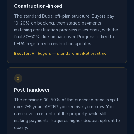
Construction-linked
The standard Dubai off-plan structure. Buyers pay
10–20% on booking, then staged payments
matching construction progress milestones, with the
final 30–50% due on handover. Progress is tied to
RERA-registered construction updates.
Best for:
All buyers — standard market practice
2
Post-handover
The remaining 30–50% of the purchase price is split
over 2–5 years AFTER you receive your keys. You
can move in or rent out the property while still
making payments. Requires higher deposit upfront to
qualify.