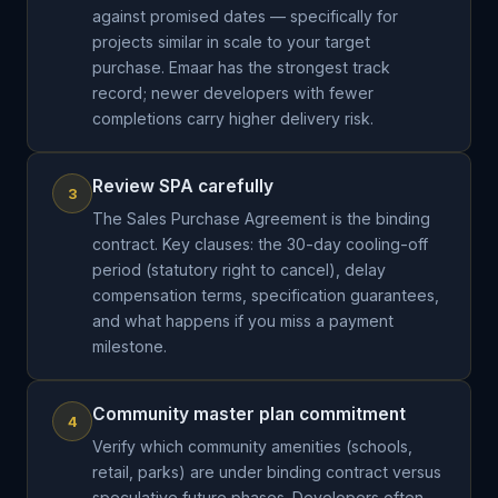
against promised dates — specifically for
projects similar in scale to your target
purchase. Emaar has the strongest track
record; newer developers with fewer
completions carry higher delivery risk.
Review SPA carefully
3
The Sales Purchase Agreement is the binding
contract. Key clauses: the 30-day cooling-off
period (statutory right to cancel), delay
compensation terms, specification guarantees,
and what happens if you miss a payment
milestone.
Community master plan commitment
4
Verify which community amenities (schools,
retail, parks) are under binding contract versus
speculative future phases. Developers often