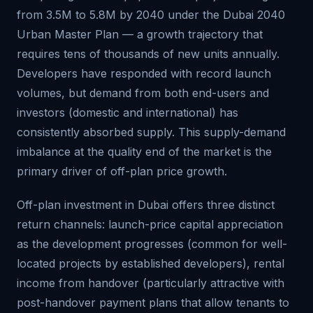
from 3.5M to 5.8M by 2040 under the Dubai 2040
Urban Master Plan — a growth trajectory that
requires tens of thousands of new units annually.
Developers have responded with record launch
volumes, but demand from both end-users and
investors (domestic and international) has
consistently absorbed supply. This supply-demand
imbalance at the quality end of the market is the
primary driver of off-plan price growth.
Off-plan investment in Dubai offers three distinct
return channels: launch-price capital appreciation
as the development progresses (common for well-
located projects by established developers), rental
income from handover (particularly attractive with
post-handover payment plans that allow tenants to