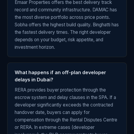
Emaar Properties offers the best delivery track
record and community infrastructure. DAMAC has
the most diverse portfolio across price points.
Sobha offers the highest build quality. Binghatti has
the fastest delivery times. The right developer
depends on your budget, risk appetite, and
investment horizon.
What happens if an off-plan developer
delays in Dubai?
RERA provides buyer protection through the
escrow system and delay clauses in the SPA. If a
developer significantly exceeds the contracted
handover date, buyers can apply for
compensation through the Rental Disputes Centre
or RERA. In extreme cases (developer