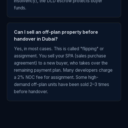
insolvency), the DLD escrow protects buyer
funds.
Can I sell an off-plan property before
handover in Dubai?
Yes, in most cases. This is called "flipping" or
assignment. You sell your SPA (sales purchase
agreement) to a new buyer, who takes over the
remaining payment plan. Many developers charge
a 2% NOC fee for assignment. Some high-
demand off-plan units have been sold 2–3 times
before handover.