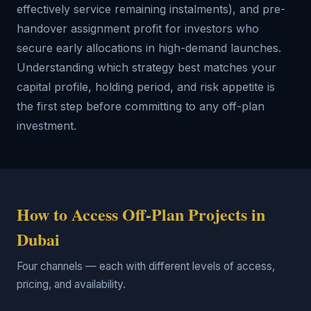
effectively service remaining instalments), and pre-
handover assignment profit for investors who
secure early allocations in high-demand launches.
Understanding which strategy best matches your
capital profile, holding period, and risk appetite is
the first step before committing to any off-plan
investment.
How to Access Off-Plan Projects in
Dubai
Four channels — each with different levels of access,
pricing, and availability.