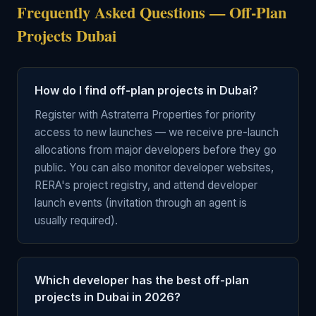
Frequently Asked Questions — Off-Plan
Projects Dubai
How do I find off-plan projects in Dubai?
Register with Astraterra Properties for priority
access to new launches — we receive pre-launch
allocations from major developers before they go
public. You can also monitor developer websites,
RERA's project registry, and attend developer
launch events (invitation through an agent is
usually required).
Which developer has the best off-plan
projects in Dubai in 2026?