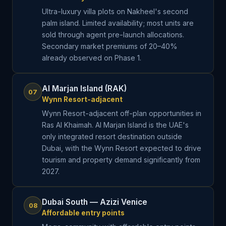
Ultra-luxury villa plots on Nakheel's second
palm island. Limited availability; most units are
sold through agent pre-launch allocations.
Secondary market premiums of 20–40%
already observed on Phase 1.
Al Marjan Island (RAK)
07
Wynn Resort-adjacent
Wynn Resort-adjacent off-plan opportunities in
Ras Al Khaimah. Al Marjan Island is the UAE's
only integrated resort destination outside
Dubai, with the Wynn Resort expected to drive
tourism and property demand significantly from
2027.
Dubai South — Azizi Venice
08
Affordable entry points