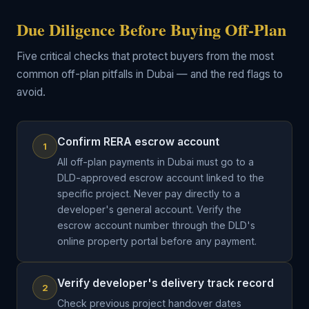
Due Diligence Before Buying Off-Plan
Five critical checks that protect buyers from the most
common off-plan pitfalls in Dubai — and the red flags to
avoid.
Confirm RERA escrow account
1
All off-plan payments in Dubai must go to a
DLD-approved escrow account linked to the
specific project. Never pay directly to a
developer's general account. Verify the
escrow account number through the DLD's
online property portal before any payment.
Verify developer's delivery track record
2
Check previous project handover dates