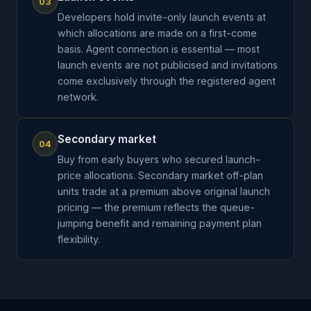
03
Developers hold invite-only launch events at
which allocations are made on a first-come
basis. Agent connection is essential — most
launch events are not publicised and invitations
come exclusively through the registered agent
network.
Secondary market
04
Buy from early buyers who secured launch-
price allocations. Secondary market off-plan
units trade at a premium above original launch
pricing — the premium reflects the queue-
jumping benefit and remaining payment plan
flexibility.