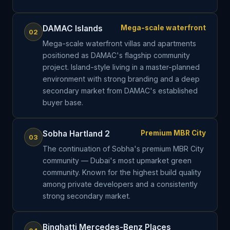
DAMAC Islands
Mega-scale waterfront
02
Mega-scale waterfront villas and apartments
positioned as DAMAC's flagship community
project. Island-style living in a master-planned
environment with strong branding and a deep
secondary market from DAMAC's established
buyer base.
Sobha Hartland 2
Premium MBR City
03
The continuation of Sobha's premium MBR City
community — Dubai's most upmarket green
community. Known for the highest build quality
among private developers and a consistently
strong secondary market.
Binghatti Mercedes-Benz Places