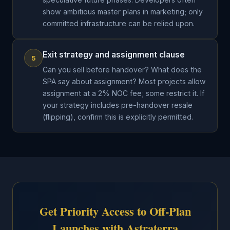
show ambitious master plans in marketing; only
committed infrastructure can be relied upon.
Exit strategy and assignment clause
5
Can you sell before handover? What does the
SPA say about assignment? Most projects allow
assignment at a 2% NOC fee; some restrict it. If
your strategy includes pre-handover resale
(flipping), confirm this is explicitly permitted.
Get Priority Access to Off-Plan
Launches with Astraterra