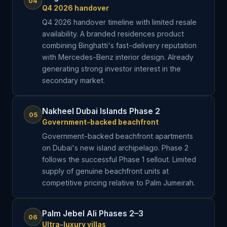
04
Q4 2026 handover
Q4 2026 handover timeline with limited resale
availability. A branded residences product
combining Binghatti's fast-delivery reputation
with Mercedes-Benz interior design. Already
generating strong investor interest in the
secondary market.
Nakheel Dubai Islands Phase 2
05
Government-backed beachfront
Government-backed beachfront apartments
on Dubai's new island archipelago. Phase 2
follows the successful Phase 1 sellout. Limited
supply of genuine beachfront units at
competitive pricing relative to Palm Jumeirah.
Palm Jebel Ali Phases 2–3
06
Ultra-luxury villas