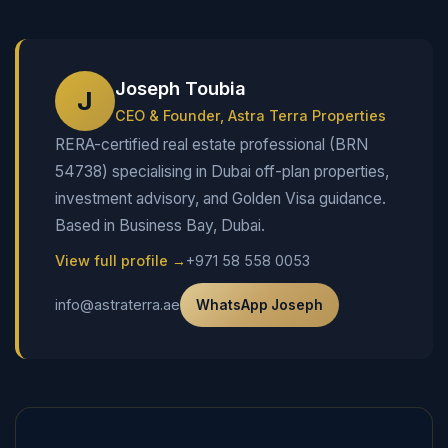
Joseph Toubia
J
CEO & Founder, Astra Terra Properties
RERA-certified real estate professional (BRN
54738) specialising in Dubai off-plan properties,
investment advisory, and Golden Visa guidance.
Based in Business Bay, Dubai.
View full profile →
+971 58 558 0053
info@astraterra.ae
WhatsApp Joseph