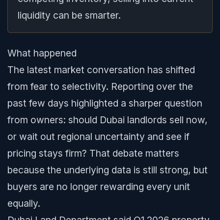
liquidity can be smarter.
What happened
The latest market conversation has shifted
from fear to selectivity. Reporting over the
past few days highlighted a sharper question
from owners: should Dubai landlords sell now,
or wait out regional uncertainty and see if
pricing stays firm? That debate matters
because the underlying data is still strong, but
buyers are no longer rewarding every unit
equally.
Dubai Land Department said Q1 2026 property