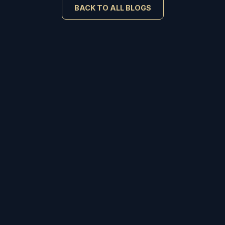
BACK TO ALL BLOGS