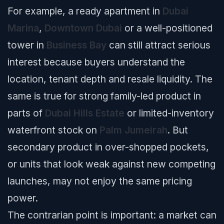
For example, a ready apartment in
Dubai
Marina
,
Downtown Dubai
or a well-positioned
tower in
Business Bay
can still attract serious
interest because buyers understand the
location, tenant depth and resale liquidity. The
same is true for strong family-led product in
parts of
Dubai Hills Estate
or limited-inventory
waterfront stock on
Palm Jumeirah
. But
secondary product in over-shopped pockets,
or units that look weak against new competing
launches, may not enjoy the same pricing
power.
The contrarian point is important: a market can