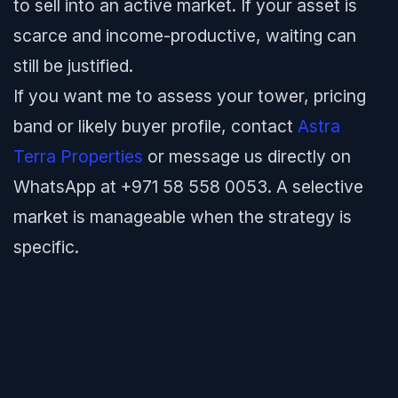
to sell into an active market. If your asset is
scarce and income-productive, waiting can
still be justified.
If you want me to assess your tower, pricing
band or likely buyer profile, contact
Astra
Terra Properties
or message us directly on
WhatsApp at +971 58 558 0053. A selective
market is manageable when the strategy is
specific.