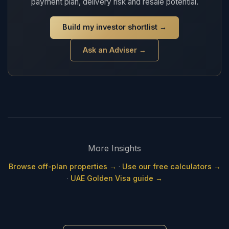
payment plan, delivery risk and resale potential.
Build my investor shortlist
→
Ask an Adviser →
More Insights
Browse off-plan properties →
·
Use our free calculators →
·
UAE Golden Visa guide →