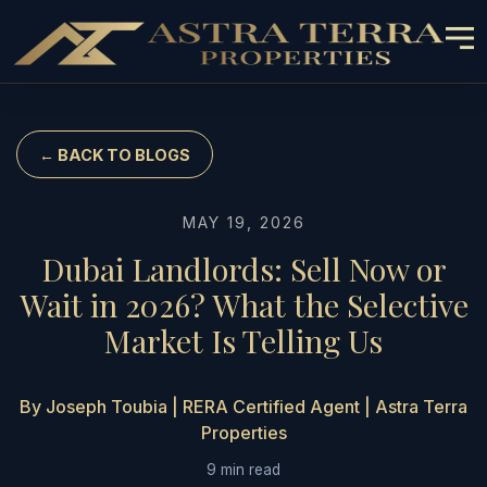
← BACK TO BLOGS
MAY 19, 2026
Dubai Landlords: Sell Now or
Wait in 2026? What the Selective
Market Is Telling Us
By Joseph Toubia | RERA Certified Agent | Astra Terra
Properties
9 min read