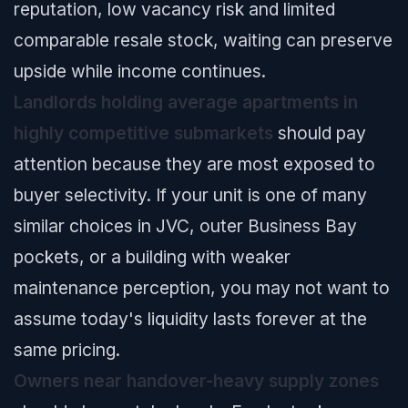
reputation, low vacancy risk and limited
comparable resale stock, waiting can preserve
upside while income continues.
Landlords holding average apartments in
highly competitive submarkets
should pay
attention because they are most exposed to
buyer selectivity. If your unit is one of many
similar choices in JVC, outer Business Bay
pockets, or a building with weaker
maintenance perception, you may not want to
assume today's liquidity lasts forever at the
same pricing.
Owners near handover-heavy supply zones