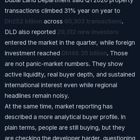
transactions climbed 31% year on year to
Dh252 billion
across
60,303 transactions
.
DLD also reported
29,312 new investors
entered the market in the quarter, while foreign
investment reached
Dh148.35 billion
. Those
are not panic-market numbers. They show
active liquidity, real buyer depth, and sustained
international interest even while regional
headlines remain noisy.
At the same time, market reporting has
described a more analytical buyer profile. In
plain terms, people are still buying, but they
are checking the developer harder, questioning