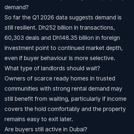
demand?
So far the Q1 2026 data suggests demand is
still resilient. Dh252 billion in transactions,
60,303 deals and Dh148.35 billion in foreign
investment point to continued market depth,
even if buyer behaviour is more selective.
What type of landlords should wait?
Owners of scarce ready homes in trusted
communities with strong rental demand may
still benefit from waiting, particularly if income
covers the hold comfortably and the property
remains easy to exit later.
Are buyers still active in Dubai?