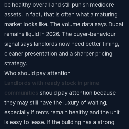
be healthy overall and still punish mediocre
assets. In fact, that is often what a maturing
market looks like. The volume data says Dubai
remains liquid in 2026. The buyer-behaviour
signal says landlords now need better timing,
cleaner presentation and a sharper pricing
strategy.
Who should pay attention
Landlords with ready stock in prime
communities
should pay attention because
they may still have the luxury of waiting,
especially if rents remain healthy and the unit
is easy to lease. If the building has a strong