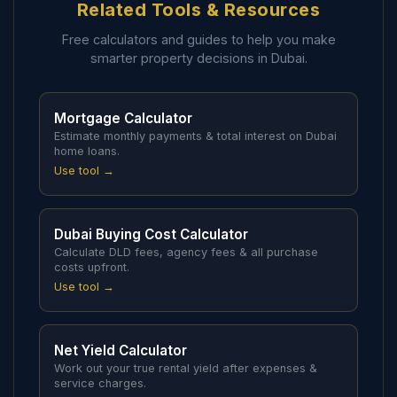
Related Tools & Resources
Free calculators and guides to help you make
smarter property decisions in Dubai.
Mortgage Calculator
Estimate monthly payments & total interest on Dubai
home loans.
Use tool →
Dubai Buying Cost Calculator
Calculate DLD fees, agency fees & all purchase
costs upfront.
Use tool →
Net Yield Calculator
Work out your true rental yield after expenses &
service charges.