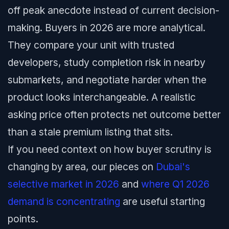
off peak anecdote instead of current decision-
making. Buyers in 2026 are more analytical.
They compare your unit with trusted
developers, study completion risk in nearby
submarkets, and negotiate harder when the
product looks interchangeable. A realistic
asking price often protects net outcome better
than a stale premium listing that sits.
If you need context on how buyer scrutiny is
changing by area, our pieces on
Dubai's
selective market in 2026
and
where Q1 2026
demand is concentrating
are useful starting
points.