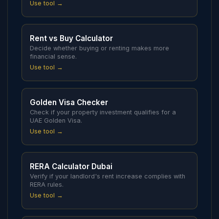
Use tool →
Rent vs Buy Calculator
Decide whether buying or renting makes more
financial sense.
Use tool →
Golden Visa Checker
Check if your property investment qualifies for a
UAE Golden Visa.
Use tool →
RERA Calculator Dubai
Verify if your landlord's rent increase complies with
RERA rules.
Use tool →