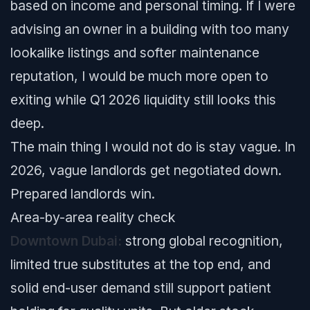
based on income and personal timing. If I were
advising an owner in a building with too many
lookalike listings and softer maintenance
reputation, I would be much more open to
exiting while Q1 2026 liquidity still looks this
deep.
The main thing I would not do is stay vague. In
2026, vague landlords get negotiated down.
Prepared landlords win.
Area-by-area reality check
Downtown Dubai:
strong global recognition,
limited true substitutes at the top end, and
solid end-user demand still support patient