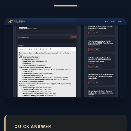
QUICK ANSWER