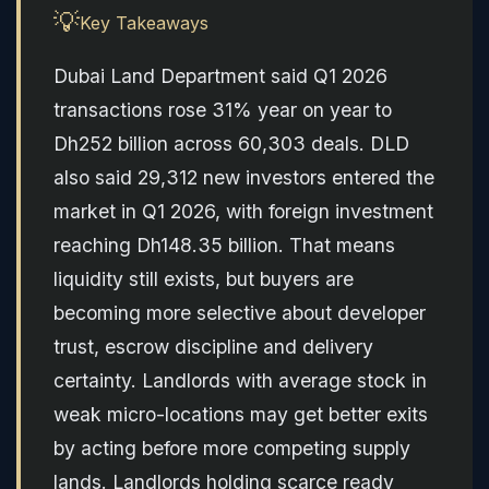
💡
Key Takeaways
Dubai Land Department said Q1 2026
transactions rose 31% year on year to
Dh252 billion across 60,303 deals. DLD
also said 29,312 new investors entered the
market in Q1 2026, with foreign investment
reaching Dh148.35 billion. That means
liquidity still exists, but buyers are
becoming more selective about developer
trust, escrow discipline and delivery
certainty. Landlords with average stock in
weak micro-locations may get better exits
by acting before more competing supply
lands. Landlords holding scarce ready