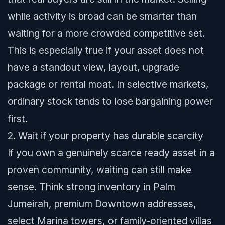
while activity is broad can be smarter than
waiting for a more crowded competitive set.
This is especially true if your asset does not
have a standout view, layout, upgrade
package or rental moat. In selective markets,
ordinary stock tends to lose bargaining power
first.
2. Wait if your property has durable scarcity
If you own a genuinely scarce ready asset in a
proven community, waiting can still make
sense. Think strong inventory in Palm
Jumeirah, premium Downtown addresses,
select Marina towers, or family-oriented villas