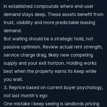
in established compounds where end-user
demand stays deep. These assets benefit from
trust, visibility and more predictable leasing
demand.
But waiting should be a strategic hold, not
passive optimism. Review actual rent strength,
service charge drag, likely new competing
supply and your exit horizon. Holding works
best when the property earns its keep while
you wait.
3. Reprice based on current buyer psychology,
not last month's ego
One mistake I keep seeing is landlords pricing