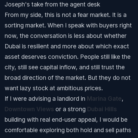
Joseph's take from the agent desk
From my side, this is not a fear market. It is a
sorting market. When I speak with buyers right
now, the conversation is less about whether
Dubai is resilient and more about which exact
asset deserves conviction. People still like the
city, still see capital inflow, and still trust the
broad direction of the market. But they do not
want lazy stock at ambitious prices.
If I were advising a landlord in
Marina Gate
,
Downtown Views
or a strong
Dubai Hills
building with real end-user appeal, I would be
comfortable exploring both hold and sell paths