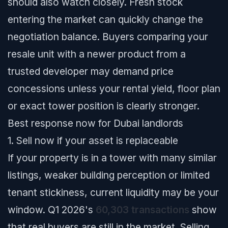
should also watch closely. Fresh stock
entering the market can quickly change the
negotiation balance. Buyers comparing your
resale unit with a newer product from a
trusted developer may demand price
concessions unless your rental yield, floor plan
or exact tower position is clearly stronger.
Best response now for Dubai landlords
1. Sell now if your asset is replaceable
If your property is in a tower with many similar
listings, weaker building perception or limited
tenant stickiness, current liquidity may be your
window. Q1 2026's
60,303 transactions
show
that real buyers are still in the market. Selling