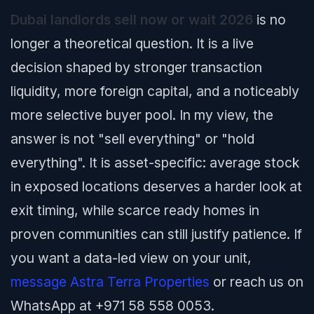
Dubai landlords sell now or wait 2026
is no
longer a theoretical question. It is a live
decision shaped by stronger transaction
liquidity, more foreign capital, and a noticeably
more selective buyer pool. In my view, the
answer is not "sell everything" or "hold
everything". It is asset-specific: average stock
in exposed locations deserves a harder look at
exit timing, while scarce ready homes in
proven communities can still justify patience. If
you want a data-led view on your unit,
message Astra Terra Properties
or reach us on
WhatsApp at +971 58 558 0053.