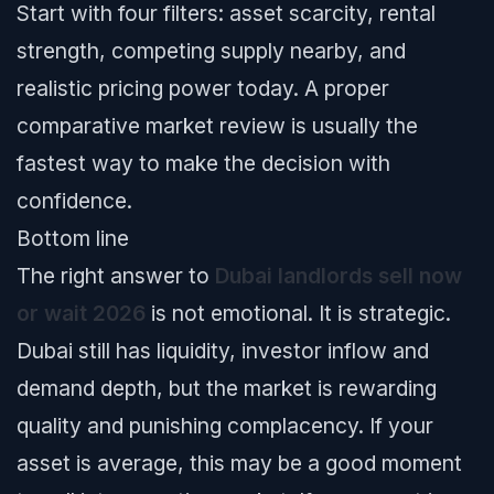
Start with four filters: asset scarcity, rental
strength, competing supply nearby, and
realistic pricing power today. A proper
comparative market review is usually the
fastest way to make the decision with
confidence.
Bottom line
The right answer to
Dubai landlords sell now
or wait 2026
is not emotional. It is strategic.
Dubai still has liquidity, investor inflow and
demand depth, but the market is rewarding
quality and punishing complacency. If your
asset is average, this may be a good moment