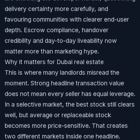
delivery certainty more carefully, and
favouring communities with clearer end-user
depth. Escrow compliance, handover
credibility and day-to-day liveability now
matter more than marketing hype.
Why it matters for Dubai real estate
This is where many landlords misread the
moment. Strong headline transaction value
does not mean every seller has equal leverage.
In a selective market, the best stock still clears
well, but average or replaceable stock
becomes more price-sensitive. That creates
two different markets inside one headline.