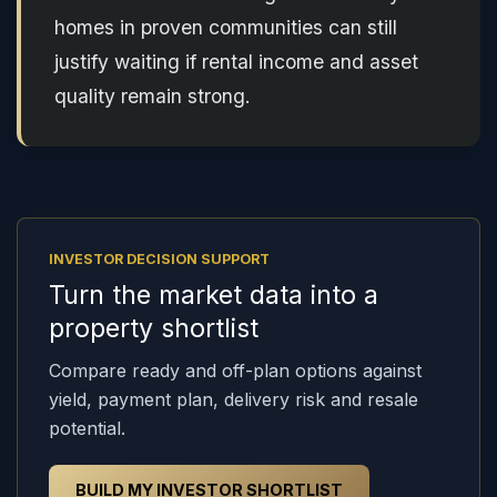
homes in proven communities can still
justify waiting if rental income and asset
quality remain strong.
INVESTOR DECISION SUPPORT
Turn the market data into a
property shortlist
Compare ready and off-plan options against
yield, payment plan, delivery risk and resale
potential.
BUILD MY INVESTOR SHORTLIST