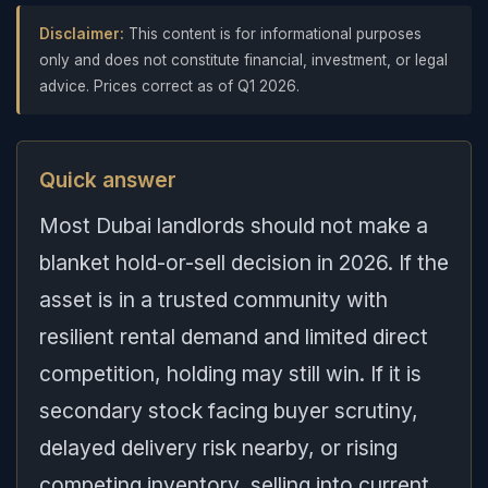
Disclaimer:
This content is for informational purposes
only and does not constitute financial, investment, or legal
advice. Prices correct as of Q1 2026.
Quick answer
Most Dubai landlords should not make a
blanket hold-or-sell decision in 2026. If the
asset is in a trusted community with
resilient rental demand and limited direct
competition, holding may still win. If it is
secondary stock facing buyer scrutiny,
delayed delivery risk nearby, or rising
competing inventory, selling into current