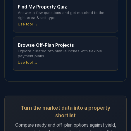
Find My Property Quiz
Answer a few questions and get matched to the
right area & unit type.
Use tool →
Browse Off-Plan Projects
Explore curated off-plan launches with flexible
payment plans.
Use tool →
Turn the market data into a property
shortlist
Compare ready and off-plan options against yield,