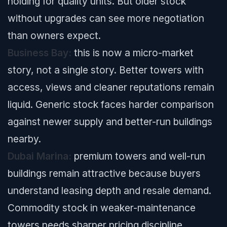
holding for quality units. But older stock
without upgrades can see more negotiation
than owners expect.
Business Bay:
this is now a micro-market
story, not a single story. Better towers with
access, views and cleaner reputations remain
liquid. Generic stock faces harder comparison
against newer supply and better-run buildings
nearby.
Dubai Marina:
premium towers and well-run
buildings remain attractive because buyers
understand leasing depth and resale demand.
Commodity stock in weaker-maintenance
towers needs sharper pricing discipline.