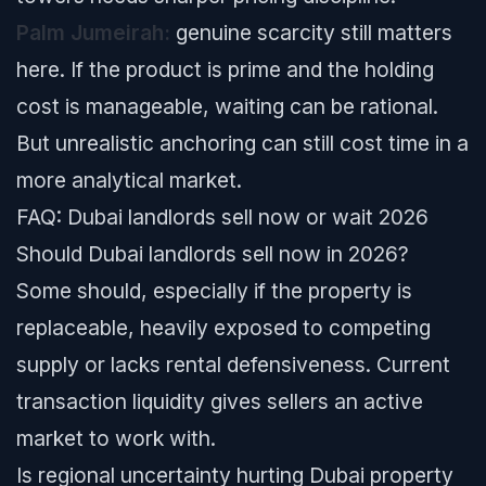
Palm Jumeirah:
genuine scarcity still matters
here. If the product is prime and the holding
cost is manageable, waiting can be rational.
But unrealistic anchoring can still cost time in a
more analytical market.
FAQ: Dubai landlords sell now or wait 2026
Should Dubai landlords sell now in 2026?
Some should, especially if the property is
replaceable, heavily exposed to competing
supply or lacks rental defensiveness. Current
transaction liquidity gives sellers an active
market to work with.
Is regional uncertainty hurting Dubai property