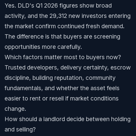
Yes. DLD's Q1 2026 figures show broad
activity, and the 29,312 new investors entering
the market confirm continued fresh demand.
The difference is that buyers are screening
opportunities more carefully.
Which factors matter most to buyers now?
Trusted developers, delivery certainty, escrow
discipline, building reputation, community
fundamentals, and whether the asset feels
easier to rent or resell if market conditions
change.
How should a landlord decide between holding
and selling?