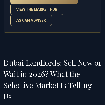
VIEW THE MARKET HUB
ASK AN ADVISER
Dubai Landlords: Sell Now or
Wait in 2026? What the
Selective Market Is Telling
Us