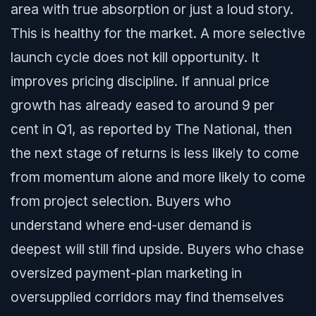
area with true absorption or just a loud story.
This is healthy for the market. A more selective
launch cycle does not kill opportunity. It
improves pricing discipline. If annual price
growth has already eased to around 9 per
cent in Q1, as reported by The National, then
the next stage of returns is less likely to come
from momentum alone and more likely to come
from project selection. Buyers who
understand where end-user demand is
deepest will still find upside. Buyers who chase
oversized payment-plan marketing in
oversupplied corridors may find themselves