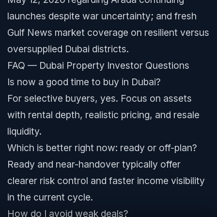
launches despite war uncertainty; and fresh
Gulf News market coverage on resilient versus
oversupplied Dubai districts.
FAQ — Dubai Property Investor Questions
Is now a good time to buy in Dubai?
For selective buyers, yes. Focus on assets
with rental depth, realistic pricing, and resale
liquidity.
Which is better right now: ready or off-plan?
Ready and near-handover typically offer
clearer risk control and faster income visibility
in the current cycle.
How do I avoid weak deals?