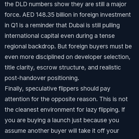
the DLD numbers show they are still a major
force. AED 148.35 billion in foreign investment
in Q1 is a reminder that Dubai is still pulling
international capital even during a tense
regional backdrop. But foreign buyers must be
even more disciplined on developer selection,
title clarity, escrow structure, and realistic
post-handover positioning.
Finally, speculative flippers should pay
attention for the opposite reason. This is not
the cleanest environment for lazy flipping. If
you are buying a launch just because you
assume another buyer will take it off your