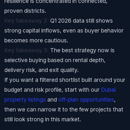
resilience is concentrated in connected,
proven districts.
Key takeaway 2:
Q1 2026 data still shows
strong capital inflows, even as buyer behavior
becomes more cautious.
Key takeaway 3:
The best strategy now is
selective buying based on rental depth,
delivery risk, and exit quality.
If you want a filtered shortlist built around your
budget and risk profile, start with our
Dubai
property listings
and
off-plan opportunities
,
then we can narrow it to the few projects that
still look strong in this market.