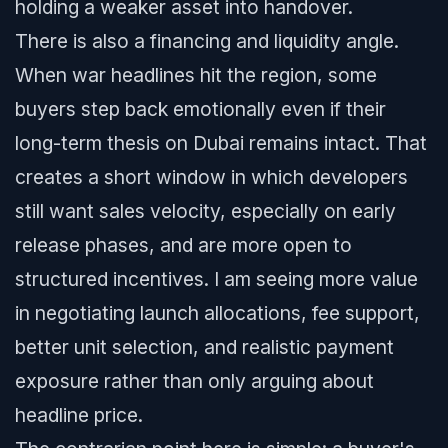
holding a weaker asset into handover.
There is also a financing and liquidity angle.
When war headlines hit the region, some
buyers step back emotionally even if their
long-term thesis on Dubai remains intact. That
creates a short window in which developers
still want sales velocity, especially on early
release phases, and are more open to
structured incentives. I am seeing more value
in negotiating launch allocations, fee support,
better unit selection, and realistic payment
exposure rather than only arguing about
headline price.