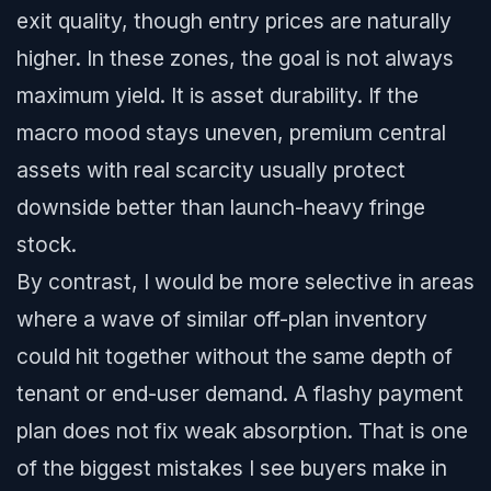
exit quality, though entry prices are naturally
higher. In these zones, the goal is not always
maximum yield. It is asset durability. If the
macro mood stays uneven, premium central
assets with real scarcity usually protect
downside better than launch-heavy fringe
stock.
By contrast, I would be more selective in areas
where a wave of similar off-plan inventory
could hit together without the same depth of
tenant or end-user demand. A flashy payment
plan does not fix weak absorption. That is one
of the biggest mistakes I see buyers make in