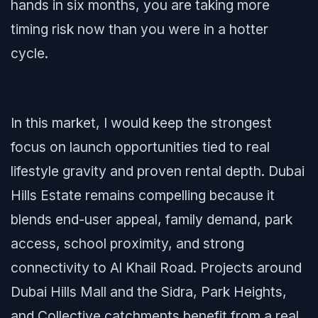
hands in six months, you are taking more
timing risk now than you were in a hotter
cycle.
In this market, I would keep the strongest
focus on launch opportunities tied to real
lifestyle gravity and proven rental depth. Dubai
Hills Estate remains compelling because it
blends end-user appeal, family demand, park
access, school proximity, and strong
connectivity to Al Khail Road. Projects around
Dubai Hills Mall and the Sidra, Park Heights,
and Collective catchments benefit from a real