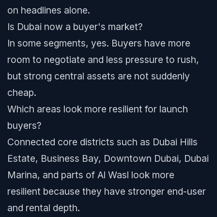
on headlines alone.
Is Dubai now a buyer's market?
In some segments, yes. Buyers have more
room to negotiate and less pressure to rush,
but strong central assets are not suddenly
cheap.
Which areas look more resilient for launch
buyers?
Connected core districts such as Dubai Hills
Estate, Business Bay, Downtown Dubai, Dubai
Marina, and parts of Al Wasl look more
resilient because they have stronger end-user
and rental depth.