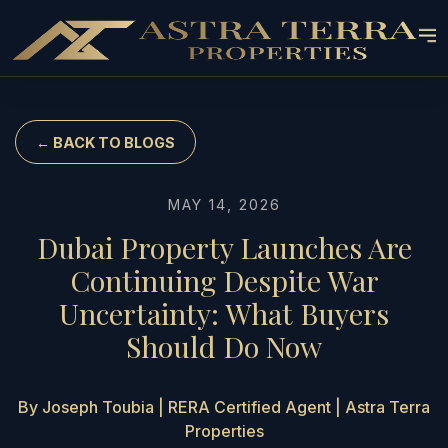
← BACK TO BLOGS
MAY 14, 2026
Dubai Property Launches Are
Continuing Despite War
Uncertainty: What Buyers
Should Do Now
By Joseph Toubia | RERA Certified Agent | Astra Terra
Properties