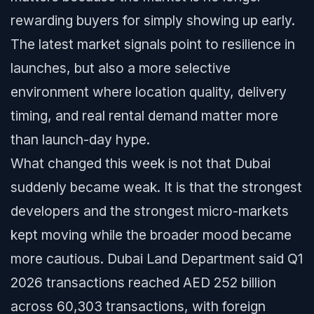
rewarding buyers for simply showing up early.
The latest market signals point to resilience in
launches, but also a more selective
environment where location quality, delivery
timing, and real rental demand matter more
than launch-day hype.
What changed this week is not that Dubai
suddenly became weak. It is that the strongest
developers and the strongest micro-markets
kept moving while the broader mood became
more cautious. Dubai Land Department said Q1
2026 transactions reached AED 252 billion
across 60,303 transactions, with foreign