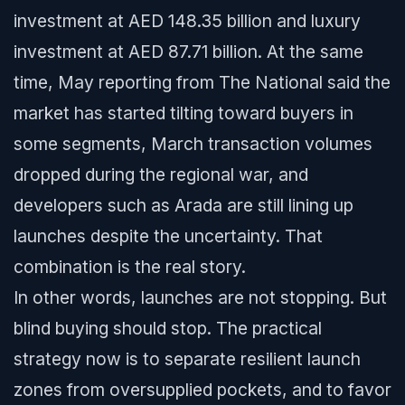
investment at AED 148.35 billion and luxury
investment at AED 87.71 billion. At the same
time, May reporting from The National said the
market has started tilting toward buyers in
some segments, March transaction volumes
dropped during the regional war, and
developers such as Arada are still lining up
launches despite the uncertainty. That
combination is the real story.
In other words, launches are not stopping. But
blind buying should stop. The practical
strategy now is to separate resilient launch
zones from oversupplied pockets, and to favor