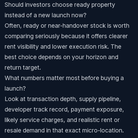
Should investors choose ready property
instead of a new launch now?
Often, ready or near-handover stock is worth
comparing seriously because it offers clearer
rent visibility and lower execution risk. The
best choice depends on your horizon and
return target.
What numbers matter most before buying a
launch?
Look at transaction depth, supply pipeline,
developer track record, payment exposure,
likely service charges, and realistic rent or
resale demand in that exact micro-location.