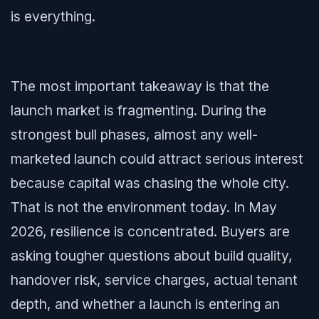
is everything.
The most important takeaway is that the
launch market is fragmenting. During the
strongest bull phases, almost any well-
marketed launch could attract serious interest
because capital was chasing the whole city.
That is not the environment today. In May
2026, resilience is concentrated. Buyers are
asking tougher questions about build quality,
handover risk, service charges, actual tenant
depth, and whether a launch is entering an