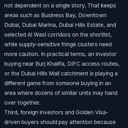
not dependent on a single story. That keeps
areas such as Business Bay, Downtown
Dubai, Dubai Marina, Dubai Hills Estate, and
selected Al Wasl corridors on the shortlist,
while supply-sensitive fringe clusters need
more caution. In practical terms, an investor
buying near Burj Khalifa, DIFC access routes,
or the Dubai Hills Mall catchment is playing a
different game from someone buying in an
area where dozens of similar units may hand
over together.
Third, foreign investors and Golden Visa-
driven buyers should pay attention because