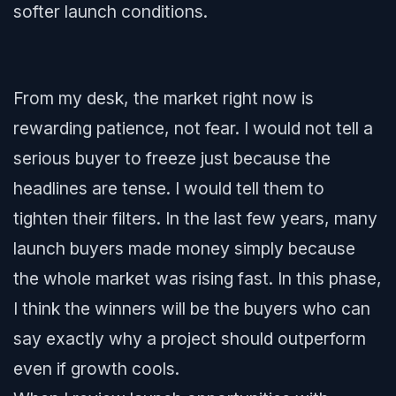
softer launch conditions.
From my desk, the market right now is
rewarding patience, not fear. I would not tell a
serious buyer to freeze just because the
headlines are tense. I would tell them to
tighten their filters. In the last few years, many
launch buyers made money simply because
the whole market was rising fast. In this phase,
I think the winners will be the buyers who can
say exactly why a project should outperform
even if growth cools.