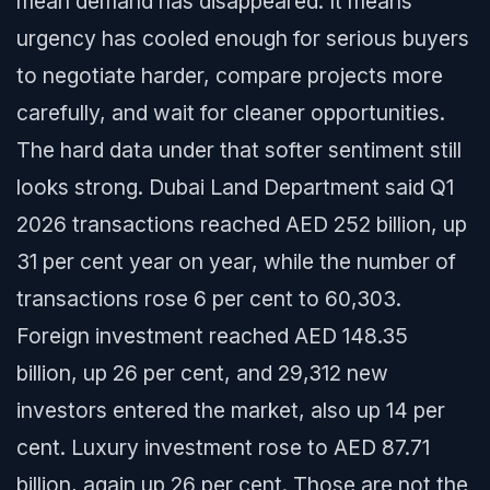
mean demand has disappeared. It means
urgency has cooled enough for serious buyers
to negotiate harder, compare projects more
carefully, and wait for cleaner opportunities.
The hard data under that softer sentiment still
looks strong. Dubai Land Department said Q1
2026 transactions reached AED 252 billion, up
31 per cent year on year, while the number of
transactions rose 6 per cent to 60,303.
Foreign investment reached AED 148.35
billion, up 26 per cent, and 29,312 new
investors entered the market, also up 14 per
cent. Luxury investment rose to AED 87.71
billion, again up 26 per cent. Those are not the