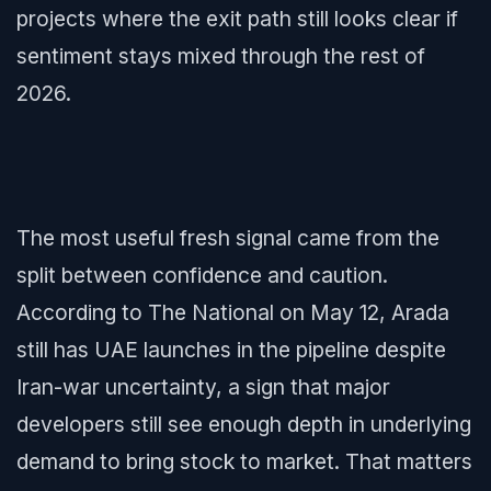
projects where the exit path still looks clear if
sentiment stays mixed through the rest of
2026.
The most useful fresh signal came from the
split between confidence and caution.
According to The National on May 12, Arada
still has UAE launches in the pipeline despite
Iran-war uncertainty, a sign that major
developers still see enough depth in underlying
demand to bring stock to market. That matters