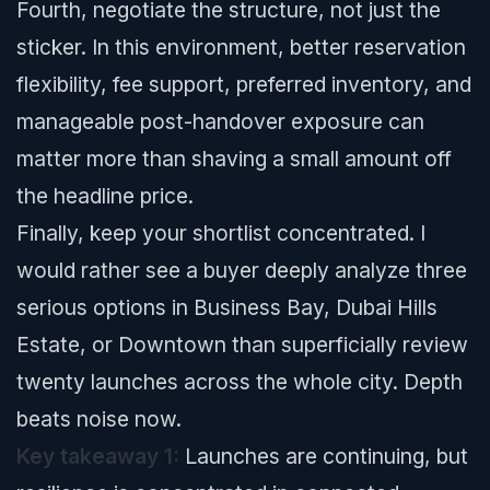
Fourth, negotiate the structure, not just the
sticker. In this environment, better reservation
flexibility, fee support, preferred inventory, and
manageable post-handover exposure can
matter more than shaving a small amount off
the headline price.
Finally, keep your shortlist concentrated. I
would rather see a buyer deeply analyze three
serious options in Business Bay, Dubai Hills
Estate, or Downtown than superficially review
twenty launches across the whole city. Depth
beats noise now.
Key takeaway 1:
Launches are continuing, but