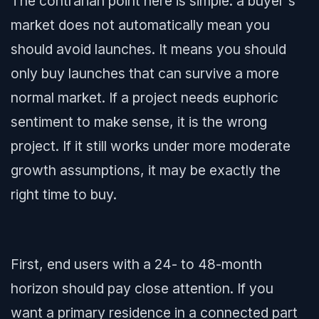
The contrarian point here is simple: a buyer's
market does not automatically mean you
should avoid launches. It means you should
only buy launches that can survive a more
normal market. If a project needs euphoric
sentiment to make sense, it is the wrong
project. If it still works under more moderate
growth assumptions, it may be exactly the
right time to buy.
First, end users with a 24- to 48-month
horizon should pay close attention. If you
want a primary residence in a connected part