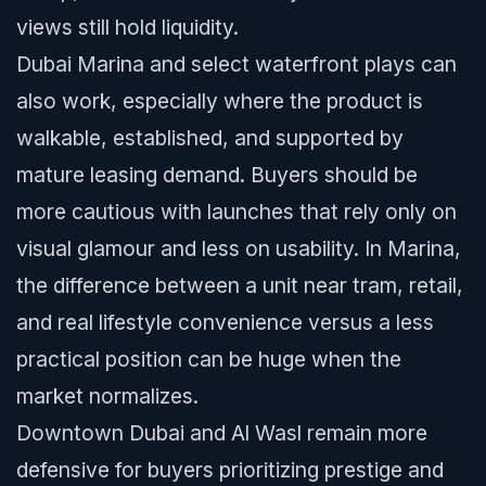
views still hold liquidity.
Dubai Marina and select waterfront plays can
also work, especially where the product is
walkable, established, and supported by
mature leasing demand. Buyers should be
more cautious with launches that rely only on
visual glamour and less on usability. In Marina,
the difference between a unit near tram, retail,
and real lifestyle convenience versus a less
practical position can be huge when the
market normalizes.
Downtown Dubai and Al Wasl remain more
defensive for buyers prioritizing prestige and