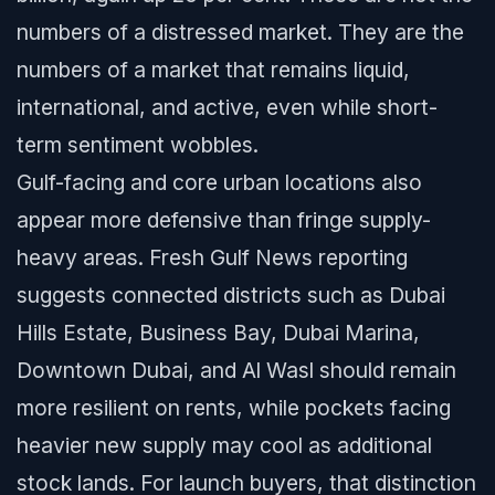
numbers of a distressed market. They are the
numbers of a market that remains liquid,
international, and active, even while short-
term sentiment wobbles.
Gulf-facing and core urban locations also
appear more defensive than fringe supply-
heavy areas. Fresh Gulf News reporting
suggests connected districts such as Dubai
Hills Estate, Business Bay, Dubai Marina,
Downtown Dubai, and Al Wasl should remain
more resilient on rents, while pockets facing
heavier new supply may cool as additional
stock lands. For launch buyers, that distinction