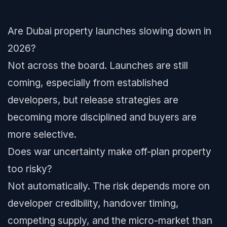
Are Dubai property launches slowing down in
2026?
Not across the board. Launches are still
coming, especially from established
developers, but release strategies are
becoming more disciplined and buyers are
more selective.
Does war uncertainty make off-plan property
too risky?
Not automatically. The risk depends more on
developer credibility, handover timing,
competing supply, and the micro-market than