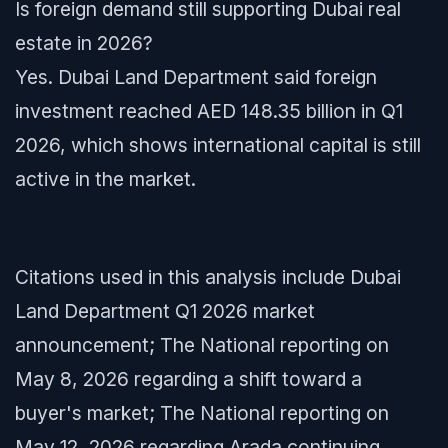
Is foreign demand still supporting Dubai real
estate in 2026?
Yes. Dubai Land Department said foreign
investment reached AED 148.35 billion in Q1
2026, which shows international capital is still
active in the market.
Citations used in this analysis include Dubai
Land Department Q1 2026 market
announcement; The National reporting on
May 8, 2026 regarding a shift toward a
buyer's market; The National reporting on
May 12, 2026 regarding Arada continuing