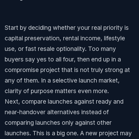
Start by deciding whether your real priority is
capital preservation, rental income, lifestyle
use, or fast resale optionality. Too many
buyers say yes to all four, then end up in a
compromise project that is not truly strong at
any of them. In a selective launch market,
clarity of purpose matters even more.
Next, compare launches against ready and
near-handover alternatives instead of
comparing launches only against other
launches. This is a big one. A new project may