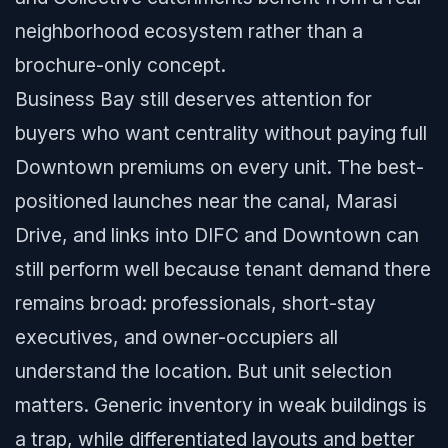
neighborhood ecosystem rather than a
brochure-only concept.
Business Bay still deserves attention for
buyers who want centrality without paying full
Downtown premiums on every unit. The best-
positioned launches near the canal, Marasi
Drive, and links into DIFC and Downtown can
still perform well because tenant demand there
remains broad: professionals, short-stay
executives, and owner-occupiers all
understand the location. But unit selection
matters. Generic inventory in weak buildings is
a trap, while differentiated layouts and better