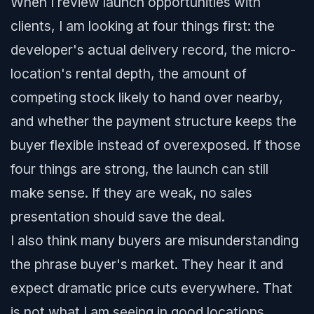
When I review launch opportunities with
clients, I am looking at four things first: the
developer's actual delivery record, the micro-
location's rental depth, the amount of
competing stock likely to hand over nearby,
and whether the payment structure keeps the
buyer flexible instead of overexposed. If those
four things are strong, the launch can still
make sense. If they are weak, no sales
presentation should save the deal.
I also think many buyers are misunderstanding
the phrase buyer's market. They hear it and
expect dramatic price cuts everywhere. That
is not what I am seeing in good locations.