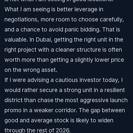
What I am seeing is better leverage in
negotiations, more room to choose carefully,
and a chance to avoid panic bidding. That is
valuable. In Dubai, getting the right unit in the
right project with a cleaner structure is often
worth more than getting a slightly lower price
on the wrong asset.
If I were advising a cautious investor today, I
would rather secure a strong unit in a resilient
district than chase the most aggressive launch
promo in a weaker corridor. The gap between
good and average stock is likely to widen
through the rest of 2026.