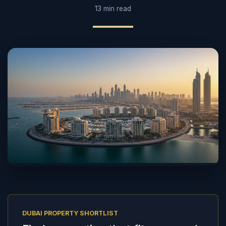
13 min read
DUBAI PROPERTY SHORTLIST