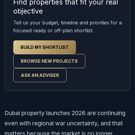
Find properties that fit your real
objective
Tell us your budget, timeline and priorities for a
focused ready or off-plan shortlist.
BUILD MY SHORTLIST
BROWSE NEW PROJECTS
ASK AN ADVISER
Dubai property launches 2026 are continuing
even with regional war uncertainty, and that
matters because the market is no longer