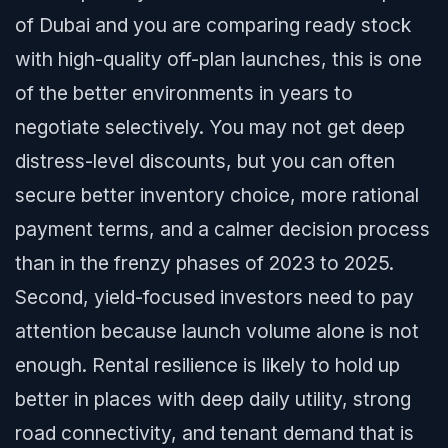
of Dubai and you are comparing ready stock
with high-quality off-plan launches, this is one
of the better environments in years to
negotiate selectively. You may not get deep
distress-level discounts, but you can often
secure better inventory choice, more rational
payment terms, and a calmer decision process
than in the frenzy phases of 2023 to 2025.
Second, yield-focused investors need to pay
attention because launch volume alone is not
enough. Rental resilience is likely to hold up
better in places with deep daily utility, strong
road connectivity, and tenant demand that is