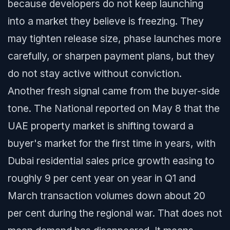
because developers do not keep launching
into a market they believe is freezing. They
may tighten release size, phase launches more
carefully, or sharpen payment plans, but they
do not stay active without conviction.
Another fresh signal came from the buyer-side
tone. The National reported on May 8 that the
UAE property market is shifting toward a
buyer's market for the first time in years, with
Dubai residential sales price growth easing to
roughly 9 per cent year on year in Q1 and
March transaction volumes down about 20
per cent during the regional war. That does not