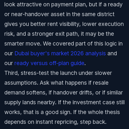
look attractive on payment plan, but if a ready
or near-handover asset in the same district
gives you better rent visibility, lower execution
risk, and a stronger exit path, it may be the
smarter move. We covered part of this logic in
our
Dubai buyer's market 2026 analysis
and
our
ready versus off-plan guide
.
Third, stress-test the launch under slower
assumptions. Ask what happens if resale
demand softens, if handover drifts, or if similar
supply lands nearby. If the investment case still
works, that is a good sign. If the whole thesis
depends on instant repricing, step back.