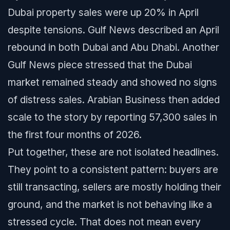
Dubai property sales were up 20% in April
despite tensions. Gulf News described an April
rebound in both Dubai and Abu Dhabi. Another
Gulf News piece stressed that the Dubai
market remained steady and showed no signs
of distress sales. Arabian Business then added
scale to the story by reporting 57,300 sales in
the first four months of 2026.
Put together, these are not isolated headlines.
They point to a consistent pattern: buyers are
still transacting, sellers are mostly holding their
ground, and the market is not behaving like a
stressed cycle. That does not mean every