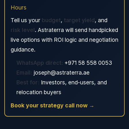
Hours
Tell us your
budget
,
target yield
, and
risk level
. Astraterra will send handpicked
live options with ROI logic and negotiation
guidance.
WhatsApp direct:
+971 58 558 0053
Email:
joseph@astraterra.ae
Best for:
Investors, end-users, and
relocation buyers
Book your strategy call now →