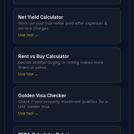
Net Yield Calculator
Work out your true rental yield after expenses &
service charges.
Use tool →
Rent vs Buy Calculator
Decide whether buying or renting makes more
financial sense.
Use tool →
Golden Visa Checker
Check if your property investment qualifies for a
UAE Golden Visa.
Use tool →