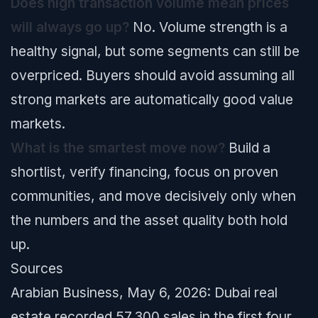
Does high transaction volume mean prices
will always go up?
No. Volume strength is a
healthy signal, but some segments can still be
overpriced. Buyers should avoid assuming all
strong markets are automatically good value
markets.
What is the smartest move now?
Build a
shortlist, verify financing, focus on proven
communities, and move decisively only when
the numbers and the asset quality both hold
up.
Sources
Arabian Business, May 6, 2026: Dubai real
estate recorded 57,300 sales in the first four