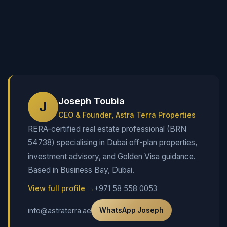
Joseph Toubia
J
CEO & Founder, Astra Terra Properties
RERA-certified real estate professional (BRN
54738) specialising in Dubai off-plan properties,
investment advisory, and Golden Visa guidance.
Based in Business Bay, Dubai.
View full profile →
+971 58 558 0053
info@astraterra.ae
WhatsApp Joseph