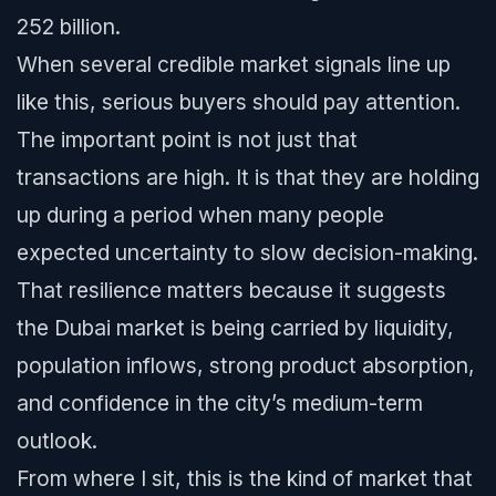
252 billion.
When several credible market signals line up
like this, serious buyers should pay attention.
The important point is not just that
transactions are high. It is that they are holding
up during a period when many people
expected uncertainty to slow decision-making.
That resilience matters because it suggests
the Dubai market is being carried by liquidity,
population inflows, strong product absorption,
and confidence in the city’s medium-term
outlook.
From where I sit, this is the kind of market that