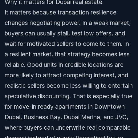
Why it matters for Dubai real estate
It matters because transaction resilience
changes negotiating power. In a weak market,
buyers can usually stall, test low offers, and
wait for motivated sellers to come to them. In
a resilient market, that strategy becomes less
reliable. Good units in credible locations are
more likely to attract competing interest, and
realistic sellers become less willing to entertain
speculative discounting. That is especially true
for move-in ready apartments in Downtown
Dubai, Business Bay, Dubai Marina, and JVC,
where buyers can underwrite real comparable