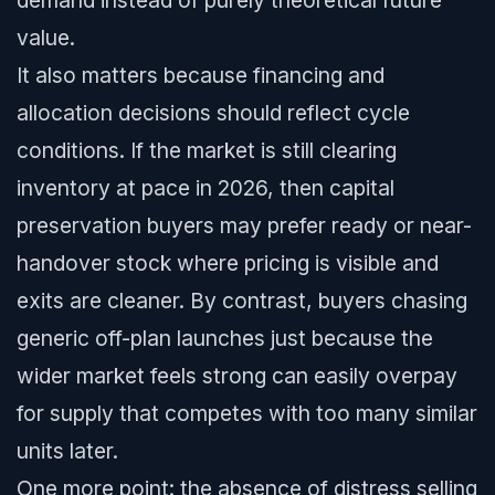
demand instead of purely theoretical future
value.
It also matters because financing and
allocation decisions should reflect cycle
conditions. If the market is still clearing
inventory at pace in 2026, then capital
preservation buyers may prefer ready or near-
handover stock where pricing is visible and
exits are cleaner. By contrast, buyers chasing
generic off-plan launches just because the
wider market feels strong can easily overpay
for supply that competes with too many similar
units later.
One more point: the absence of distress selling