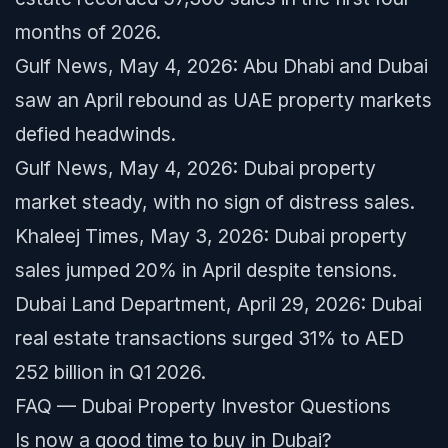
months of 2026.
Gulf News, May 4, 2026: Abu Dhabi and Dubai
saw an April rebound as UAE property markets
defied headwinds.
Gulf News, May 4, 2026: Dubai property
market steady, with no sign of distress sales.
Khaleej Times, May 3, 2026: Dubai property
sales jumped 20% in April despite tensions.
Dubai Land Department, April 29, 2026: Dubai
real estate transactions surged 31% to AED
252 billion in Q1 2026.
FAQ — Dubai Property Investor Questions
Is now a good time to buy in Dubai?