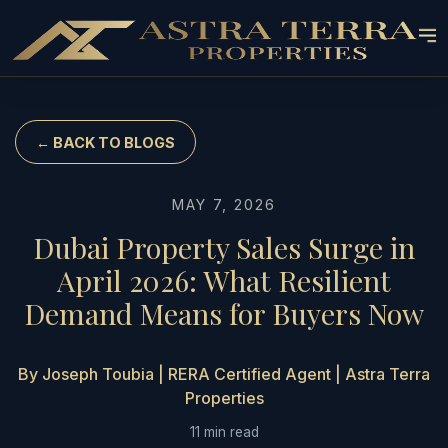
← BACK TO BLOGS
MAY 7, 2026
Dubai Property Sales Surge in
April 2026: What Resilient
Demand Means for Buyers Now
By Joseph Toubia | RERA Certified Agent | Astra Terra
Properties
11 min read