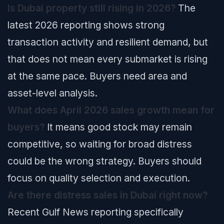
Is Dubai property still rising in 2026?
The
latest 2026 reporting shows strong
transaction activity and resilient demand, but
that does not mean every submarket is rising
at the same pace. Buyers need area and
asset-level analysis.
What does April 2026 sales growth mean for
buyers?
It means good stock may remain
competitive, so waiting for broad distress
could be the wrong strategy. Buyers should
focus on quality selection and execution.
Are there distress sales in Dubai right now?
Recent Gulf News reporting specifically