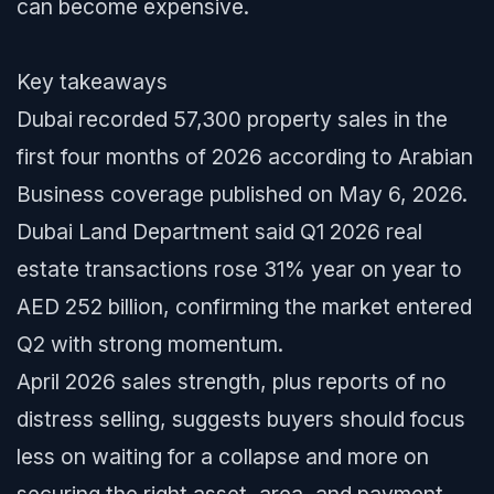
can become expensive.
Key takeaways
Dubai recorded 57,300 property sales in the
first four months of 2026 according to Arabian
Business coverage published on May 6, 2026.
Dubai Land Department said Q1 2026 real
estate transactions rose 31% year on year to
AED 252 billion, confirming the market entered
Q2 with strong momentum.
April 2026 sales strength, plus reports of no
distress selling, suggests buyers should focus
less on waiting for a collapse and more on