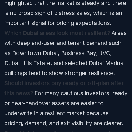
highlighted that the market is steady and there
is no broad sign of distress sales, which is an
important signal for pricing expectations.
Which Dubai areas look most resilient?
Areas
with deep end-user and tenant demand such
as Downtown Dubai, Business Bay, JVC,
Dubai Hills Estate, and selected Dubai Marina
buildings tend to show stronger resilience.
Should investors buy ready or off-plan after
this news?
For many cautious investors, ready
or near-handover assets are easier to
underwrite in a resilient market because
pricing, demand, and exit visibility are clearer.