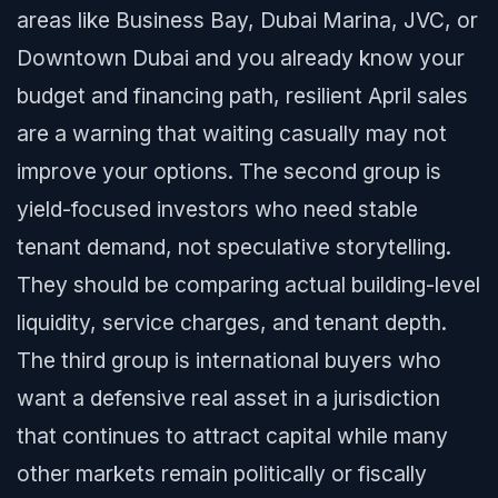
areas like Business Bay, Dubai Marina, JVC, or
Downtown Dubai and you already know your
budget and financing path, resilient April sales
are a warning that waiting casually may not
improve your options. The second group is
yield-focused investors who need stable
tenant demand, not speculative storytelling.
They should be comparing actual building-level
liquidity, service charges, and tenant depth.
The third group is international buyers who
want a defensive real asset in a jurisdiction
that continues to attract capital while many
other markets remain politically or fiscally