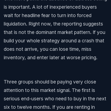
is important. A lot of inexperienced buyers
wait for headline fear to turn into forced
liquidation. Right now, the reporting suggests
that is not the dominant market pattern. If you
build your whole strategy around a crash that
does not arrive, you can lose time, miss
inventory, and enter later at worse pricing.
Three groups should be paying very close
attention to this market signal. The first is
serious end-users who need to buy in the next
six to twelve months. If you are renting in