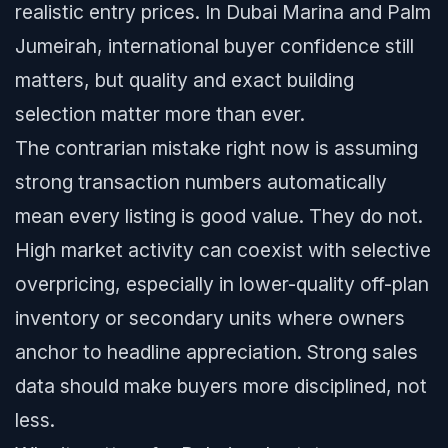
realistic entry prices. In Dubai Marina and Palm
Jumeirah, international buyer confidence still
matters, but quality and exact building
selection matter more than ever.
The contrarian mistake right now is assuming
strong transaction numbers automatically
mean every listing is good value. They do not.
High market activity can coexist with selective
overpricing, especially in lower-quality off-plan
inventory or secondary units where owners
anchor to headline appreciation. Strong sales
data should make buyers more disciplined, not
less.