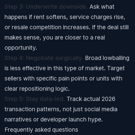
Step 3: Underwrite downside.
Ask what
happens if rent softens, service charges rise,
or resale competition increases. If the deal still
makes sense, you are closer to a real
opportunity.
Step 4: Negotiate surgically.
Broad lowballing
is less effective in this type of market. Target
sellers with specific pain points or units with
clear repositioning logic.
Step 5: Stay data-led.
Track actual 2026
transaction patterns, not just social media
narratives or developer launch hype.
Frequently asked questions