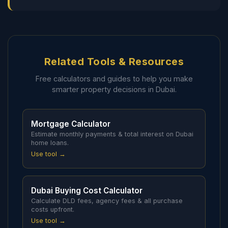
Related Tools & Resources
Free calculators and guides to help you make
smarter property decisions in Dubai.
Mortgage Calculator
Estimate monthly payments & total interest on Dubai
home loans.
Use tool →
Dubai Buying Cost Calculator
Calculate DLD fees, agency fees & all purchase
costs upfront.
Use tool →