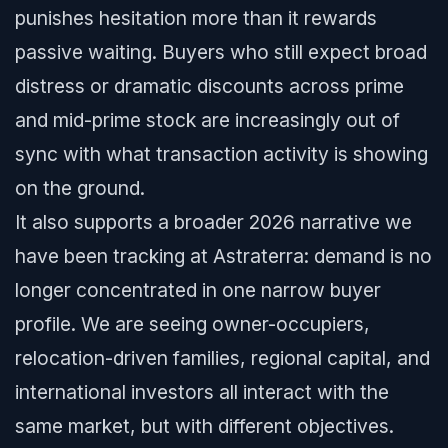
punishes hesitation more than it rewards
passive waiting. Buyers who still expect broad
distress or dramatic discounts across prime
and mid-prime stock are increasingly out of
sync with what transaction activity is showing
on the ground.
It also supports a broader 2026 narrative we
have been tracking at Astraterra: demand is no
longer concentrated in one narrow buyer
profile. We are seeing owner-occupiers,
relocation-driven families, regional capital, and
international investors all interact with the
same market, but with different objectives.