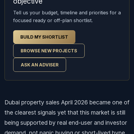
objective
Tell us your budget, timeline and priorities for a
focused ready or off-plan shortlist.
BUILD MY SHORTLIST
BROWSE NEW PROJECTS
ASK AN ADVISER
Dubai property sales April 2026 became one of
the clearest signals yet that this market is still
being supported by real end-user and investor
demand, not panic buying or short-lived hype.