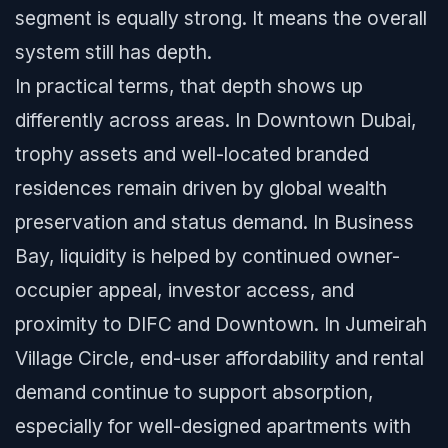
segment is equally strong. It means the overall
system still has depth.
In practical terms, that depth shows up
differently across areas. In Downtown Dubai,
trophy assets and well-located branded
residences remain driven by global wealth
preservation and status demand. In Business
Bay, liquidity is helped by continued owner-
occupier appeal, investor access, and
proximity to DIFC and Downtown. In Jumeirah
Village Circle, end-user affordability and rental
demand continue to support absorption,
especially for well-designed apartments with