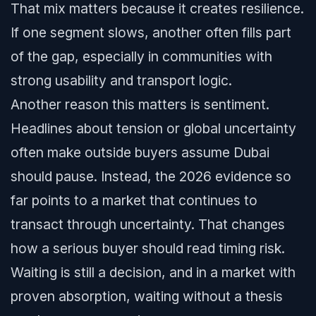
That mix matters because it creates resilience.
If one segment slows, another often fills part
of the gap, especially in communities with
strong usability and transport logic.
Another reason this matters is sentiment.
Headlines about tension or global uncertainty
often make outside buyers assume Dubai
should pause. Instead, the 2026 evidence so
far points to a market that continues to
transact through uncertainty. That changes
how a serious buyer should read timing risk.
Waiting is still a decision, and in a market with
proven absorption, waiting without a thesis