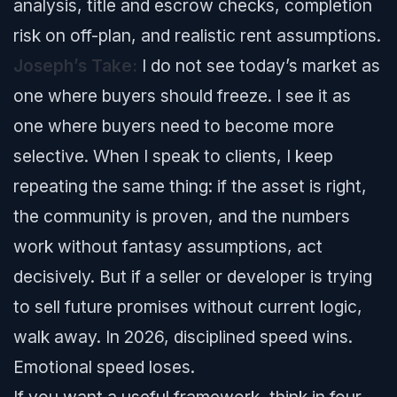
analysis, title and escrow checks, completion
risk on off-plan, and realistic rent assumptions.
Joseph’s Take:
I do not see today’s market as
one where buyers should freeze. I see it as
one where buyers need to become more
selective. When I speak to clients, I keep
repeating the same thing: if the asset is right,
the community is proven, and the numbers
work without fantasy assumptions, act
decisively. But if a seller or developer is trying
to sell future promises without current logic,
walk away. In 2026, disciplined speed wins.
Emotional speed loses.