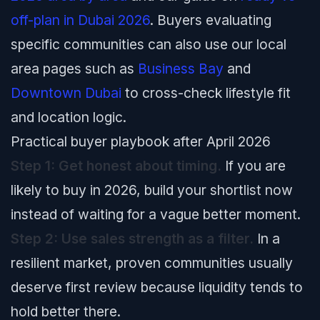
off-plan in Dubai 2026
. Buyers evaluating
specific communities can also use our local
area pages such as
Business Bay
and
Downtown Dubai
to cross-check lifestyle fit
and location logic.
Practical buyer playbook after April 2026
Step 1: Get honest about timing.
If you are
likely to buy in 2026, build your shortlist now
instead of waiting for a vague better moment.
Step 2: Use sales strength as a filter.
In a
resilient market, proven communities usually
deserve first review because liquidity tends to
hold better there.