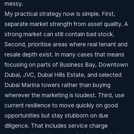
messy.
My practical strategy now is simple. First,
separate market strength from asset quality. A
strong market can still contain bad stock.
Second, prioritise areas where real tenant and
resale depth exist. In many cases that means
focusing on parts of Business Bay, Downtown
Dubai, JVC, Dubai Hills Estate, and selected
Dubai Marina towers rather than buying
wherever the marketing is loudest. Third, use
current resilience to move quickly on good
opportunities but stay stubborn on due
diligence. That includes service charge