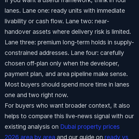
If you want a useful framework, think in four
lanes. Lane one: ready units with immediate
livability or cash flow. Lane two: near-
handover assets where delivery risk is limited.
Lane three: premium long-term holds in supply-
constrained addresses. Lane four: carefully
chosen off-plan only when the developer,
payment plan, and area pipeline make sense.
Most buyers should spend more time in lanes
one and two right now.
For buyers who want broader context, it also
helps to compare this live-news signal with our
existing analysis on
Dubai property prices
2026 area by area
and our guide on
ready vs