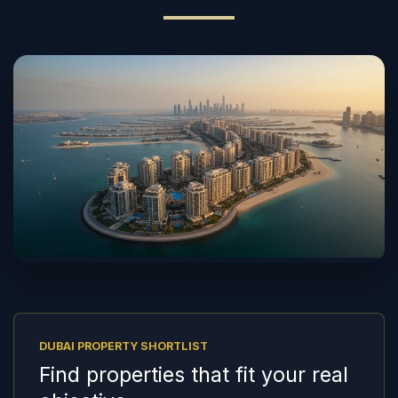
DUBAI PROPERTY SHORTLIST
Find properties that fit your real