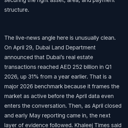
securing the right asset, area, and payment
structure.
The live-news angle here is unusually clean.
On April 29, Dubai Land Department
announced that Dubai’s real estate
transactions reached AED 252 billion in Q1
2026, up 31% from a year earlier. That is a
major 2026 benchmark because it frames the
market as active before the April data even
enters the conversation. Then, as April closed
and early May reporting came in, the next
layer of evidence followed. Khaleej Times said