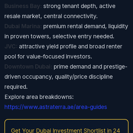
Business Bay:
strong tenant depth, active
resale market, central connectivity.
Dubai Marina:
premium rental demand, liquidity
in proven towers, selective entry needed.
JVC:
attractive yield profile and broad renter
pool for value-focused investors.
Downtown Dubai:
prime demand and prestige-
driven occupancy, quality/price discipline
required.
Explore area breakdowns:
https://www.astraterra.ae/area-guides
Get Your Dubai Investment Shortlist in 24