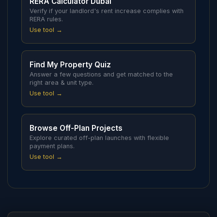
RERA Calculator Dubai
Verify if your landlord's rent increase complies with
RERA rules.
Use tool →
Find My Property Quiz
Answer a few questions and get matched to the
right area & unit type.
Use tool →
Browse Off-Plan Projects
Explore curated off-plan launches with flexible
payment plans.
Use tool →