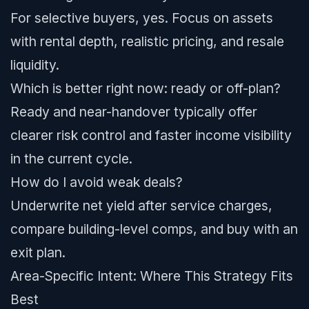
For selective buyers, yes. Focus on assets
with rental depth, realistic pricing, and resale
liquidity.
Which is better right now: ready or off-plan?
Ready and near-handover typically offer
clearer risk control and faster income visibility
in the current cycle.
How do I avoid weak deals?
Underwrite net yield after service charges,
compare building-level comps, and buy with an
exit plan.
Area-Specific Intent: Where This Strategy Fits
Best