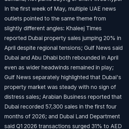
In the first week of May, multiple UAE news
outlets pointed to the same theme from
slightly different angles: Khaleej Times
reported Dubai property sales jumping 20% in
April despite regional tensions; Gulf News said
Dubai and Abu Dhabi both rebounded in April
even as wider headwinds remained in play;
Gulf News separately highlighted that Dubai's
property market was steady with no sign of
distress sales; Arabian Business reported that
Dubai recorded 57,300 sales in the first four
months of 2026; and Dubai Land Department
said Q1 2026 transactions surged 31% to AED