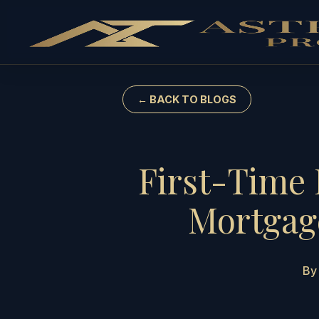
← BACK TO BLOGS
First-Time 
Mortgage
By 