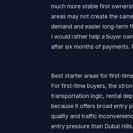
much more stable first ownersh
areas may not create the same s
demand and easier long-term fle
I would rather help a buyer own
after six months of payments. 
Best starter areas for first-tim
For first-time buyers, the stron
transportation logic, rental de
because it offers broad entry 
quality and traffic inconvenie
entry pressure than Dubai Hill