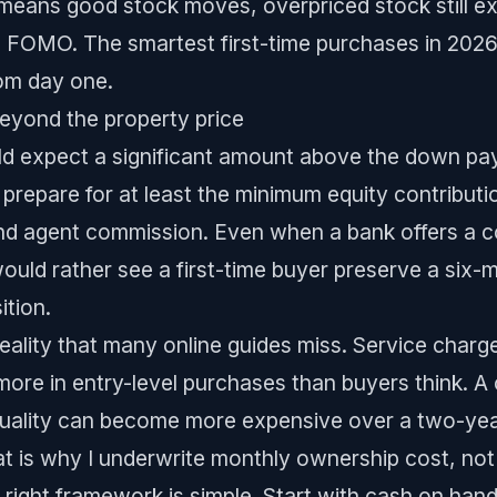
t means good stock moves, overpriced stock still ex
 FOMO. The smartest first-time purchases in 2026
rom day one.
eyond the property price
ld expect a significant amount above the down pa
 prepare for at least the minimum equity contribut
and agent commission. Even when a bank offers a c
 would rather see a first-time buyer preserve a six
ition.
reality that many online guides miss. Service charg
more in entry-level purchases than buyers think. 
quality can become more expensive over a two-year 
hat is why I underwrite monthly ownership cost, not 
e right framework is simple. Start with cash on ha