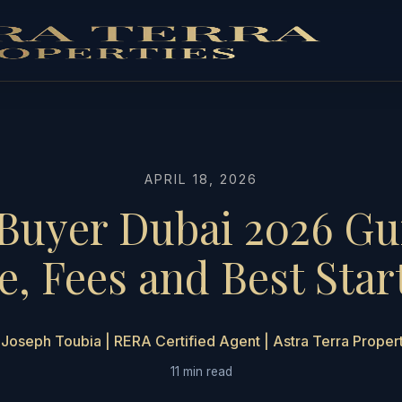
APRIL 18, 2026
Buyer Dubai 2026 Gu
, Fees and Best Star
Joseph Toubia | RERA Certified Agent | Astra Terra Proper
11 min read