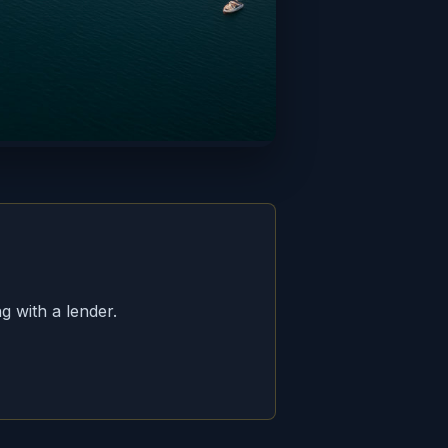
g with a lender.