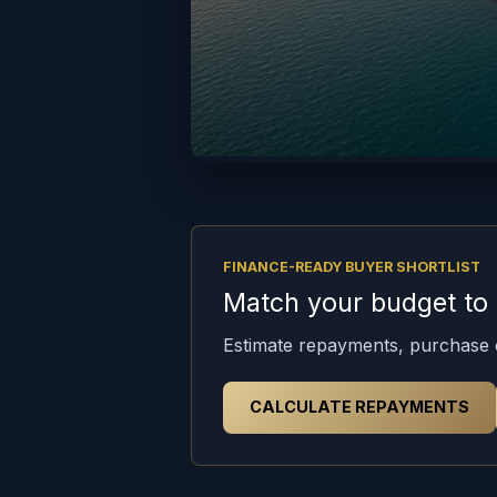
FINANCE-READY BUYER SHORTLIST
Match your budget to t
Estimate repayments, purchase c
CALCULATE REPAYMENTS