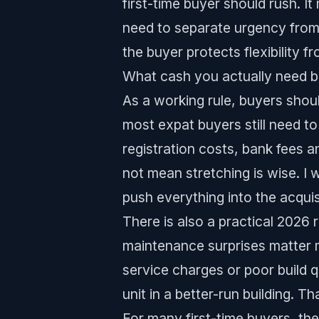
first-time buyer should rush. I
need to separate urgency from
the buyer protects flexibility f
What cash you actually need b
As a working rule, buyers shou
most expat buyers still need to
registration costs, bank fees 
not mean stretching is wise. I
push everything into the acquis
There is also a practical 2026 
maintenance surprises matter 
service charges or poor build 
unit in a better-run building. T
For many first-time buyers, th