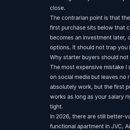
close.
The contrarian point is that the
first purchase sits below that 
becomes an investment later, or
options. It should not trap you
Why starter buyers should not 
The most expensive mistake I se
on social media but leaves no 
absolutely work, but the first p
works as long as your salary ri
tight.
In 2026, there are still better
functional apartment in JVC, A