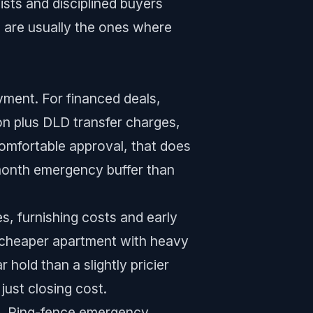
ists and disciplined buyers
 are usually the ones where
yment. For financed deals,
ion plus DLD transfer charges,
omfortable approval, that does
-month emergency buffer than
es, furnishing costs and early
A cheaper apartment with heavy
hold than a slightly pricier
just closing cost.
nd. Ring-fence emergency