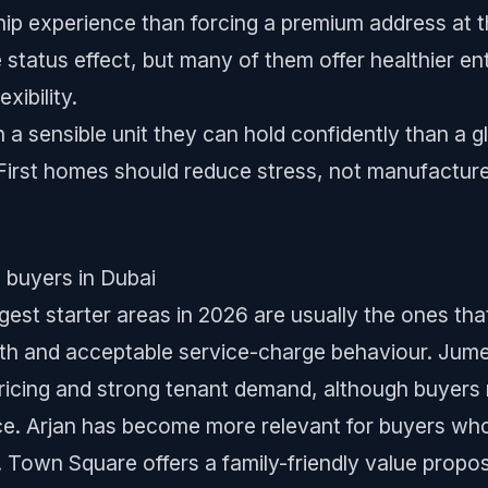
ip experience than forcing a premium address at th
tatus effect, but many of them offer healthier entr
xibility.
 a sensible unit they can hold confidently than a g
First homes should reduce stress, not manufacture 
e buyers in Dubai
gest starter areas in 2026 are usually the ones that
pth and acceptable service-charge behaviour. Jumeir
pricing and strong tenant demand, although buyers 
nce. Arjan has become more relevant for buyers w
s. Town Square offers a family-friendly value propo