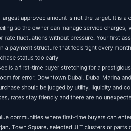
 largest approved amount is not the target. It is a 
ceiling so the owner can manage service charges, va
 rate fluctuations without pressure. Your first as
 in a payment structure that feels tight every month
chase status too early
e is a first-time buyer stretching for a prestigiou
room for error. Downtown Dubai, Dubai Marina and 
urchase should be judged by utility, liquidity and co
ses, rates stay friendly and there are no unexpecte
-value communities where first-time buyers can ente
rjan, Town Square, selected JLT clusters or parts 