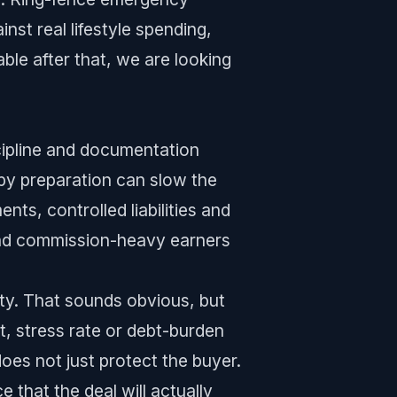
st real lifestyle spending,
table after that, we are looking
cipline and documentation
ppy preparation can slow the
ts, controlled liabilities and
and commission-heavy earners
erty. That sounds obvious, but
t, stress rate or debt-burden
oes not just protect the buyer.
 that the deal will actually