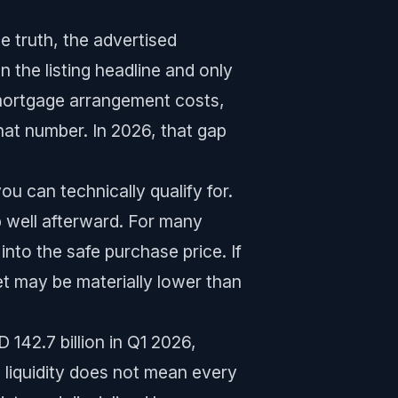
 truth, the advertised
n the listing headline and only
mortgage arrangement costs,
that number. In 2026, that gap
ou can technically qualify for.
p well afterward. For many
 into the safe purchase price. If
t may be materially lower than
142.7 billion in Q1 2026,
g liquidity does not mean every