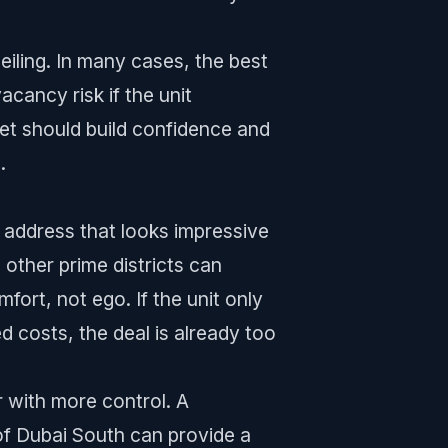
ceiling. In many cases, the best
cancy risk if the unit
set should build confidence and
.
s address that looks impressive
other prime districts can
mfort, not ego. If the unit only
d costs, the deal is already too
r with more control. A
of Dubai South can provide a