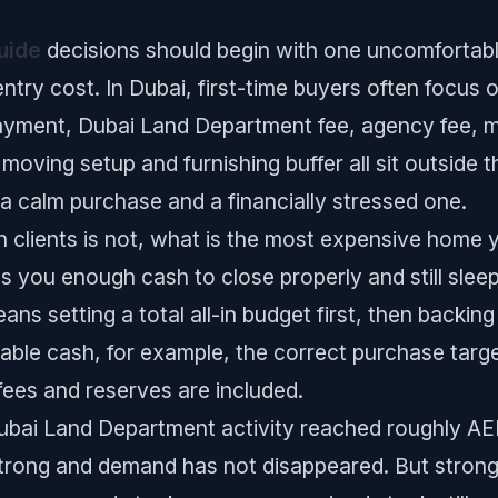
uide
decisions should begin with one uncomfortable
entry cost. In Dubai, first-time buyers often focus o
payment, Dubai Land Department fee, agency fee, 
 moving setup and furnishing buffer all sit outside 
a calm purchase and a financially stressed one.
th clients is not, what is the most expensive home y
es you enough cash to close properly and still slee
ans setting a total all-in budget first, then backing
ble cash, for example, the correct purchase targe
 fees and reserves are included.
bai Land Department activity reached roughly AED 
ill strong and demand has not disappeared. But stron