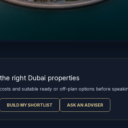
he right Dubai properties
osts and suitable ready or off-plan options before speakin
BUILD MY SHORTLIST
ASK AN ADVISER