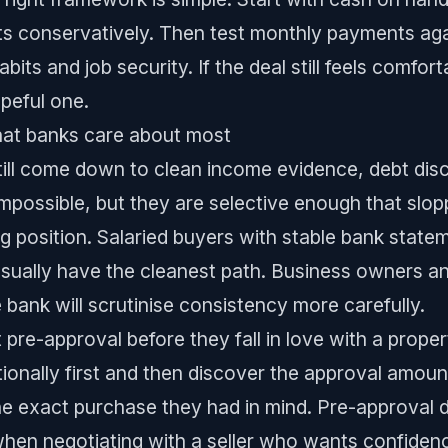
ts conservatively. Then test monthly payments again
abits and job security. If the deal still feels comfor
opeful one.
hat banks care about most
till come down to clean income evidence, debt dis
impossible, but they are selective enough that slo
 position. Salaried buyers with stable bank statemen
sually have the cleanest path. Business owners 
e bank will scrutinise consistency more carefully.
et pre-approval before they fall in love with a prop
tionally first and then discover the approval amoun
he exact purchase they had in mind. Pre-approval d
 when negotiating with a seller who wants confidence