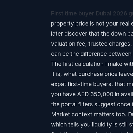
First time buyer Dubai 2026 g
property price is not your real 
later discover that the down 
valuation fee, trustee charges,
can be the difference between 
The first calculation I make wi
It is, what purchase price leav
expat first-time buyers, that me
you have AED 350,000 in availa
the portal filters suggest once
Market context matters too. Du
which tells you liquidity is st