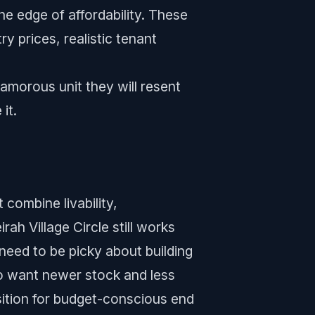
e edge of affordability. These
y prices, realistic tenant
lamorous unit they will resent
it.
 combine livability,
ah Village Circle still works
need to be picky about building
ho want newer stock and less
sition for budget-conscious end