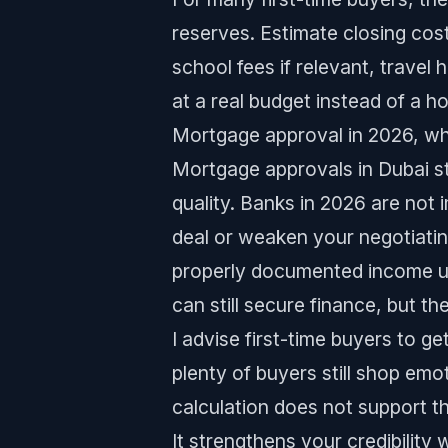
reserves. Estimate closing cos
school fees if relevant, travel h
at a real budget instead of a h
Mortgage approval in 2026, w
Mortgage approvals in Dubai s
quality. Banks in 2026 are not 
deal or weaken your negotiating
properly documented income u
can still secure finance, but th
I advise first-time buyers to g
plenty of buyers still shop emo
calculation does not support t
It strengthens your credibility