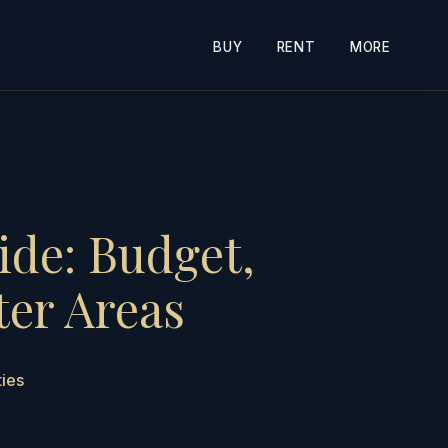
BUY
RENT
MORE
ide: Budget,
ter Areas
ties