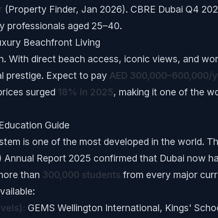
r
(Property Finder, Jan 2026). CBRE Dubai Q4 202
y professionals aged 25–40.
uxury Beachfront Living
. With direct beach access, iconic views, and worl
al prestige. Expect to pay
AED 300,000–600,000/y
prices surged
18% in 2025
, making it one of the w
 Education Guide
system is one of the most developed in the world
 Annual Report 2025 confirmed that Dubai now h
more than
300,000 students
from every major curr
ailable:
vels):
GEMS Wellington International, Kings' Scho