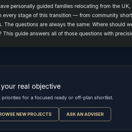
have personally guided families relocating from the UK,
 every stage of this transition — from community shortl
ts. The questions are always the same: Where should we
 This guide answers all of those questions with precisi
t your real objective
priorities for a focused ready or off-plan shortlist.
ROWSE NEW PROJECTS
ASK AN ADVISER