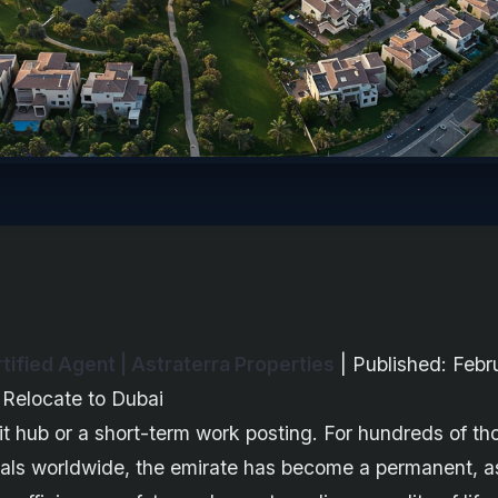
ified Agent | Astraterra Properties
| Published: Febr
 Relocate to Dubai
sit hub or a short-term work posting. For hundreds of th
nals worldwide, the emirate has become a permanent, a