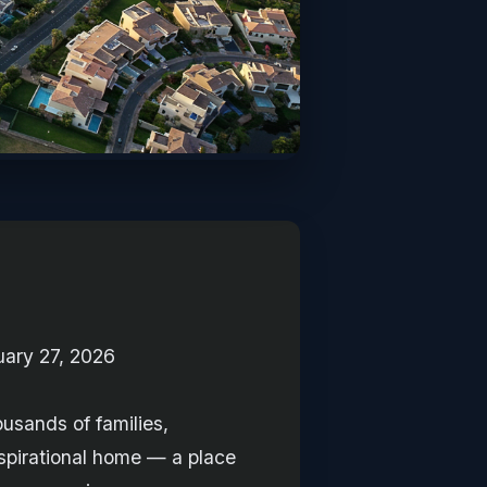
uary 27, 2026
ousands of families,
spirational home — a place