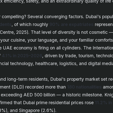
x efficiency, safety, and an extraordinary quality of lif
 compelling? Several converging factors. Dubai's popu
idents
, of which roughly
90% are expatriates
represen
 Centre, 2025). That level of diversity is not cosmetic — i
your cuisine, your language, and your familiar comforts 
 UAE economy is firing on all cylinders. The Internat
f
4.1% in 2025–2026
, driven by trade, tourism, technol
ncial technology, healthcare, logistics, and digital medi
s and long-term residents, Dubai's property market set r
tment (DLD) recorded more than
180 nationalities
among
e exceeding AED 500 billion — a historic milestone. Kn
rmed that Dubai prime residential prices rose
11.2% in
8%), and Singapore (2.6%).