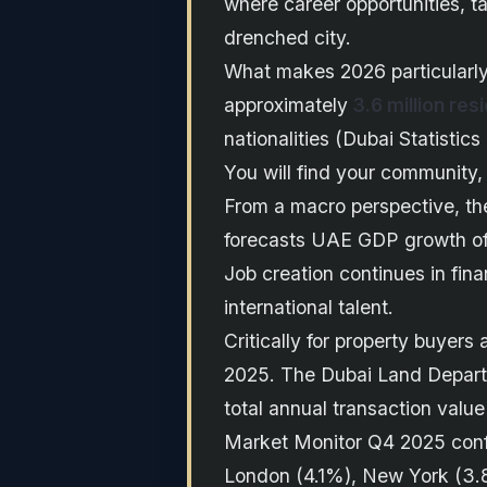
where career opportunities, ta
drenched city.
What makes 2026 particularly
approximately
3.6 million res
nationalities (Dubai Statistics
You will find your community, 
From a macro perspective, the
forecasts UAE GDP growth o
Job creation continues in fina
international talent.
Critically for property buyer
2025. The Dubai Land Depar
total annual transaction valu
Market Monitor Q4 2025 confi
London (4.1%), New York (3.