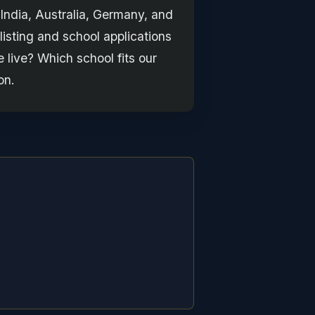
 India, Australia, Germany, and
isting and school applications
 live? Which school fits our
on.