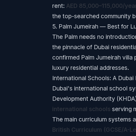
rent:
AED 85,000–115,000/yea
the top-searched community b
5. Palm Jumeirah — Best for L
The Palm needs no introduction
the pinnacle of Dubai residenti
confirmed Palm Jumeirah villa 
luxury residential addresses.
International Schools: A Dubai
Dubai's international school 
Development Authority (KHDA)
international schools
serving 
The main curriculum systems av
British Curriculum (GCSE/A-Le