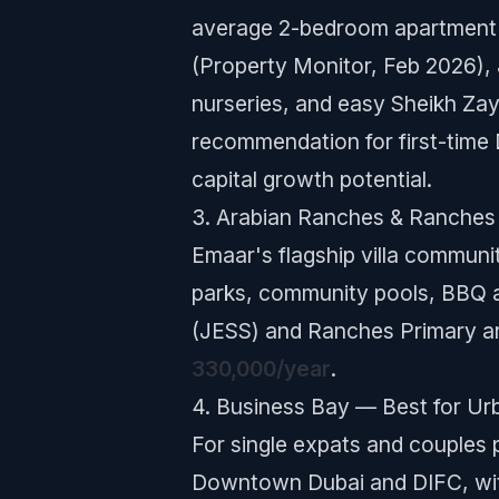
average 2-bedroom apartment 
(Property Monitor, Feb 2026), 
nurseries, and easy Sheikh Zay
recommendation for first-time 
capital growth potential.
3. Arabian Ranches & Ranches 
Emaar's flagship villa communit
parks, community pools, BBQ a
(JESS) and Ranches Primary are
330,000/year
.
4. Business Bay — Best for Ur
For single expats and couples 
Downtown Dubai and DIFC, wit