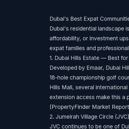
Dubai's Best Expat Communiti
Dubai's residential landscape i
affordability, or investment u
expat families and professional
1. Dubai Hills Estate — Best f
Developed by Emaar, Dubai Hil
18-hole championship golf cours
Hills Mall, several internatio
extension access make this a 
(PropertyFinder Market Report
2. Jumeirah Village Circle (JV
JVC continues to be one of Du