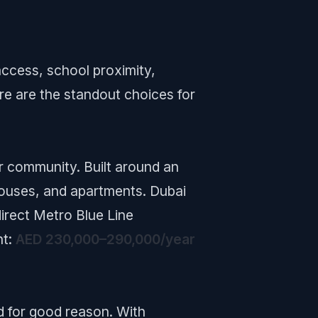
access, school proximity,
re are the standout choices for
r community. Built around an
nhouses, and apartments. Dubai
direct Metro Blue Line
nt:
AED 230,000–290,000/year
d for good reason. With