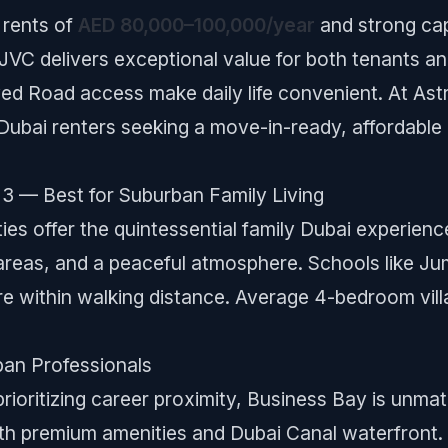
rents of
AED 80,000–100,000/year
and strong cap
JVC delivers exceptional value for both tenants a
ed Road access make daily life convenient. At Ast
Dubai renters seeking a move-in-ready, affordable
3 — Best for Suburban Family Living
ies offer the quintessential family Dubai experien
reas, and a peaceful atmosphere. Schools like Ju
 within walking distance. Average 4-bedroom vill
ban Professionals
prioritizing career proximity, Business Bay is unma
h premium amenities and Dubai Canal waterfront