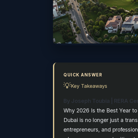
QUICK ANSWER
💡
Key Takeaways
By Joseph Toubia | RERA Cert
Why 2026 Is the Best Year to
Dubai is no longer just a tran
entrepreneurs, and professio