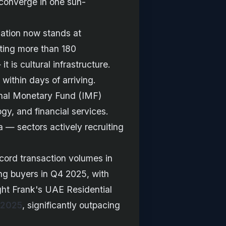
e converge in one sun-
lation now stands at
ting more than 180
t is cultural infrastructure.
within days of arriving.
ional Monetary Fund (IMF)
ogy, and financial services.
a — sectors actively recruiting
ecord transaction volumes in
 buyers in Q4 2025, with
ight Frank's UAE Residential
 2025
, significantly outpacing