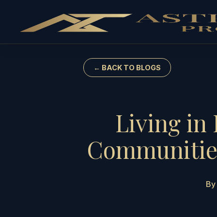
← BACK TO BLOGS
Living in
Communities
By 