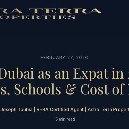
FEBRUARY 27, 2026
 Dubai as an Expat in 
, Schools & Cost of 
Joseph Toubia | RERA Certified Agent | Astra Terra Proper
15 min read