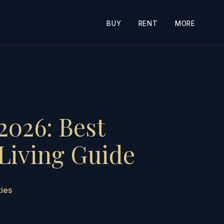
BUY
RENT
MORE
2026: Best
Living Guide
ties