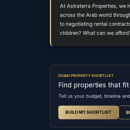
At Astraterra Properties, we 
across the Arab world through
to negotiating rental contrac
children? What can we afford?
DUBAI PROPERTY SHORTLIST
Find properties that fi
Tell us your budget, timeline and 
BUILD MY SHORTLIST
B