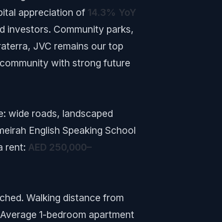
ital appreciation of
14.3% YoY
nd investors. Community parks,
raterra, JVC remains our top
 community with strong future
ce: wide roads, landscaped
meirah English Speaking School
a rent:
AED 250,000–
tched. Walking distance from
. Average 1-bedroom apartment