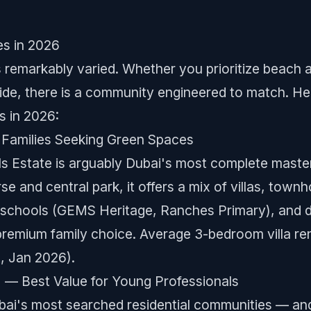
es in 2026
s remarkably varied. Whether you prioritize beach 
pside, there is a community engineered to match. He
s in 2026:
or Families Seeking Green Spaces
ls Estate is arguably Dubai's most complete maste
e and central park, it offers a mix of villas, tow
nal schools (GEMS Heritage, Ranches Primary), and 
premium family choice. Average 3-bedroom villa re
, Jan 2026).
C) — Best Value for Young Professionals
bai's most searched residential communities — an