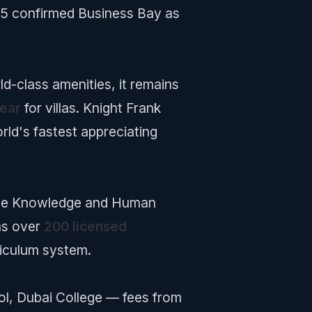
5 confirmed Business Bay as
d-class amenities, it remains
ear
for villas. Knight Frank
orld's fastest appreciating
. The Knowledge and Human
as over
200 licensed
iculum system.
ol, Dubai College — fees from