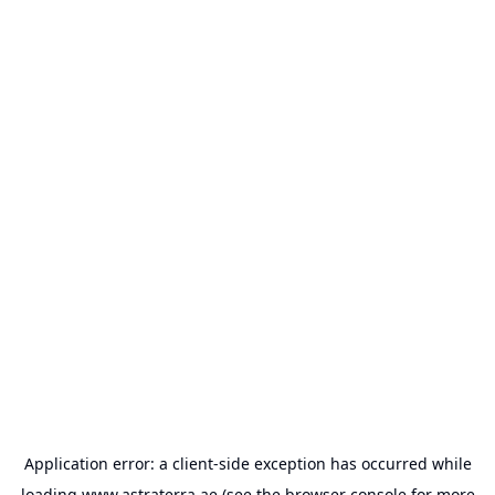
Application error: a
client
-side exception has occurred while
loading
www.astraterra.ae
(see the
browser console
for more