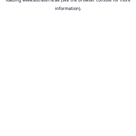
information).