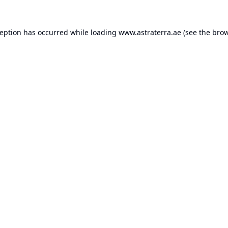
ception has occurred while loading
www.astraterra.ae
(see the
brow