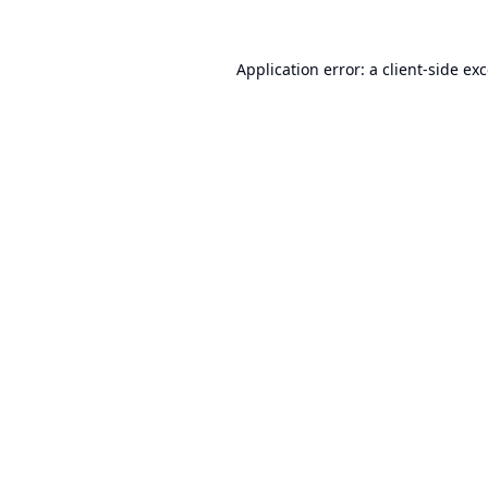
Application error: a
client
-side ex