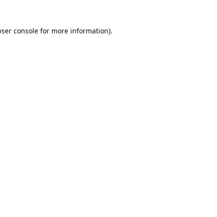
ser console
for more information).