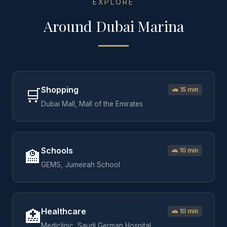
EXPLORE
Around
Dubai Marina
Shopping
🛒
🚗
15 min
Dubai Mall, Mall of the Emirates
Schools
🏫
🚗
10 min
GEMS, Jumeirah School
Healthcare
🏥
🚗
10 min
Mediclinic, Saudi German Hospital