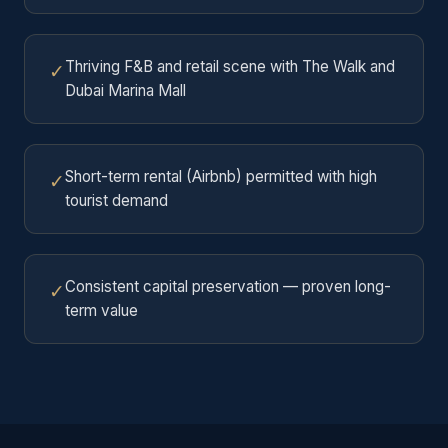
Thriving F&B and retail scene with The Walk and
✓
Dubai Marina Mall
Short-term rental (Airbnb) permitted with high
✓
tourist demand
Consistent capital preservation — proven long-
✓
term value