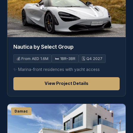
Nautica by Select Group
💰
From AED 1.6M
🛏️
1BR–3BR
🗓️
Q4 2027
✨
Marina-front residences with yacht access
View Project Details
Damac