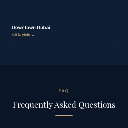
Downtown Dubai
4.8%
yield →
FAQ
Frequently Asked Questions