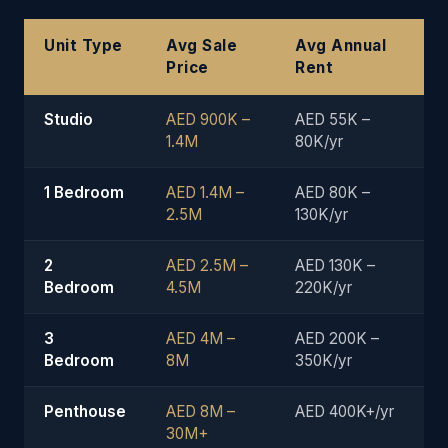
Unit Type
Avg Sale
Avg Annual
Price
Rent
Studio
AED 900K –
AED 55K –
1.4M
80K/yr
1 Bedroom
AED 1.4M –
AED 80K –
2.5M
130K/yr
2
AED 2.5M –
AED 130K –
Bedroom
4.5M
220K/yr
3
AED 4M –
AED 200K –
Bedroom
8M
350K/yr
Penthouse
AED 8M –
AED 400K+/yr
30M+