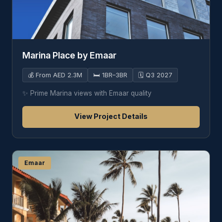
Marina Place by Emaar
💰
From AED 2.3M
🛏️
1BR–3BR
🗓️
Q3 2027
✨
Prime Marina views with Emaar quality
View Project Details
Emaar