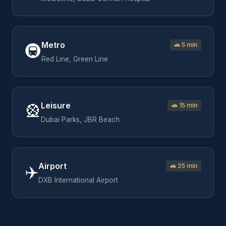
Metro
🚇
🚗
5 min
Red Line, Green Line
Leisure
🎡
🚗
15 min
Dubai Parks, JBR Beach
Airport
✈️
🚗
25 min
DXB International Airport