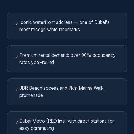
Iconic waterfront address — one of Dubai's
✓
most recognisable landmarks
Premium rental demand: over 90% occupancy
✓
rates year-round
JBR Beach access and 7km Marina Walk
✓
promenade
Dubai Metro (RED line) with direct stations for
✓
easy commuting