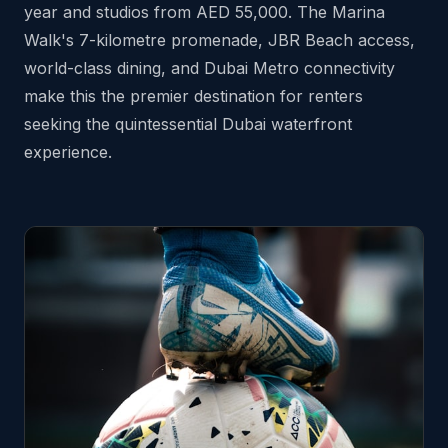
year and studios from AED 55,000. The Marina
Walk's 7-kilometre promenade, JBR Beach access,
world-class dining, and Dubai Metro connectivity
make this the premier destination for renters
seeking the quintessential Dubai waterfront
experience.