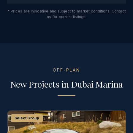
* Prices are indicative and subject to market conditions. Contact
us for current listings.
OFF-PLAN
New Projects in
Dubai Marina
Select Group