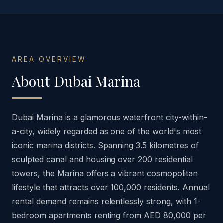
AREA OVERVIEW
About
Dubai Marina
Dubai Marina is a glamorous waterfront city-within-
a-city, widely regarded as one of the world's most
iconic marina districts. Spanning 3.5 kilometres of
sculpted canal and housing over 200 residential
towers, the Marina offers a vibrant cosmopolitan
lifestyle that attracts over 100,000 residents. Annual
rental demand remains relentlessly strong, with 1-
bedroom apartments renting from AED 80,000 per