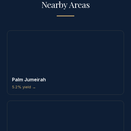
Nearby Areas
Palm Jumeirah
5.2%
yield →