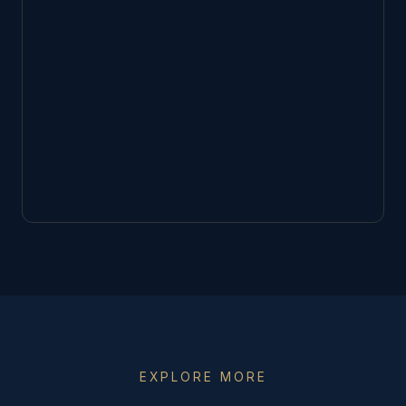
EXPLORE MORE