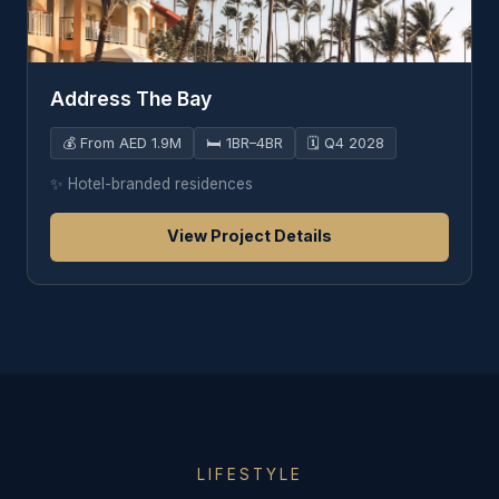
Address The Bay
💰
From AED 1.9M
🛏️
1BR–4BR
🗓️
Q4 2028
✨
Hotel-branded residences
View Project Details
LIFESTYLE