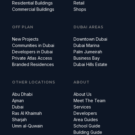
Residential Buildings
Retail
Commercial Buildings
Shops
OFF PLAN
DUBAI AREAS
New Projects
Downtown Dubai
Communities in Dubai
Dubai Marina
Developers in Dubai
Palm Jumeirah
Private Atlas Access
Business Bay
Branded Residences
Dubai Hills Estate
OTHER LOCATIONS
ABOUT
Abu Dhabi
About Us
Ajman
Meet The Team
Dubai
Services
Ras Al Khaimah
Developers
Sharjah
Area Guides
Umm al-Quwain
School Guide
Building Guide