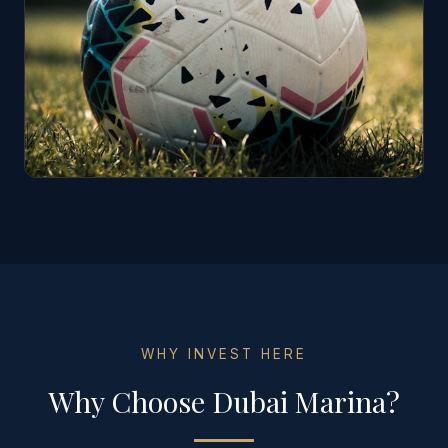
WHY INVEST HERE
Why Choose
Dubai Marina
?