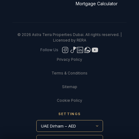
Mortgage Calculator
© 2026 Astra Terra Properties Dubai. All rights reserved. |
Licensed by RERA
Follow Us
Privacy Policy
Terms & Conditions
Sitemap
Cookie Policy
SETTINGS