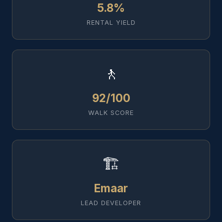
5.8%
RENTAL YIELD
🚶
92/100
WALK SCORE
🏗️
Emaar
LEAD DEVELOPER