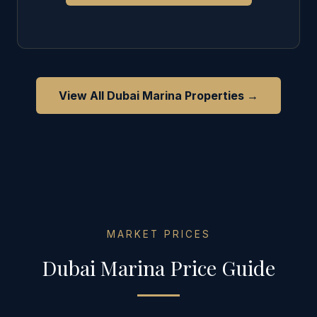
View All
Dubai Marina
Properties →
MARKET PRICES
Dubai Marina
Price Guide