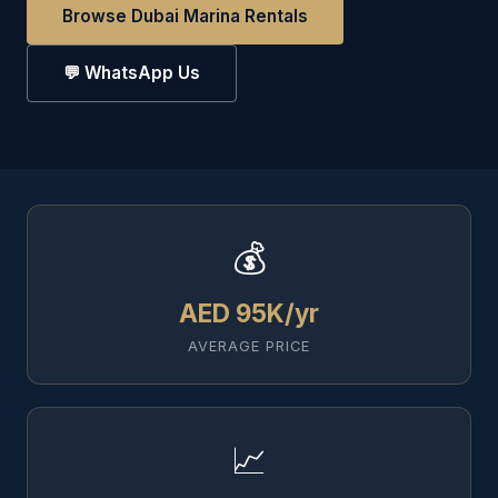
Browse Dubai Marina Rentals
💬 WhatsApp Us
💰
AED 95K/yr
AVERAGE PRICE
📈