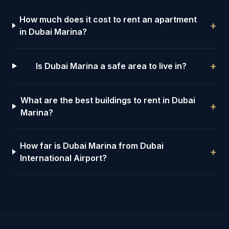
How much does it cost to rent an apartment
+
in Dubai Marina?
+
Is Dubai Marina a safe area to live in?
What are the best buildings to rent in Dubai
+
Marina?
How far is Dubai Marina from Dubai
+
International Airport?