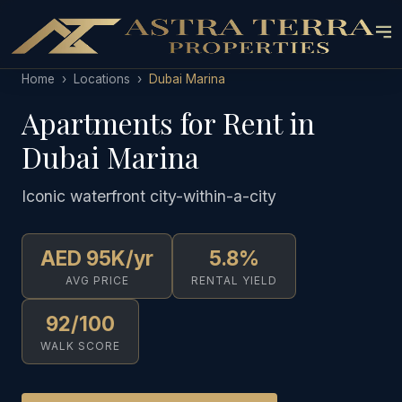
Home
›
Locations
›
Dubai Marina
Apartments for Rent in
Dubai Marina
Iconic waterfront city-within-a-city
AED 95K/yr
5.8%
AVG PRICE
RENTAL YIELD
92/100
WALK SCORE