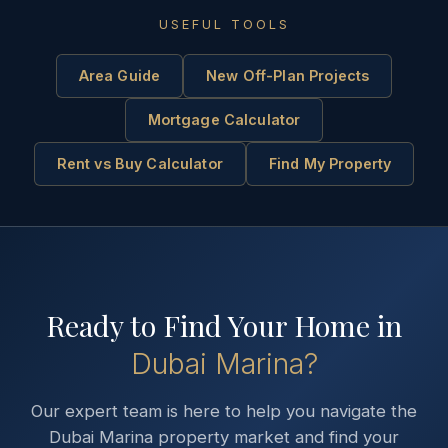
USEFUL TOOLS
Area Guide
New Off-Plan Projects
Mortgage Calculator
Rent vs Buy Calculator
Find My Property
Ready to Find Your Home in
Dubai Marina
?
Our expert team is here to help you navigate the
Dubai Marina
property market and find your