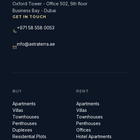
Oxford Tower - Office 502, 5th floor
Business Bay - Dubai
GET IN TOUCH
+971 58 558 0053
info@astraterra.ae
BUY
RENT
Apartments
Apartments
Villas
Villas
Townhouses
Townhouses
Penthouses
Penthouses
Duplexes
Offices
Residential Plots
Hotel Apartments