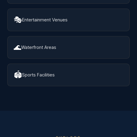
🎭
Entertainment Venues
🌊
Waterfront Areas
🏟️
Sports Facilities