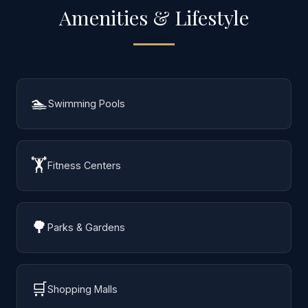
Amenities & Lifestyle
🏊
Swimming Pools
🏋️
Fitness Centers
🌳
Parks & Gardens
🛒
Shopping Malls