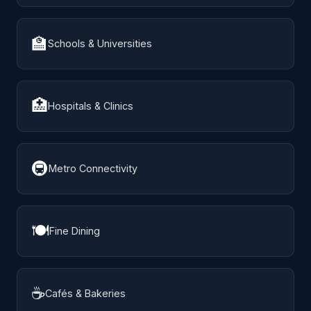
🏫
Schools & Universities
🏥
Hospitals & Clinics
🚇
Metro Connectivity
🍽️
Fine Dining
☕
Cafés & Bakeries