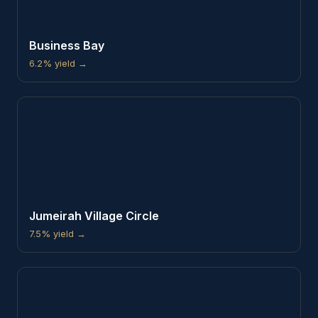
Business Bay
6.2%
yield →
Jumeirah Village Circle
7.5%
yield →