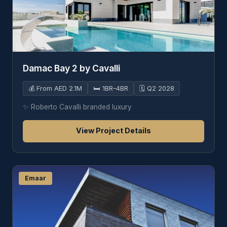
Damac Bay 2 by Cavalli
💰
From AED 2.1M
🛏️
1BR–4BR
🗓️
Q2 2028
✨
Roberto Cavalli branded luxury
View Project Details
Emaar