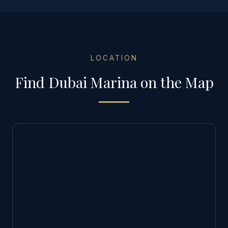
LOCATION
Find
Dubai Marina
on the Map