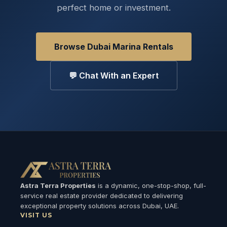
perfect home or investment.
Browse Dubai Marina Rentals
💬 Chat With an Expert
Astra Terra Properties
is a dynamic, one-stop-shop, full-
service real estate provider dedicated to delivering
exceptional property solutions across Dubai, UAE.
VISIT US