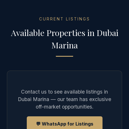
CURRENT LISTINGS
Available Properties in
Dubai
Marina
Contact us to see available listings in
Dubai Marina
— our team has exclusive
off-market opportunities.
💬 WhatsApp for Listings