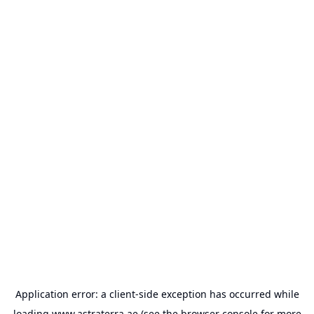
Application error: a
client
-side exception has occurred while
loading
www.astraterra.ae
(see the
browser console
for more