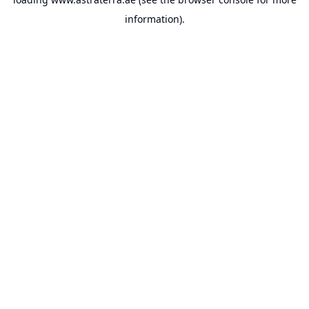
information).