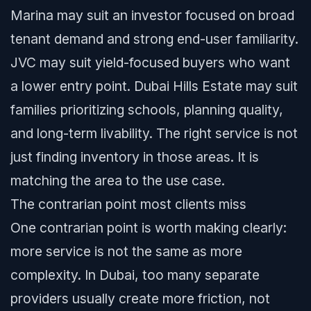
Marina may suit an investor focused on broad
tenant demand and strong end-user familiarity.
JVC may suit yield-focused buyers who want
a lower entry point. Dubai Hills Estate may suit
families prioritizing schools, planning quality,
and long-term livability. The right service is not
just finding inventory in those areas. It is
matching the area to the use case.
The contrarian point most clients miss
One contrarian point is worth making clearly:
more service is not the same as more
complexity. In Dubai, too many separate
providers usually create more friction, not