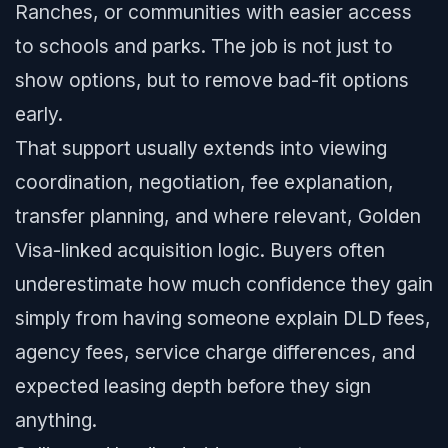
Ranches, or communities with easier access
to schools and parks. The job is not just to
show options, but to remove bad-fit options
early.
That support usually extends into viewing
coordination, negotiation, fee explanation,
transfer planning, and where relevant, Golden
Visa-linked acquisition logic. Buyers often
underestimate how much confidence they gain
simply from having someone explain DLD fees,
agency fees, service charge differences, and
expected leasing depth before they sign
anything.