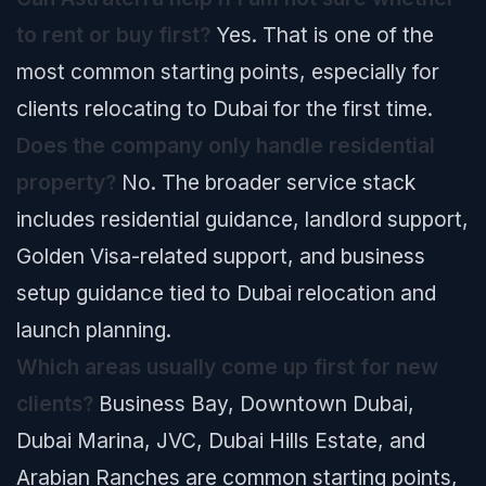
to rent or buy first?
Yes. That is one of the
most common starting points, especially for
clients relocating to Dubai for the first time.
Does the company only handle residential
property?
No. The broader service stack
includes residential guidance, landlord support,
Golden Visa-related support, and business
setup guidance tied to Dubai relocation and
launch planning.
Which areas usually come up first for new
clients?
Business Bay, Downtown Dubai,
Dubai Marina, JVC, Dubai Hills Estate, and
Arabian Ranches are common starting points,