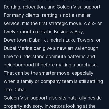
Renting, relocation, and Golden Visa support
For many clients, renting is not a smaller
service. It is the first strategic move. A six- or
twelve-month rental in Business Bay,
Downtown Dubai, Jumeirah Lake Towers, or
Dubai Marina can give a new arrival enough
time to understand commute patterns and
neighborhood fit before making a purchase.
That can be the smarter move, especially
when a family or company team is still settling
into Dubai.
Golden Visa support also sits naturally beside
property advisory. Investors looking at the