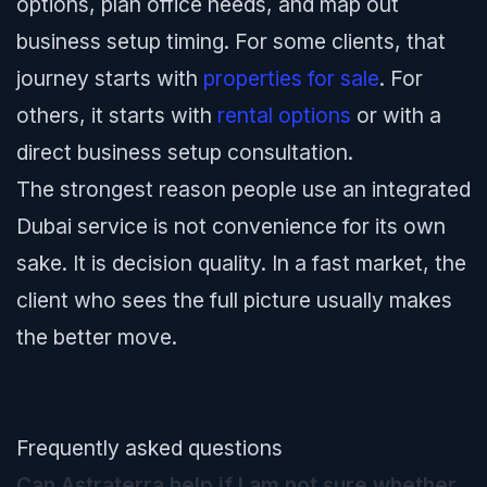
options, plan office needs, and map out
business setup timing. For some clients, that
journey starts with
properties for sale
. For
others, it starts with
rental options
or with a
direct business setup consultation.
The strongest reason people use an integrated
Dubai service is not convenience for its own
sake. It is decision quality. In a fast market, the
client who sees the full picture usually makes
the better move.
Frequently asked questions
Can Astraterra help if I am not sure whether