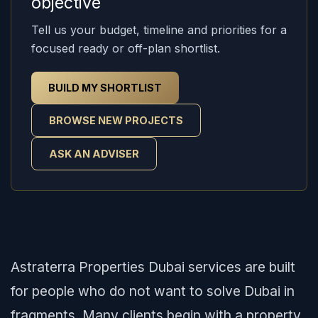
objective
Tell us your budget, timeline and priorities for a
focused ready or off-plan shortlist.
BUILD MY SHORTLIST
BROWSE NEW PROJECTS
ASK AN ADVISER
Astraterra Properties Dubai services are built
for people who do not want to solve Dubai in
fragments. Many clients begin with a property