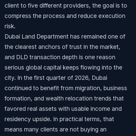
client to five different providers, the goal is to
compress the process and reduce execution
risk.
Dubai Land Department has remained one of
the clearest anchors of trust in the market,
and DLD transaction depth is one reason
serious global capital keeps flowing into the
city. In the first quarter of 2026, Dubai
continued to benefit from migration, business
formation, and wealth relocation trends that
favored real assets with usable income and
residency upside. In practical terms, that
means many clients are not buying an