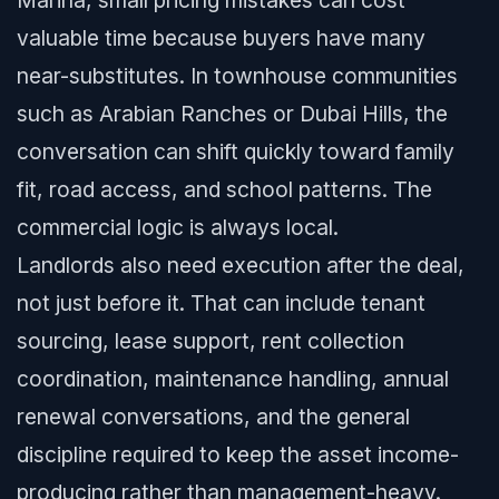
Marina, small pricing mistakes can cost
valuable time because buyers have many
near-substitutes. In townhouse communities
such as Arabian Ranches or Dubai Hills, the
conversation can shift quickly toward family
fit, road access, and school patterns. The
commercial logic is always local.
Landlords also need execution after the deal,
not just before it. That can include tenant
sourcing, lease support, rent collection
coordination, maintenance handling, annual
renewal conversations, and the general
discipline required to keep the asset income-
producing rather than management-heavy.