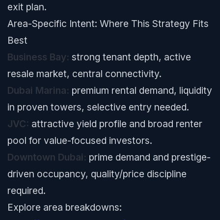
exit plan.
Area-Specific Intent: Where This Strategy Fits
Best
Business Bay:
strong tenant depth, active
resale market, central connectivity.
Dubai Marina:
premium rental demand, liquidity
in proven towers, selective entry needed.
JVC:
attractive yield profile and broad renter
pool for value-focused investors.
Downtown Dubai:
prime demand and prestige-
driven occupancy, quality/price discipline
required.
Explore area breakdowns: