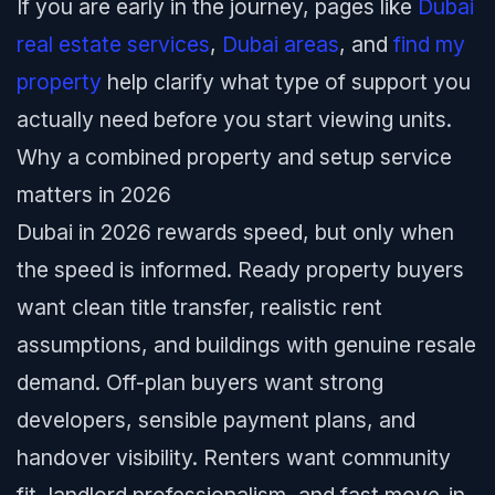
If you are early in the journey, pages like
Dubai
real estate services
,
Dubai areas
, and
find my
property
help clarify what type of support you
actually need before you start viewing units.
Why a combined property and setup service
matters in 2026
Dubai in 2026 rewards speed, but only when
the speed is informed. Ready property buyers
want clean title transfer, realistic rent
assumptions, and buildings with genuine resale
demand. Off-plan buyers want strong
developers, sensible payment plans, and
handover visibility. Renters want community