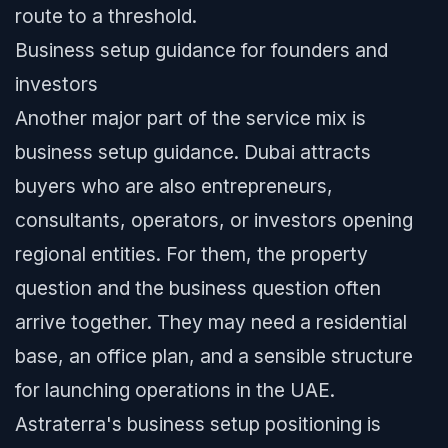
route to a threshold.
Business setup guidance for founders and
investors
Another major part of the service mix is
business setup guidance. Dubai attracts
buyers who are also entrepreneurs,
consultants, operators, or investors opening
regional entities. For them, the property
question and the business question often
arrive together. They may need a residential
base, an office plan, and a sensible structure
for launching operations in the UAE.
Astraterra's business setup positioning is