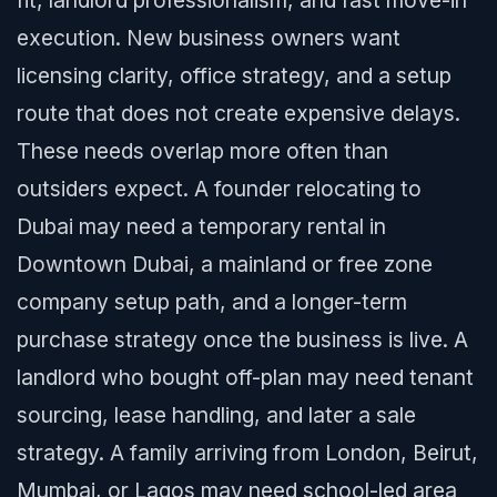
fit, landlord professionalism, and fast move-in
execution. New business owners want
licensing clarity, office strategy, and a setup
route that does not create expensive delays.
These needs overlap more often than
outsiders expect. A founder relocating to
Dubai may need a temporary rental in
Downtown Dubai, a mainland or free zone
company setup path, and a longer-term
purchase strategy once the business is live. A
landlord who bought off-plan may need tenant
sourcing, lease handling, and later a sale
strategy. A family arriving from London, Beirut,
Mumbai, or Lagos may need school-led area