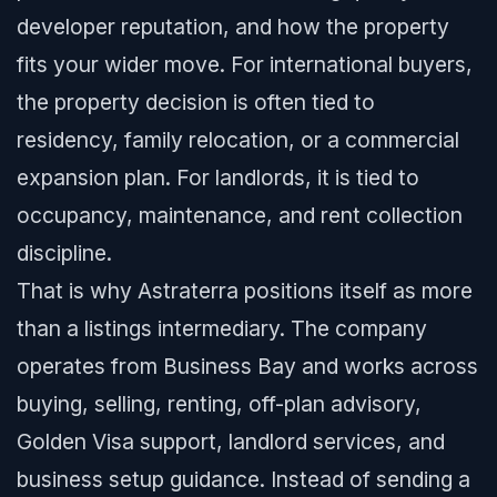
developer reputation, and how the property
fits your wider move. For international buyers,
the property decision is often tied to
residency, family relocation, or a commercial
expansion plan. For landlords, it is tied to
occupancy, maintenance, and rent collection
discipline.
That is why Astraterra positions itself as more
than a listings intermediary. The company
operates from Business Bay and works across
buying, selling, renting, off-plan advisory,
Golden Visa support, landlord services, and
business setup guidance. Instead of sending a