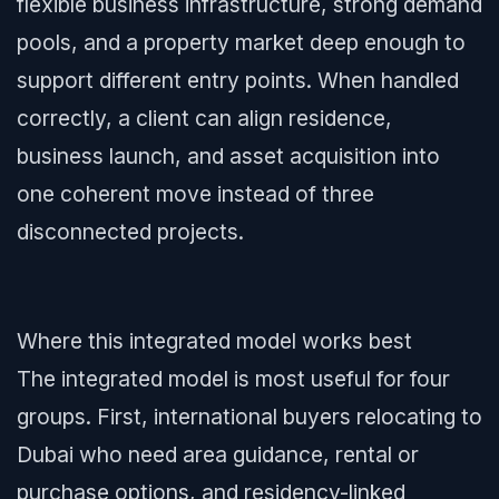
flexible business infrastructure, strong demand
pools, and a property market deep enough to
support different entry points. When handled
correctly, a client can align residence,
business launch, and asset acquisition into
one coherent move instead of three
disconnected projects.
Where this integrated model works best
The integrated model is most useful for four
groups. First, international buyers relocating to
Dubai who need area guidance, rental or
purchase options, and residency-linked