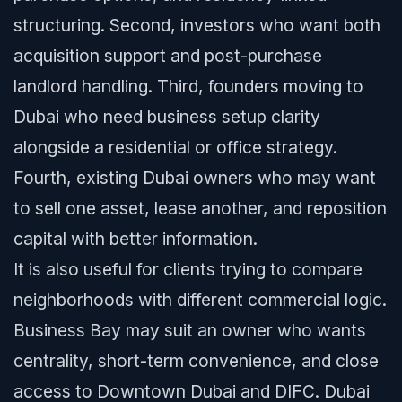
structuring. Second, investors who want both
acquisition support and post-purchase
landlord handling. Third, founders moving to
Dubai who need business setup clarity
alongside a residential or office strategy.
Fourth, existing Dubai owners who may want
to sell one asset, lease another, and reposition
capital with better information.
It is also useful for clients trying to compare
neighborhoods with different commercial logic.
Business Bay may suit an owner who wants
centrality, short-term convenience, and close
access to Downtown Dubai and DIFC. Dubai