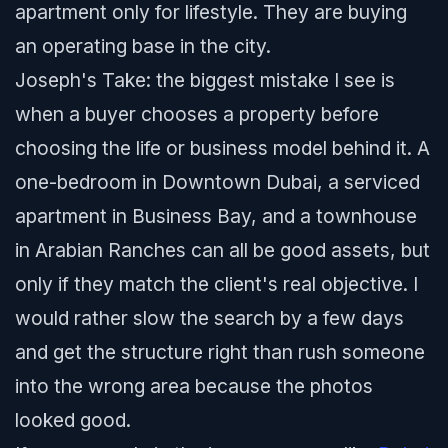
apartment only for lifestyle. They are buying
an operating base in the city.
Joseph's Take: the biggest mistake I see is
when a buyer chooses a property before
choosing the life or business model behind it. A
one-bedroom in Downtown Dubai, a serviced
apartment in Business Bay, and a townhouse
in Arabian Ranches can all be good assets, but
only if they match the client's real objective. I
would rather slow the search by a few days
and get the structure right than rush someone
into the wrong area because the photos
looked good.