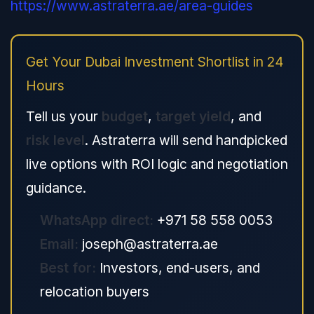
https://www.astraterra.ae/area-guides
Get Your Dubai Investment Shortlist in 24
Hours
Tell us your
budget
,
target yield
, and
risk level
. Astraterra will send handpicked
live options with ROI logic and negotiation
guidance.
WhatsApp direct:
+971 58 558 0053
Email:
joseph@astraterra.ae
Best for:
Investors, end-users, and
relocation buyers