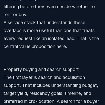
filtering before they even decide whether to
rent or buy.
A service stack that understands these
overlaps is more useful than one that treats
every request like an isolated lead. That is the
central value proposition here.
Property buying and search support
The first layer is search and acquisition
support. That includes understanding budget,
target yield, residency goals, timeline, and
preferred micro-location. A search for a buyer