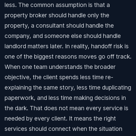
less. The common assumption is that a
property broker should handle only the
property, a consultant should handle the
company, and someone else should handle
landlord matters later. In reality, handoff risk is
one of the biggest reasons moves go off track.
When one team understands the broader
objective, the client spends less time re-
explaining the same story, less time duplicating
paperwork, and less time making decisions in
the dark. That does not mean every service is
needed by every client. It means the right
services should connect when the situation