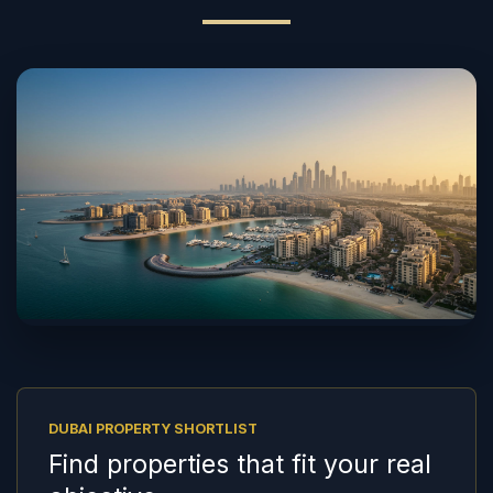
DUBAI PROPERTY SHORTLIST
Find properties that fit your real