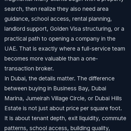
search, then realize they also need area
guidance, school access, rental planning,
landlord support, Golden Visa structuring, or a
practical path to opening a company in the
UAE. That is exactly where a full-service team
becomes more valuable than a one-
transaction broker.
In Dubai, the details matter. The difference
between buying in Business Bay, Dubai
Marina, Jumeirah Village Circle, or Dubai Hills
Estate is not just about price per square foot.
It is about tenant depth, exit liquidity, commute
patterns, school access, building quality,