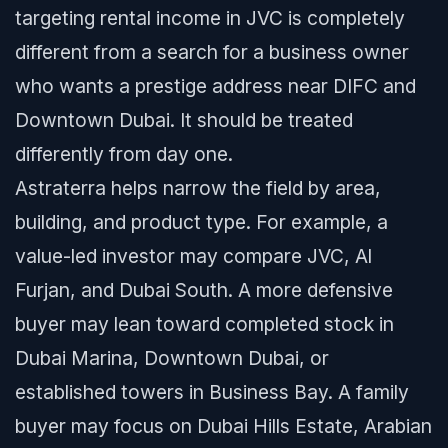
targeting rental income in JVC is completely
different from a search for a business owner
who wants a prestige address near DIFC and
Downtown Dubai. It should be treated
differently from day one.
Astraterra helps narrow the field by area,
building, and product type. For example, a
value-led investor may compare JVC, Al
Furjan, and Dubai South. A more defensive
buyer may lean toward completed stock in
Dubai Marina, Downtown Dubai, or
established towers in Business Bay. A family
buyer may focus on Dubai Hills Estate, Arabian