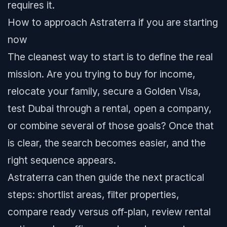
requires it.
How to approach Astraterra if you are starting
now
The cleanest way to start is to define the real
mission. Are you trying to buy for income,
relocate your family, secure a Golden Visa,
test Dubai through a rental, open a company,
or combine several of those goals? Once that
is clear, the search becomes easier, and the
right sequence appears.
Astraterra can then guide the next practical
steps: shortlist areas, filter properties,
compare ready versus off-plan, review rental