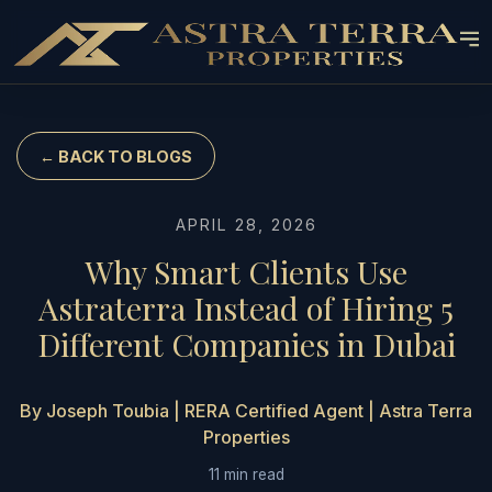
← BACK TO BLOGS
APRIL 28, 2026
Why Smart Clients Use
Astraterra Instead of Hiring 5
Different Companies in Dubai
By Joseph Toubia | RERA Certified Agent | Astra Terra
Properties
11 min read