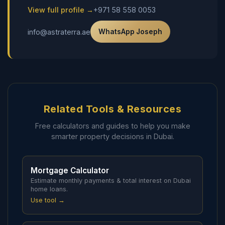
View full profile →
+971 58 558 0053
info@astraterra.ae
WhatsApp Joseph
Related Tools & Resources
Free calculators and guides to help you make
smarter property decisions in Dubai.
Mortgage Calculator
Estimate monthly payments & total interest on Dubai
home loans.
Use tool →