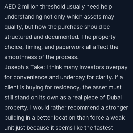
AED 2 million threshold usually need help
understanding not only which assets may
qualify, but how the purchase should be
structured and documented. The property
choice, timing, and paperwork all affect the
smoothness of the process.
Joseph's Take: I think many investors overpay
for convenience and underpay for clarity. If a
client is buying for residency, the asset must
still stand on its own as a real piece of Dubai
property. I would rather recommend a stronger
building in a better location than force a weak
unit just because it seems like the fastest