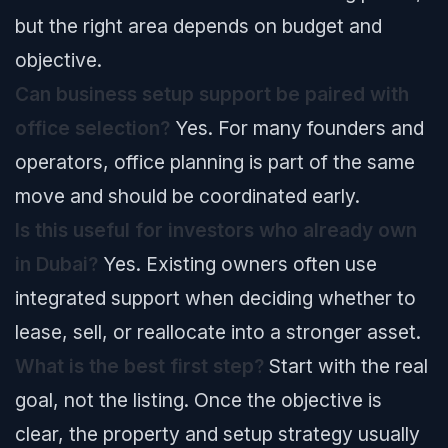
but the right area depends on budget and
objective.
Can business setup support be paired with
office selection?
Yes. For many founders and
operators, office planning is part of the same
move and should be coordinated early.
Is this useful for investors who already own
in Dubai?
Yes. Existing owners often use
integrated support when deciding whether to
lease, sell, or reallocate into a stronger asset.
What is the best first step?
Start with the real
goal, not the listing. Once the objective is
clear, the property and setup strategy usually