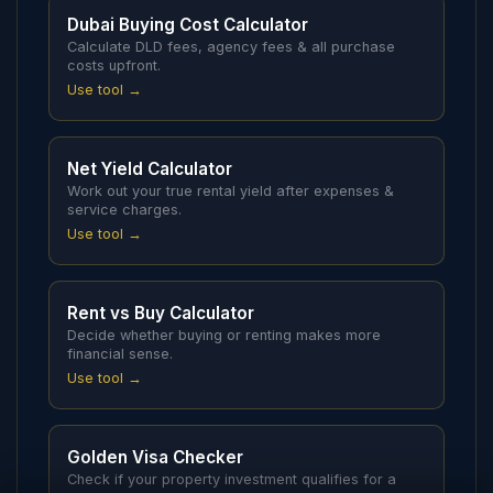
Dubai Buying Cost Calculator
Calculate DLD fees, agency fees & all purchase
costs upfront.
Use tool →
Net Yield Calculator
Work out your true rental yield after expenses &
service charges.
Use tool →
Rent vs Buy Calculator
Decide whether buying or renting makes more
financial sense.
Use tool →
Golden Visa Checker
Check if your property investment qualifies for a