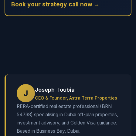
Book your strategy call now →
Joseph Toubia
J
CEO & Founder, Astra Terra Properties
RERA-certified real estate professional (BRN
54738) specialising in Dubai off-plan properties,
investment advisory, and Golden Visa guidance.
Based in Business Bay, Dubai.