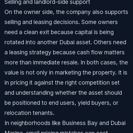
Selling and landlord-side support
On the owner side, the company also supports
selling and leasing decisions. Some owners
need a clean exit because capital is being
rotated into another Dubai asset. Others need
a leasing strategy because cash flow matters
more than immediate resale. In both cases, the
value is not only in marketing the property. It is
in pricing it against the right competition set
and understanding whether the asset should
be positioned to end users, yield buyers, or
relocation tenants.
In neighborhoods like Business Bay and Dubai