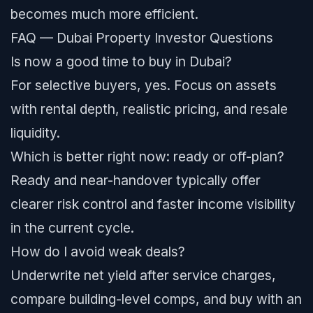
becomes much more efficient.
FAQ — Dubai Property Investor Questions
Is now a good time to buy in Dubai?
For selective buyers, yes. Focus on assets
with rental depth, realistic pricing, and resale
liquidity.
Which is better right now: ready or off-plan?
Ready and near-handover typically offer
clearer risk control and faster income visibility
in the current cycle.
How do I avoid weak deals?
Underwrite net yield after service charges,
compare building-level comps, and buy with an