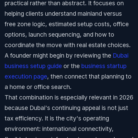
practical rather than abstract. It focuses on
helping clients understand mainland versus
free zone logic, estimated setup costs, office
options, launch sequencing, and how to
coordinate the move with real estate choices.
A founder might begin by reviewing the
Dubai
business setup guide
or the
business startup
execution page
, then connect that planning to
a home or office search.
That combination is especially relevant in 2026
because Dubai's continuing appeal is not just
tax efficiency. It is the city's operating
environment: international connectivity,