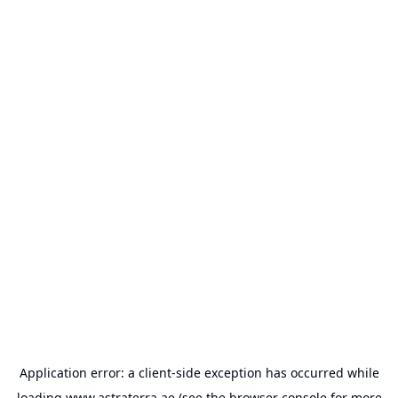
Application error: a
client
-side exception has occurred while
loading
www.astraterra.ae
(see the
browser console
for more