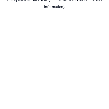
information).