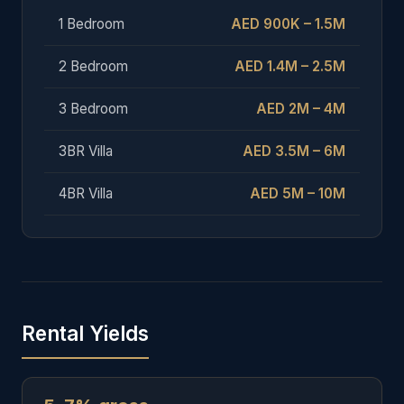
1 Bedroom
AED 900K – 1.5M
2 Bedroom
AED 1.4M – 2.5M
3 Bedroom
AED 2M – 4M
3BR Villa
AED 3.5M – 6M
4BR Villa
AED 5M – 10M
Rental Yields