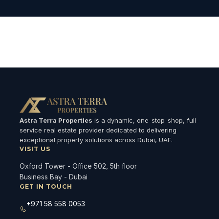
Loading available properties...
Astra Terra Properties
is a dynamic, one-stop-shop, full-
service real estate provider dedicated to delivering
exceptional property solutions across Dubai, UAE.
VISIT US
Oxford Tower - Office 502, 5th floor
Business Bay - Dubai
GET IN TOUCH
+971 58 558 0053