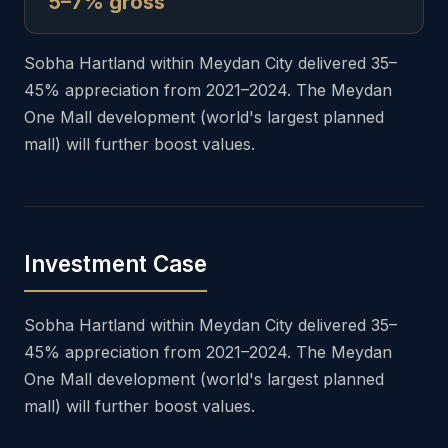
5–7% gross
Sobha Hartland within Meydan City delivered 35–
45% appreciation from 2021–2024. The Meydan
One Mall development (world's largest planned
mall) will further boost values.
Investment Case
Sobha Hartland within Meydan City delivered 35–
45% appreciation from 2021–2024. The Meydan
One Mall development (world's largest planned
mall) will further boost values.