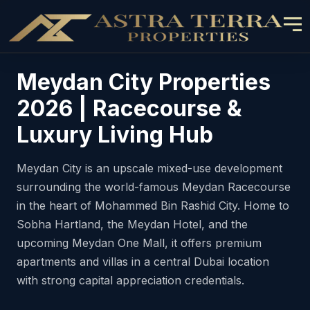
Meydan City Properties
2026 | Racecourse &
Luxury Living Hub
Meydan City is an upscale mixed-use development
surrounding the world-famous Meydan Racecourse
in the heart of Mohammed Bin Rashid City. Home to
Sobha Hartland, the Meydan Hotel, and the
upcoming Meydan One Mall, it offers premium
apartments and villas in a central Dubai location
with strong capital appreciation credentials.