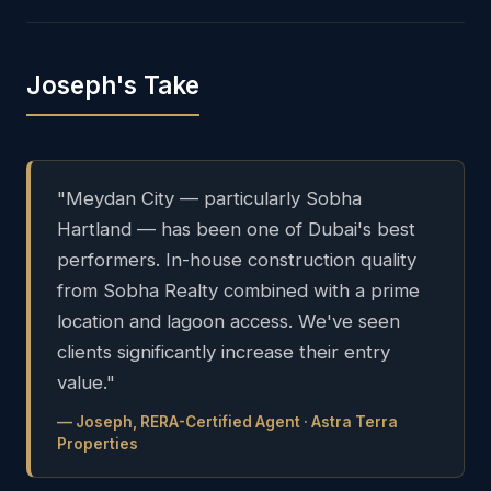
Joseph's Take
"Meydan City — particularly Sobha
Hartland — has been one of Dubai's best
performers. In-house construction quality
from Sobha Realty combined with a prime
location and lagoon access. We've seen
clients significantly increase their entry
value."
— Joseph, RERA-Certified Agent · Astra Terra
Properties