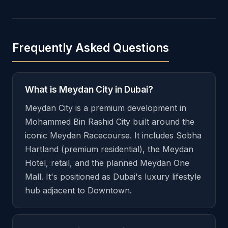
Frequently Asked Questions
What is Meydan City in Dubai?
Meydan City is a premium development in
Mohammed Bin Rashid City built around the
iconic Meydan Racecourse. It includes Sobha
Hartland (premium residential), the Meydan
Hotel, retail, and the planned Meydan One
Mall. It's positioned as Dubai's luxury lifestyle
hub adjacent to Downtown.