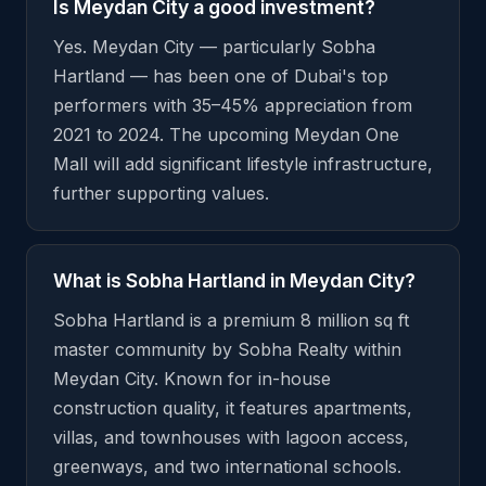
Is Meydan City a good investment?
Yes. Meydan City — particularly Sobha
Hartland — has been one of Dubai's top
performers with 35–45% appreciation from
2021 to 2024. The upcoming Meydan One
Mall will add significant lifestyle infrastructure,
further supporting values.
What is Sobha Hartland in Meydan City?
Sobha Hartland is a premium 8 million sq ft
master community by Sobha Realty within
Meydan City. Known for in-house
construction quality, it features apartments,
villas, and townhouses with lagoon access,
greenways, and two international schools.