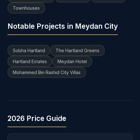
Townhouses
Notable Projects in Meydan City
Sobha Hartland
The Hartland Greens
Hartland Estates
Meydan Hotel
Mohammed Bin Rashid City Villas
2026 Price Guide