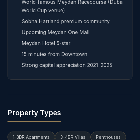
World-famous Meydan Racecourse (Dubai
World Cup venue)
Sobha Hartland premium community
Upcoming Meydan One Mall
Meydan Hotel 5-star
15 minutes from Downtown
Strong capital appreciation 2021–2025
Property Types
1–3BR Apartments
3–4BR Villas
Penthouses