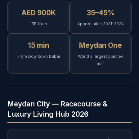
AED 900K
35–45%
1BR from
Appreciation 2021–2024
15 min
Meydan One
From Downtown Dubai
World's largest planned
mall
Meydan City — Racecourse &
Luxury Living Hub 2026