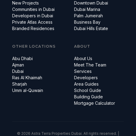
New Projects
Downtown Dubai
Communities in Dubai
Dubai Marina
Developers in Dubai
Palm Jumeirah
Private Atlas Access
Business Bay
Branded Residences
Dubai Hills Estate
OTHER LOCATIONS
ABOUT
Abu Dhabi
About Us
Ajman
Meet The Team
Dubai
Services
Ras Al Khaimah
Developers
Sharjah
Area Guides
Umm al-Quwain
School Guide
Building Guide
Mortgage Calculator
© 2026 Astra Terra Properties Dubai. All rights reserved. |