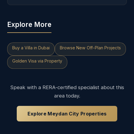
Explore More
Buy a Villa in Dubai
Browse New Off-Plan Projects
Golden Visa via Property
Speak with a RERA-certified specialist about this
area today.
Explore Meydan City Properties