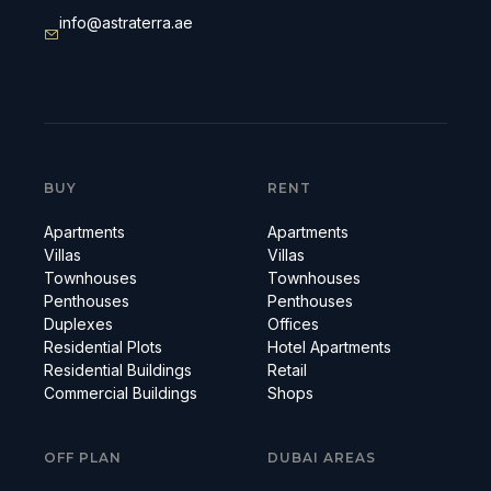
info@astraterra.ae
BUY
RENT
Apartments
Apartments
Villas
Villas
Townhouses
Townhouses
Penthouses
Penthouses
Duplexes
Offices
Residential Plots
Hotel Apartments
Residential Buildings
Retail
Commercial Buildings
Shops
OFF PLAN
DUBAI AREAS