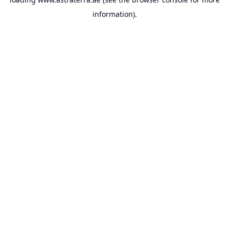
information).