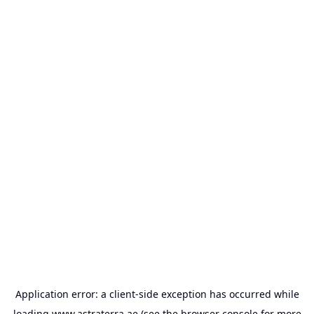
Application error: a
client
-side exception has occurred while
loading
www.astraterra.ae
(see the
browser console
for more