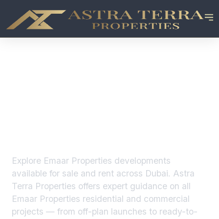
Emaar Properties
Developments in
Dubai
Explore
Emaar Properties
developments
available for sale and rent across Dubai. Astra
Terra Properties offers expert guidance on all
Emaar Properties
residential and commercial
projects — from off-plan launches to ready-to-