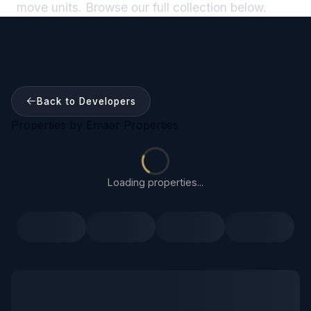
move units. Browse our full collection below.
Back to Developers
Properties by
Emaar Properties
Loading properties...